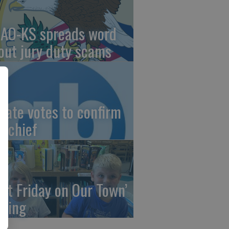
AO-KS spreads word
out jury duty scams
nate votes to confirm
I chief
irst Friday on Our Town’
ming