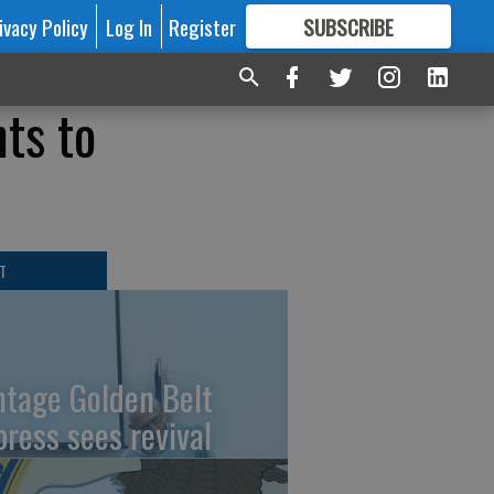
ivacy Policy
Log In
Register
SUBSCRIBE
FOR
MORE
GREAT CONTENT
ts to
T
ntage Golden Belt
press sees revival