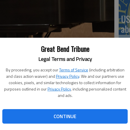
US
ab
Great Bend Tribune
Legal Terms and Privacy
Se
. Alejandro Avila plays alongside a Barton Community Music
DN
By proceeding, you accept our
Terms of Service
(including arbitration
and class action waiver) and
Privacy Policy
. We and our partners use
cookies, pixels, and similar technologies to collect information for
purposes outlined in our
Privacy Policy
, including personalized content
and ads.
ommunity Music School will host a recital at 3 p.m. on
‘F
apel in the Fine Arts Building. The recital is free and
co
CONTINUE
mances, which were taught this semester by music education