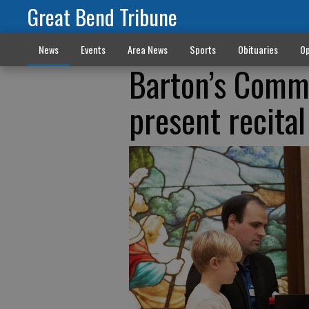
Great Bend Tribune
News
Events
Area News
Sports
Obituaries
Op
Barton’s Commu
present recital