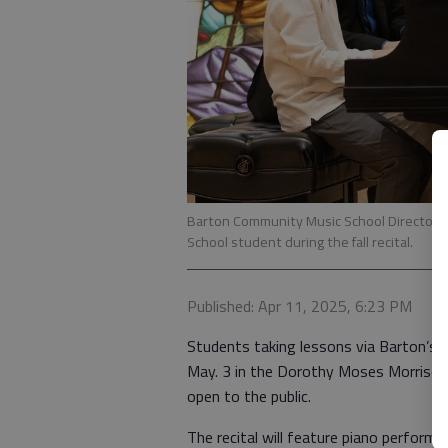
Barton Community Music School Director Dr
School student during the fall recital.
Published: Apr 11, 2025, 6:23 PM
Students taking lessons via Barton’s C
May. 3 in the Dorothy Moses Morrison Ch
open to the public.
The recital will feature piano perfor