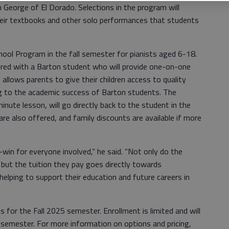
n George of El Dorado. Selections in the program will
heir textbooks and other solo performances that students
ool Program in the fall semester for pianists aged 6-18.
paired with a Barton student who will provide one-on-one
 allows parents to give their children access to quality
ng to the academic success of Barton students. The
inute lesson, will go directly back to the student in the
re also offered, and family discounts are available if more
in for everyone involved,” he said. “Not only do the
, but the tuition they pay goes directly towards
helping to support their education and future careers in
for the Fall 2025 semester. Enrollment is limited and will
l semester. For more information on options and pricing,