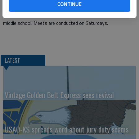
CONTINUE
time state place-winner.
Practices will be scheduled on Tuesday and Thursday at the
middle school. Meets are conducted on Saturdays.
LATEST
Vintage Golden Belt Express sees revival
USAO-KS spreads word about jury duty scams