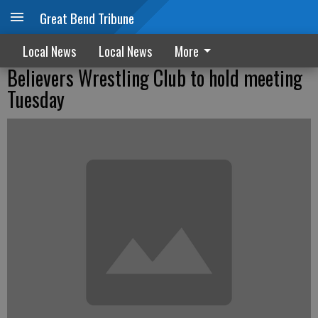
Great Bend Tribune
Local News
Local News
More
Believers Wrestling Club to hold meeting
Tuesday