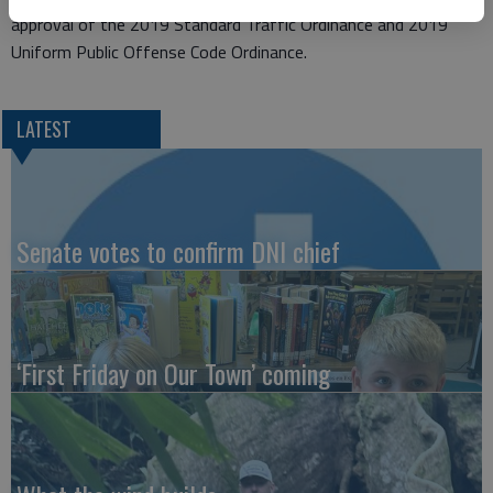
approval of the 2019 Standard Traffic Ordinance and 2019
Uniform Public Offense Code Ordinance.
LATEST
Senate votes to confirm DNI chief
‘First Friday on Our Town’ coming