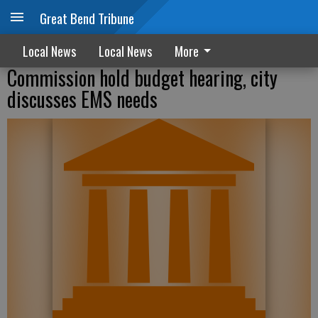
Great Bend Tribune
Local News
Local News
More
Commission hold budget hearing, city
discusses EMS needs