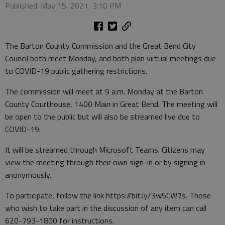
Published: May 15, 2021, 3:10 PM
The Barton County Commission and the Great Bend City
Council both meet Monday, and both plan virtual meetings due
to COVID-19 public gathering restrictions.
The commission will meet at 9 a.m. Monday at the Barton
County Courthouse, 1400 Main in Great Bend. The meeting will
be open to the public but will also be streamed live due to
COVID-19.
It will be streamed through Microsoft Teams. Citizens may
view the meeting through their own sign-in or by signing in
anonymously.
To participate, follow the link https://bit.ly/3w5CW7s. Those
who wish to take part in the discussion of any item can call
620-793-1800 for instructions.