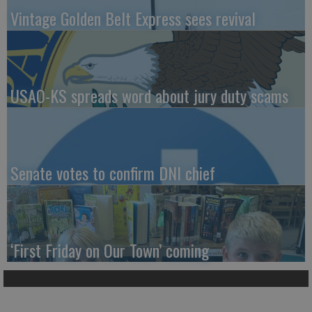
Vintage Golden Belt Express sees revival
USAO-KS spreads word about jury duty scams
Senate votes to confirm DNI chief
‘First Friday on Our Town’ coming