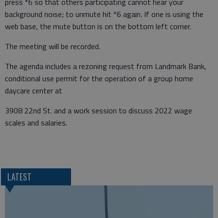
press *6 so that others participating cannot hear your
background noise; to unmute hit *6 again. If one is using the
web base, the mute button is on the bottom left corner.
The meeting will be recorded.
The agenda includes a rezoning request from Landmark Bank,
conditional use permit for the operation of a group home
daycare center at
3908 22nd St. and a work session to discuss 2022 wage
scales and salaries.
LATEST