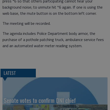
press *6 so that others participating cannot hear your
background noise; to unmute hit *6 again. If one is using the
web base, the mute button is on the bottom left corner.
The meeting will be recorded.
The agenda includes Police Department body armor, the
purchase of a pothole patching truck, ambulance service fees
and an automated water meter reading system.
LATEST
Senate votes to confirm DNI chief