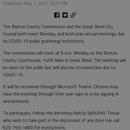
Published: May 1, 2021, 8:31 PM
The Barton County Commission and the Great Bend City
Council both meet Monday, and both plan virtual meetings due
to COVID-19 public gathering restrictions.
The commission will meet at 9 a.m. Monday at the Barton
County Courthouse, 1400 Main in Great Bend. The meeting will
be open to the public but will also be streamed live due to
COVID-19.
It will be streamed through Microsoft Teams. Citizens may
view the meeting through their own sign-in or by signing in
anonymously.
To participate, follow the link https://bit.ly/3p0UFbV. Those
who wish to take part in the discussion of any item can call
620-793-1800 for instructions.