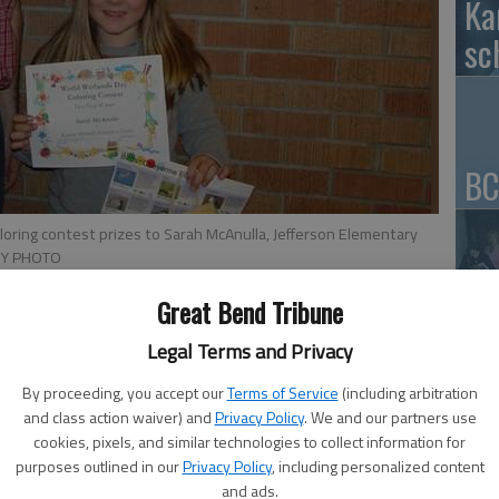
Ka
sc
BC
loring contest prizes to Sarah McAnulla, Jefferson Elementary
SY PHOTO
Great Bend Tribune
Ar
be
Legal Terms and Privacy
aw
By proceeding, you accept our
Terms of Service
(including arbitration
and class action waiver) and
Privacy Policy
. We and our partners use
cookies, pixels, and similar technologies to collect information for
purposes outlined in our
Privacy Policy
, including personalized content
and ads.