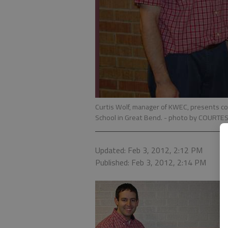
Curtis Wolf, manager of KWEC, presents co
School in Great Bend.
- photo by COURTE
Updated: Feb 3, 2012, 2:12 PM
Published: Feb 3, 2012, 2:14 PM