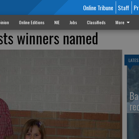
Online Tribune
Staff
Pr
inion
Online Editions
NIE
Jobs
Classifieds
More
ests winners named
LATES
Ba
re