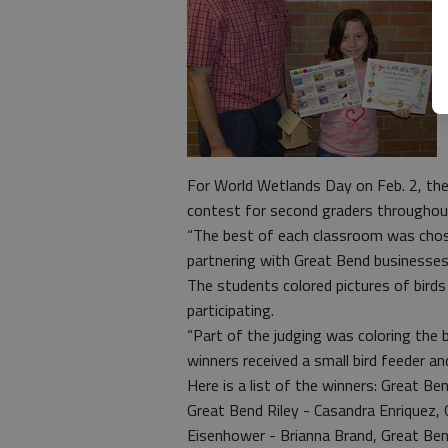
For World Wetlands Day on Feb. 2, the
contest for second graders throughou
“The best of each classroom was chos
partnering with Great Bend businesses
The students colored pictures of bir
participating.
“Part of the judging was coloring the 
winners received a small bird feeder a
Here is a list of the winners: Great Ben
Great Bend Riley - Casandra Enriquez
Eisenhower - Brianna Brand, Great Bend