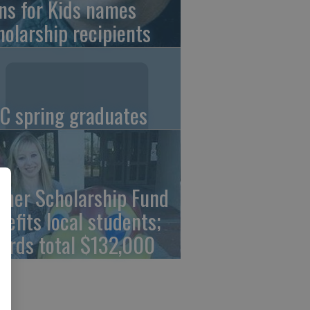
ns for Kids names
holarship recipients
C spring graduates
cher Scholarship Fund
nefits local students;
ards total $132,000