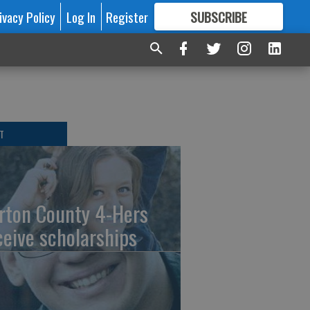
ivacy Policy
Log In
Register
SUBSCRIBE
FOR
MORE
GREAT CONTENT
T
rton County 4-Hers
ceive scholarships