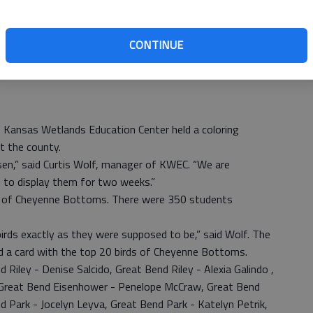
CONTINUE
 Kansas Wetlands Education Center held a coloring
t the county.
en,” said Curtis Wolf, manager of KWEC. “We are
 to display them for two weeks.”
ds of Cheyenne Bottoms. There were 350 students
birds exactly as they were supposed to be,” said Wolf. The
nd a card with the top 20 birds of Cheyenne Bottoms.
d Riley - Denise Salcido, Great Bend Riley - Alexia Galindo ,
, Great Bend Eisenhower - Penelope McCraw, Great Bend
 Park - Jocelyn Leyva, Great Bend Park - Katelyn Petrik,