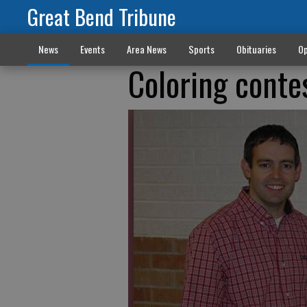
Great Bend Tribune
News
Events
Area News
Sports
Obituaries
Op
Coloring cont