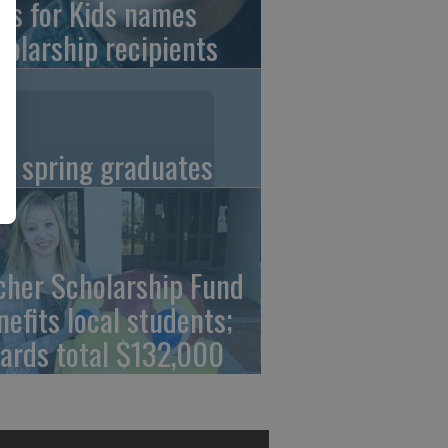
ns for Kids names
holarship recipients
C spring graduates
cher Scholarship Fund
nefits local students;
ards total $132,000