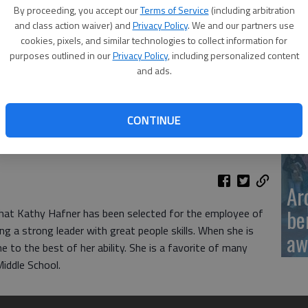
Ka
By proceeding, you accept our
Terms of Service
(including arbitration
sc
and class action waiver) and
Privacy Policy
. We and our partners use
cookies, pixels, and similar technologies to collect information for
purposes outlined in our
Privacy Policy
, including personalized content
and ads.
BC
CONTINUE
Ar
be
hat Kathy Hafner has been selected for the employee of
 a strong leader with great people skills. When she is
aw
 to the best of her ability. She is a favorite of many
iddle School.