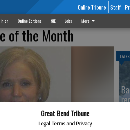
Online Tribune
Staff
Pr
inion
Online Editions
NIE
Jobs
More
 of the Month
LATES
Ba
re
Great Bend Tribune
Legal Terms and Privacy