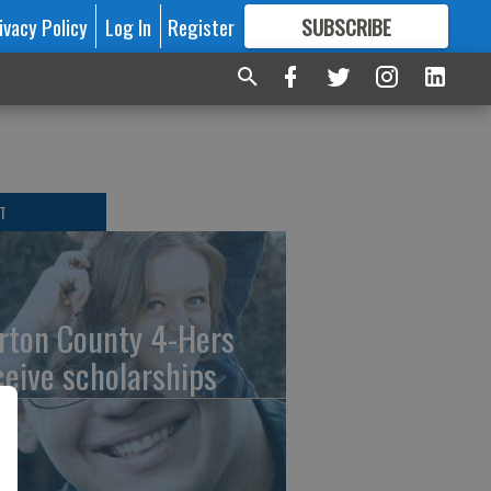
ivacy Policy
Log In
Register
SUBSCRIBE
FOR
MORE
GREAT CONTENT
T
rton County 4-Hers
ceive scholarships