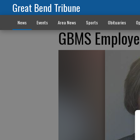
Great Bend Tribune
News
Events
Area News
Sports
Obituaries
Op
GBMS Employee