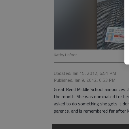
Kathy Hafner
Updated: Jan 15, 2012, 6:51 PM
Published: Jan 9, 2012, 6:53 PM
Great Bend Middle School announces t
the month. She was nominated for being
asked to do something she gets it done
parents, and is remembered far after M