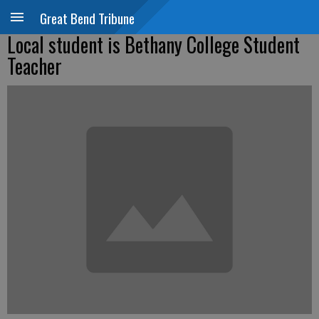
Great Bend Tribune
Local student is Bethany College Student
Teacher