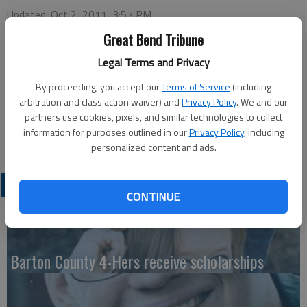
Updated: Oct 2, 2011, 3:57 PM
Published: Sep 27, 2011, 3:58 PM
Great Bend Tribune
Legal Terms and Privacy
Bethany College announces Amanda Wyatt’s student teaching
By proceeding, you accept our
Terms of Service
(including
placement. Wyatt is a senior from Great Bend. She currently
arbitration and class action waiver) and
Privacy Policy
. We and our
partners use cookies, pixels, and similar technologies to collect
teaches 4th grade at Lincoln Elementary School in Hoisington
information for purposes outlined in our
Privacy Policy
, including
under teacher Shelly Hanzlick.
personalized content and ads.
LATEST
CONTINUE
Barton County 4-Hers receive scholarships