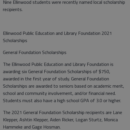
Nine Ellinwood students were recently named local scholarship
recipients.
Ellinwood Public Education and Library Foundation 2021
Scholarships
General Foundation Scholarships
The Ellinwood Public Education and Library Foundation is
awarding six General Foundation Scholarships of $750,
awarded in the first year of study. General Foundation
Scholarships are awarded to seniors based on academic merit,
school and community involvement, and/or financial need.
Students must also have a high school GPA of 3.0 or higher.
The 2021 General Foundation Scholarship recipients are Lane
Klepper, Ashtin Klepper, Aiden Ricker, Logan Sturtz, Monica
Hammeke and Gage Hosman.