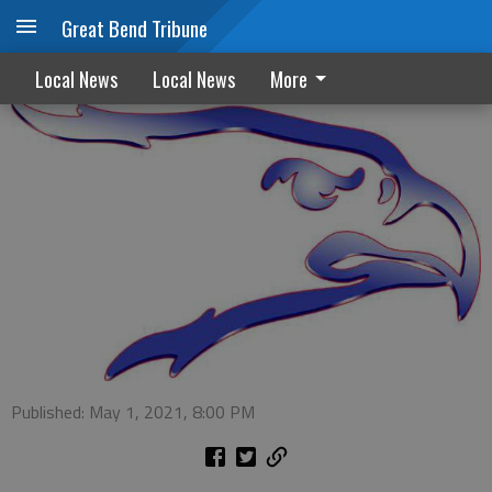
Great Bend Tribune
Ellinwood scholarships awarded
Local News
Local News
More
Published: May 1, 2021, 8:00 PM