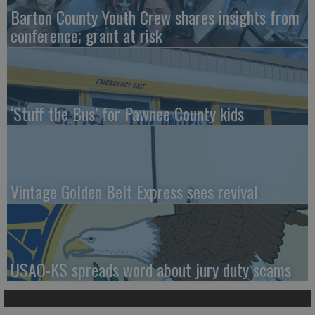
Barton County Youth Crew shares insights from
conference; grant at risk
‘Stuff the Bus’ for Pawnee County kids
Vintage Golden Belt Express sees revival
USAO-KS spreads word about jury duty scams