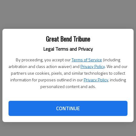
The John Banman and Edgar Sturtz Arts Endowment
Great Bend Tribune
Scholarship
Legal Terms and Privacy
The John Banman and Edgar Sturtz Arts Endowment
By proceeding, you accept our
Terms of Service
(including
Scholarship is worth $750, awarded in the first year of study.
arbitration and class action waiver) and
Privacy Policy
. We and our
This scholarship is awarded based on general academic merit
partners use cookies, pixels, and similar technologies to collect
and outstanding contributions to the high school arts program.
information for purposes outlined in our
Privacy Policy
, including
In addition to these benchmarks, this scholarship will be
personalized content and ads.
awarded to a student who has declared his or her intent to
major in an arts-related field of study.
CONTINUE
The 2021 John Banman & Edgar Sturtz Arts Endowment
Scholarship recipient is Ashley Herrman.