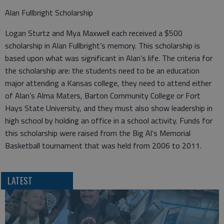
Alan Fullbright Scholarship
Logan Sturtz and Mya Maxwell each received a $500
scholarship in Alan Fullbright’s memory. This scholarship is
based upon what was significant in Alan’s life. The criteria for
the scholarship are: the students need to be an education
major attending a Kansas college, they need to attend either
of Alan’s Alma Maters, Barton Community College or Fort
Hays State University, and they must also show leadership in
high school by holding an office in a school activity. Funds for
this scholarship were raised from the Big Al’s Memorial
Basketball tournament that was held from 2006 to 2011.
LATEST