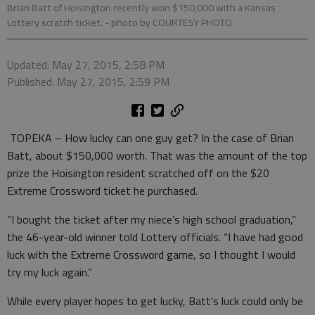
Brian Batt of Hoisington recently won $150,000 with a Kansas
Lottery scratch ticket.
- photo by COURTESY PHOTO
Updated: May 27, 2015, 2:58 PM
Published: May 27, 2015, 2:59 PM
TOPEKA – How lucky can one guy get? In the case of Brian
Batt, about $150,000 worth. That was the amount of the top
prize the Hoisington resident scratched off on the $20
Extreme Crossword ticket he purchased.
“I bought the ticket after my niece’s high school graduation,”
the 46-year-old winner told Lottery officials. “I have had good
luck with the Extreme Crossword game, so I thought I would
try my luck again.”
While every player hopes to get lucky, Batt’s luck could only be