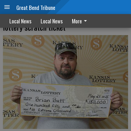
Great Bend Tribune
Hoisington man wins $150,000 with
Local News
Local News
More
lottery scratch ticket