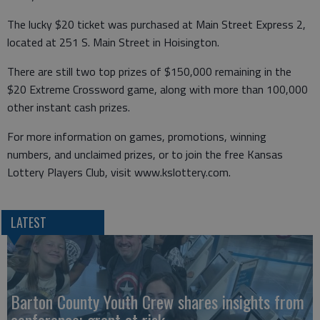
The lucky $20 ticket was purchased at Main Street Express 2,
located at 251 S. Main Street in Hoisington.
There are still two top prizes of $150,000 remaining in the
$20 Extreme Crossword game, along with more than 100,000
other instant cash prizes.
For more information on games, promotions, winning
numbers, and unclaimed prizes, or to join the free Kansas
Lottery Players Club, visit www.kslottery.com.
LATEST
Barton County Youth Crew shares insights from