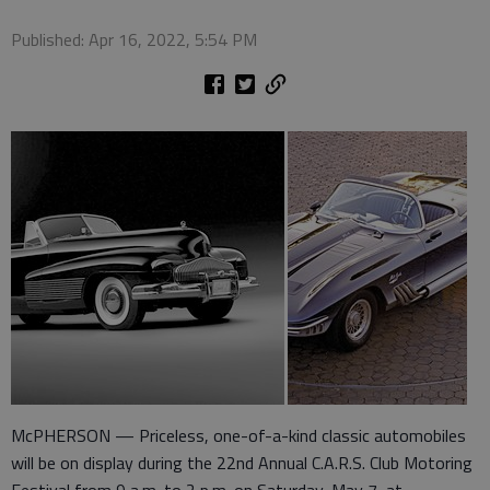
Published: Apr 16, 2022, 5:54 PM
McPHERSON — Priceless, one-of-a-kind classic automobiles
will be on display during the 22nd Annual C.A.R.S. Club Motoring
Festival from 9 a.m. to 2 p.m. on Saturday, May 7, at