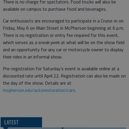
There is no charge for spectators. Food trucks will also be
available on campus to purchase food and beverages.
Car enthusiasts are encouraged to participate in a Cruise-in on
Friday, May 6 on Main Street in McPherson beginning at 6 p.m.
There is no registration or entry fee required for this event,
which serves as a sneak peek at what will be on the show field
and an opportunity for any car or motorcycle owner to display
their rides in an informal show.
Pre-registration for Saturday’s event is available online at a
discounted rate until April 22. Registration can also be made on
the day of the show. Details are at
mcpherson.edu/autorestoration/cars
.
LATEST