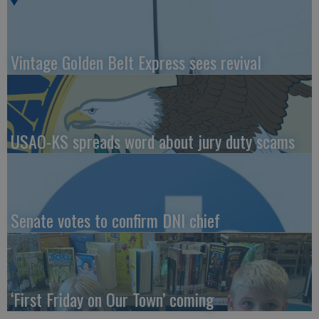
Vintage Golden Belt Express sees revival
USAO-KS spreads word about jury duty scams
Senate votes to confirm DNI chief
‘First Friday on Our Town’ coming