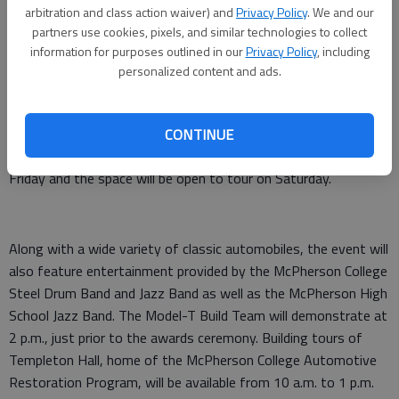
operated and welcomes all marques across a variety of price
arbitration and class action waiver) and
Privacy Policy
. We and our
ranges. Every year, both students and professionals show off
partners use cookies, pixels, and similar technologies to collect
information for purposes outlined in our
Privacy Policy
, including
their skills and get to enjoy a great day surrounded by friends,
personalized content and ads.
family, and community.”
The weekend will also celebrate the dedication of The Paul
Russell & Company Center for Automotive Research in Miller
CONTINUE
Library on the college campus. The dedication will take place on
Friday and the space will be open to tour on Saturday.
Along with a wide variety of classic automobiles, the event will
also feature entertainment provided by the McPherson College
Steel Drum Band and Jazz Band as well as the McPherson High
School Jazz Band. The Model-T Build Team will demonstrate at
2 p.m., just prior to the awards ceremony. Building tours of
Templeton Hall, home of the McPherson College Automotive
Restoration Program, will be available from 10 a.m. to 1 p.m.