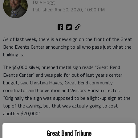
Dale Hogg
Published: Apr 30, 2020, 10:00 PM
As of last week, there is a new sign on the front of the Great
Bend Events Center announcing to all who pass just what the
building is.
The $5,000 silver, brushed metal sign reads “Great Bend
Events Center” and was paid for out of last year’s center
budget, said Christina Hayes, Great Bend community
coordinator and Convention and Visitors Bureau director.
“Originally the sign was supposed to be a light-up sign at the
top of the awning, but that was actually going to cost
another $20,000.”
So, Hayes decided to simplify it and just put wording and logo
Great Bend Tribune
on the building. Mark’s Custom signs did the work, and it’s still