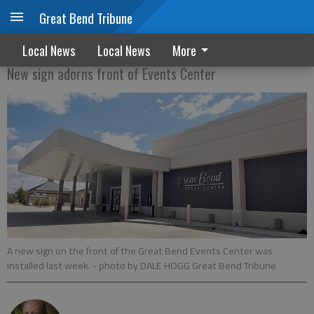
Great Bend Tribune
A new sign of the times
Local News
Local News
More
New sign adorns front of Events Center
A new sign on the front of the Great Bend Events Center was
installed last week.
- photo by DALE HOGG Great Bend Tribune