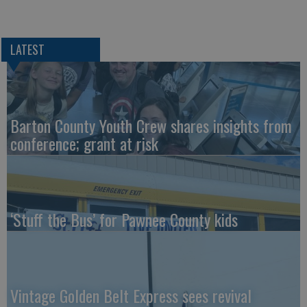
LATEST
Barton County Youth Crew shares insights from
conference; grant at risk
‘Stuff the Bus’ for Pawnee County kids
Vintage Golden Belt Express sees revival