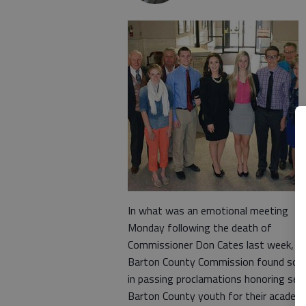
In what was an emotional meeting
Monday following the death of
Commissioner Don Cates last week, T
Barton County Commission found sol
in passing proclamations honoring sev
Barton County youth for their academ