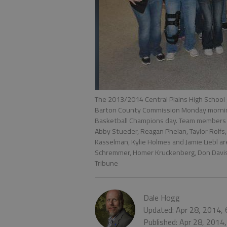
The 2013/2014 Central Plains High School 
Barton County Commission Monday morning 
Basketball Champions day. Team members B
Abby Stueder, Reagan Phelan, Taylor Rolfs,
Kasselman, Kylie Holmes and Jamie Liebl ar
Schremmer, Homer Kruckenberg, Don Davis 
Tribune
Dale Hogg
Updated: Apr 28, 2014,
Published: Apr 28, 2014