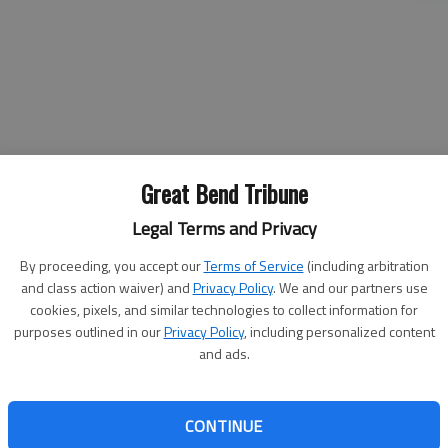
Great Bend Tribune
Legal Terms and Privacy
By proceeding, you accept our
Terms of Service
(including arbitration
and class action waiver) and
Privacy Policy
. We and our partners use
cookies, pixels, and similar technologies to collect information for
In other business Monday morning,
purposes outlined in our
Privacy Policy
, including personalized content
the Barton County Commission:
and ads.
he
• Learned that the Barton County
ace
Health Department earned the Gold
eral
Level Breastfeeding Employees
CONTINUE
ic