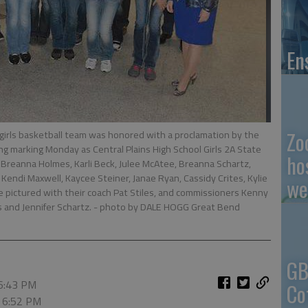
En
Zo
girls basketball team was honored with a proclamation by the
marking Monday as Central Plains High School Girls 2A State
ho
reanna Holmes, Karli Beck, Julee McAtee, Breanna Schartz,
 Kendi Maxwell, Kaycee Steiner, Janae Ryan, Cassidy Crites, Kylie
we
e pictured with their coach Pat Stiles, and commissioners Kenny
and Jennifer Schartz.
- photo by DALE HOGG Great Bend
GB
 6:43 PM
Co
, 6:52 PM