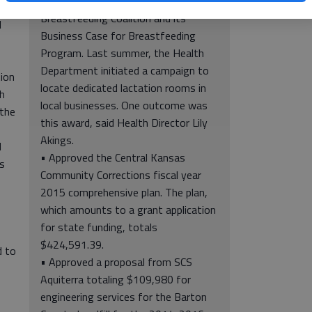
Support Award from the Kansas
Breastfeeding Coalition and its
l
Business Case for Breastfeeding
Program. Last summer, the Health
Department initiated a campaign to
ion
locate dedicated lactation rooms in
h
local businesses. One outcome was
 the
this award, said Health Director Lily
Akings.
l
• Approved the Central Kansas
s
Community Corrections fiscal year
2015 comprehensive plan. The plan,
which amounts to a grant application
for state funding, totals
$424,591.39.
d to
• Approved a proposal from SCS
o
Aquiterra totaling $109,980 for
engineering services for the Barton