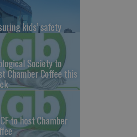
suring kids’ safety
ological Society to
st Chamber Coffee this
ek
CF to host Chamber
ffee