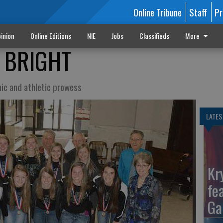
Online Tribune
Staff
Pr
inion
Online Editions
NIE
Jobs
Classifieds
More
S BRIGHT
ic and athletic prowess
LATES
Kr
fe
Ga