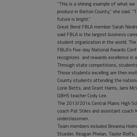
“This is a shining example of what we
produce in Barton County,” she said. “
future is bright.”
Great Bend FBLA member Sarah Niedr
said FBLA is the largest business care
student organization in the world. The
FBLA’s five-day National Awards Confer
recognizes and rewards excellence in a
Through state competitions, students t
Those students excelling are then invi
County students attending the nationa
Lorie Betts, and Grant Harris, Jami Mc
GBHS teacher Cody Lee.
The 2013/2014 Central Plains High Sc
coach Pat Stiles and assistant coach 
underclassmen.
Team members included Breanna Holmes
Stueder, Reagan Phelan, Taylor Rolfs, 