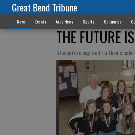
Great Bend Tribune
News
Events
Area News
Sports
Obituaries
Op
THE FUTURE I
Students recognized for their academ