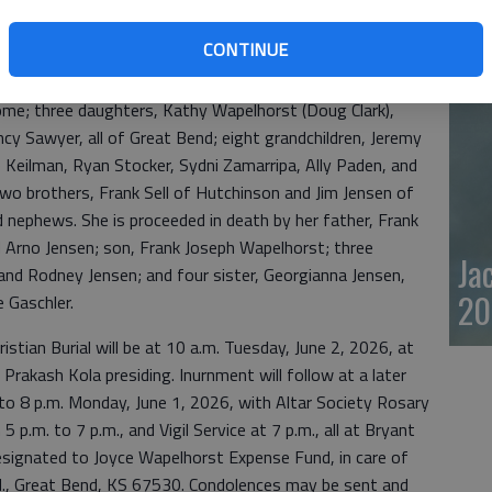
Dan enjoyed many Saturday night dances. Joyce enjoyed
20
ng, and making dolls, doing jigsaw, crossword, or fill in
CONTINUE
with her family.
home; three daughters, Kathy Wapelhorst (Doug Clark),
cy Sawyer, all of Great Bend; eight grandchildren, Jeremy
ee Keilman, Ryan Stocker, Sydni Zamarripa, Ally Paden, and
wo brothers, Frank Sell of Hutchinson and Jim Jensen of
 nephews. She is proceeded in death by her father, Frank
d Arno Jensen; son, Frank Joseph Wapelhorst; three
Ja
and Rodney Jensen; and four sister, Georgianna Jensen,
20
 Gaschler.
stian Burial will be at 10 a.m. Tuesday, June 2, 2026, at
 Prakash Kola presiding. Inurnment will follow at a later
n to 8 p.m. Monday, June 1, 2026, with Altar Society Rosary
5 p.m. to 7 p.m., and Vigil Service at 7 p.m., all at Bryant
signated to Joyce Wapelhorst Expense Fund, in care of
., Great Bend, KS 67530. Condolences may be sent and