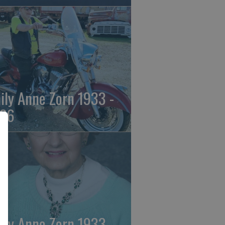
ily Anne Zorn 1933 -
26
ily Anne Zorn 1933 -