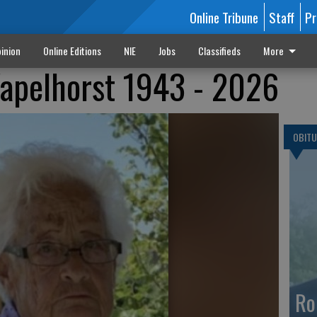
Online Tribune
Staff
Pr
inion
Online Editions
NIE
Jobs
Classifieds
More
Wapelhorst 1943 - 2026
OBITU
Ro