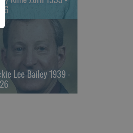
26
ckie Lee Bailey 1939 -
26