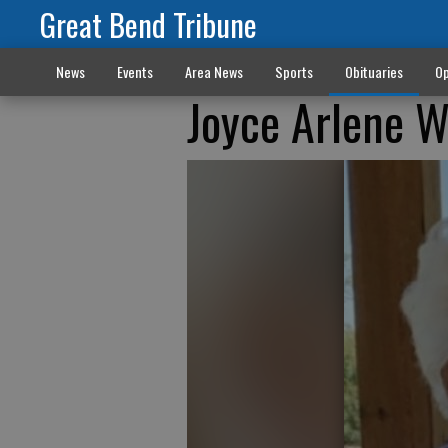
Great Bend Tribune
News
Events
Area News
Sports
Obituaries
Op
Joyce Arlene 