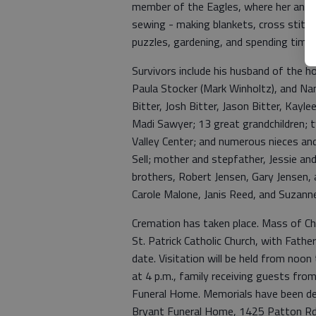
member of the Eagles, where her and 
sewing - making blankets, cross stitchi
puzzles, gardening, and spending time 
Survivors include his husband of the 
Paula Stocker (Mark Winholtz), and Nan
Bitter, Josh Bitter, Jason Bitter, Kayl
Madi Sawyer; 13 great grandchildren; t
Valley Center; and numerous nieces and
Sell; mother and stepfather, Jessie an
brothers, Robert Jensen, Gary Jensen, 
Carole Malone, Janis Reed, and Suzanne
Cremation has taken place. Mass of Chri
St. Patrick Catholic Church, with Father
date. Visitation will be held from noo
at 4 p.m., family receiving guests from 
Funeral Home. Memorials have been de
Bryant Funeral Home, 1425 Patton Rd