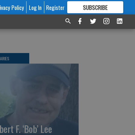
ivacy Policy
Log In
Register
SUBSCRIBE
FOR
MORE
GREAT CONTENT
ARIES
bert F. ‘Bob’ Lee