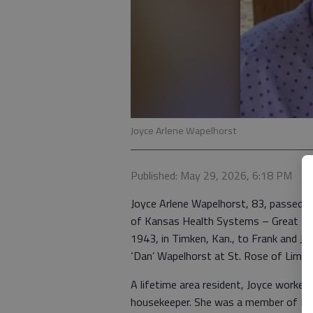
Joyce Arlene Wapelhorst
Published: May 29, 2026, 6:18 PM
Joyce Arlene Wapelhorst, 83, passed a
of Kansas Health Systems – Great Ben
1943, in Timken, Kan., to Frank and Je
‘Dan’ Wapelhorst at St. Rose of Lima C
A lifetime area resident, Joyce worked
housekeeper. She was a member of Prin