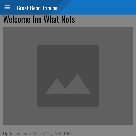
Great Bend Tribune
Welcome Inn What Nots
Updated: Nov 10, 2012, 2:30 PM