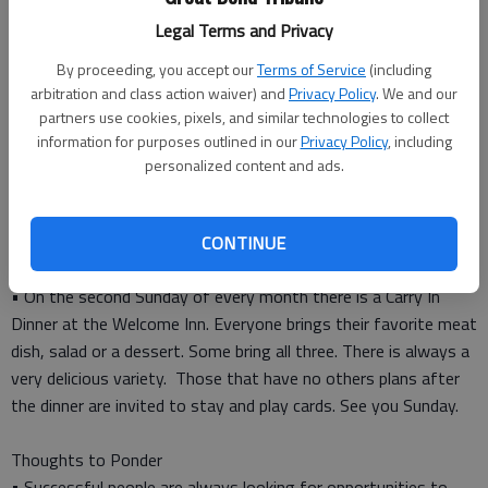
Thursday — Bob and Susan Huerter
Legal Terms and Privacy
Friday — Arlis and Shirley Atteberry
By proceeding, you accept our
Terms of Service
(including
arbitration and class action waiver) and
Privacy Policy
. We and our
Birthdays
partners use cookies, pixels, and similar technologies to collect
Sunday — Judy Solko
information for purposes outlined in our
Privacy Policy
, including
Wednesday — Bob Haberman
personalized content and ads.
Thursday — Hazel Callahan
Saturday — Ida Shelton, Maurice Hall
CONTINUE
Did you know?
• On the second Sunday of every month there is a Carry In
Dinner at the Welcome Inn. Everyone brings their favorite meat
dish, salad or a dessert. Some bring all three. There is always a
very delicious variety. Those that have no others plans after
the dinner are invited to stay and play cards. See you Sunday.
Thoughts to Ponder
• Successful people are always looking for opportunities to