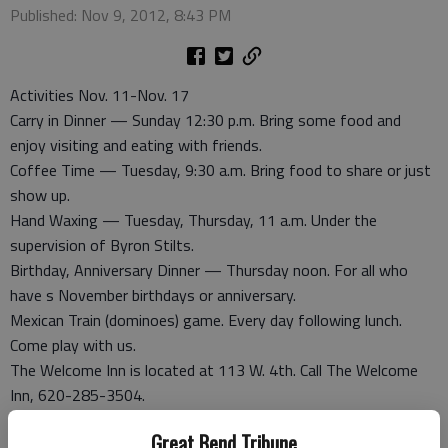
Published: Nov 9, 2012, 8:43 PM
Activities Nov. 11-Nov. 17
Carry in Dinner — Sunday 12:30 p.m. Bring some food and
enjoy visiting and eating with friends.
Coffee Time — Tuesday, 9:30 a.m. Bring food to share or just
show up.
Hand Waxing — Tuesday, Thursday, 11 a.m. Under the
supervision of Byron Stilts.
Birthday, Anniversary Dinner — Thursday noon. For all who
have s November birthdays or anniversary.
Mexican Train (dominoes) game. Every day following lunch.
Come play with us.
The Welcome Inn is located at 113 W. 4th. Call The Welcome
Inn, 620-285-3504.
Great Bend Tribune
Anniversaries