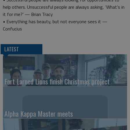
help others. Unsuccessful people are always asking, ‘What’s in
it for me?’ — Brian Tracy
• Everything has beauty, but not everyone sees it —
Confucius
LATEST
Fort Larned Lions finish Christmas project
Alpha Kappa Master meets