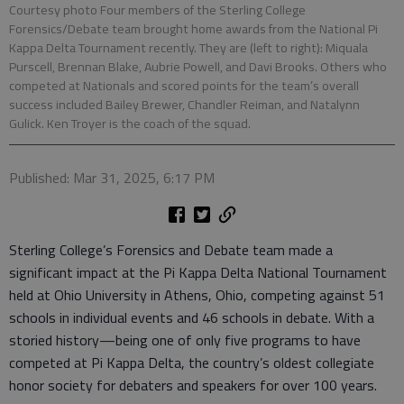
Courtesy photo Four members of the Sterling College
Forensics/Debate team brought home awards from the National Pi
Kappa Delta Tournament recently. They are (left to right): Miquala
Purscell, Brennan Blake, Aubrie Powell, and Davi Brooks. Others who
competed at Nationals and scored points for the team’s overall
success included Bailey Brewer, Chandler Reiman, and Natalynn
Gulick. Ken Troyer is the coach of the squad.
Published: Mar 31, 2025, 6:17 PM
Sterling College’s Forensics and Debate team made a
significant impact at the Pi Kappa Delta National Tournament
held at Ohio University in Athens, Ohio, competing against 51
schools in individual events and 46 schools in debate. With a
storied history—being one of only five programs to have
competed at Pi Kappa Delta, the country’s oldest collegiate
honor society for debaters and speakers for over 100 years.