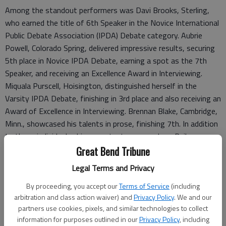
Among the standout performers was Davi Brooks, Sterling,
who earned the title of 6th Speaker in the Novice International
Public Debate Association (IPDA) Debate category. Aubrie
Powell, Colorado Spring, delivered impressive results, securing
5th place in Novice IPDA Debate, earning a spot as the 7th
Speaker, and receiving an Excellence Award in Interviewing.
Miquala Purscell, Hoisington, distinguished herself in the
Varsity IPDA Debate, finishing in 3rd place and also receiving an
Award of Excellence in Interviewing. Brennan Blake, Cambridge,
Minn., showcased his talents in prose, finishing 7th. In addition
to these individual achievements, team members Bailey
Brewer, Hutchinson, Natalynn Gulick, Eureka, and Chandler
Great Bend Tribune
Reiman, Kinsley, also competed and added points to the team
Legal Terms and Privacy
scores.
By proceeding, you accept our
Terms of Service
(including
Sterling College’s Forensics team not only excelled individually
arbitration and class action waiver) and
Privacy Policy
. We and our
but also proved their collective strength, finishing 8th in both
partners use cookies, pixels, and similar technologies to collect
Debate Team Sweeps and Individual Events (IE) Team Sweeps.
information for purposes outlined in our
Privacy Policy
, including