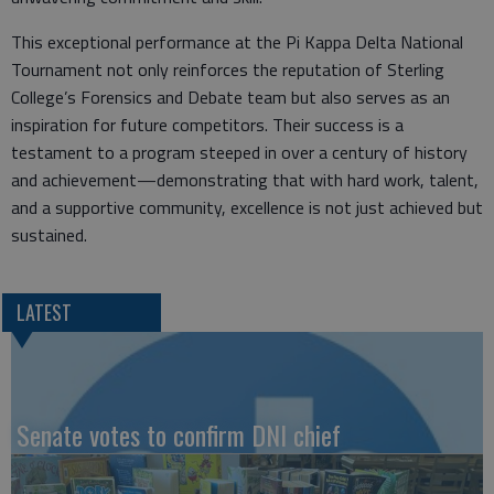
This exceptional performance at the Pi Kappa Delta National
Tournament not only reinforces the reputation of Sterling
College’s Forensics and Debate team but also serves as an
inspiration for future competitors. Their success is a
testament to a program steeped in over a century of history
and achievement—demonstrating that with hard work, talent,
and a supportive community, excellence is not just achieved but
sustained.
LATEST
Senate votes to confirm DNI chief