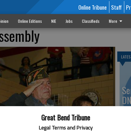
Online Tribune
Staff
Pr
inion
Online Editions
NIE
Jobs
Classifieds
More
assembly
LATES
Se
DN
Great Bend Tribune
Legal Terms and Privacy