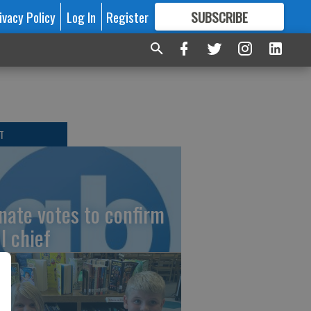
ivacy Policy
Log In
Register
SUBSCRIBE
FOR
MORE
GREAT CONTENT
T
nate votes to confirm
I chief