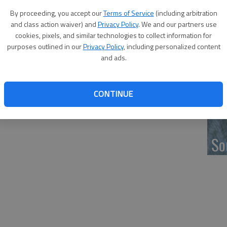
‘F
By proceeding, you accept our
Terms of Service
(including arbitration
co
and class action waiver) and
Privacy Policy
. We and our partners use
cookies, pixels, and similar technologies to collect information for
purposes outlined in our
Privacy Policy
, including personalized content
and ads.
Wh
CONTINUE
So