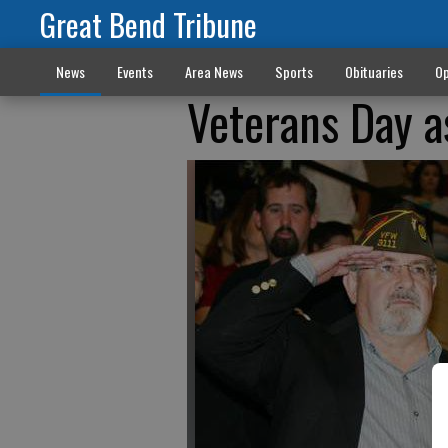
Great Bend Tribune
News
Events
Area News
Sports
Obituaries
Op
Veterans Day 