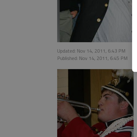
Updated: Nov 14, 2011, 6:43 PM
Published: Nov 14, 2011, 6:45 PM