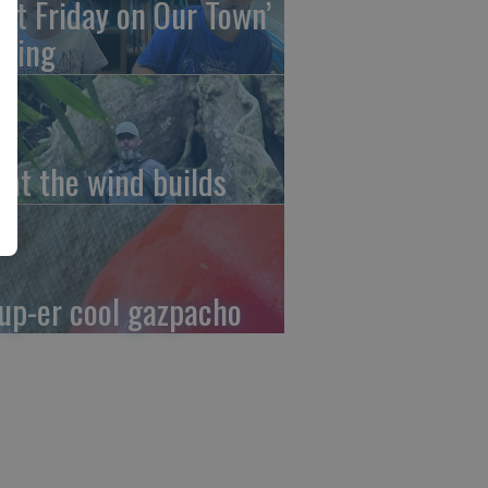
irst Friday on Our Town’
ming
at the wind builds
up-er cool gazpacho