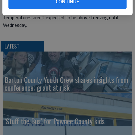
CONTINUE
The overnight low temperature Sunday is expected to be 3
degrees Fahrenheit and it could dip to -2 on Monday.
Temperatures aren’t expected to be above freezing until
Wednesday.
LATEST
Barton County Youth Crew shares insights from
conference; grant at risk
‘Stuff the Bus’ for Pawnee County kids