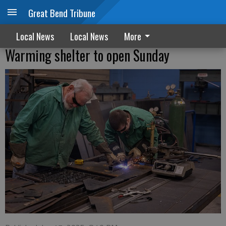
Great Bend Tribune
Local News
Local News
More
Warming shelter to open Sunday