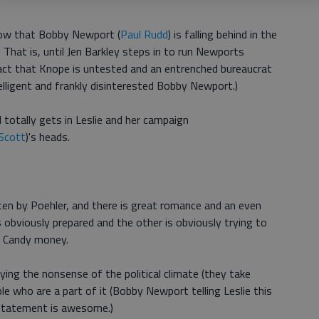
now that Bobby Newport (
Paul Rudd
) is falling behind in the
 That is, until Jen Barkley steps in to run Newports
fact that Knope is untested and an entrenched bureaucrat
elligent and frankly disinterested Bobby Newport.)
totally gets in Leslie and her campaign
Scott
)'s heads.
ten by Poehler, and there is great romance and an even
 obviously prepared and the other is obviously trying to
 Candy money.
ying the nonsense of the political climate (they take
e who are a part of it (Bobby Newport telling Leslie this
g statement is awesome.)