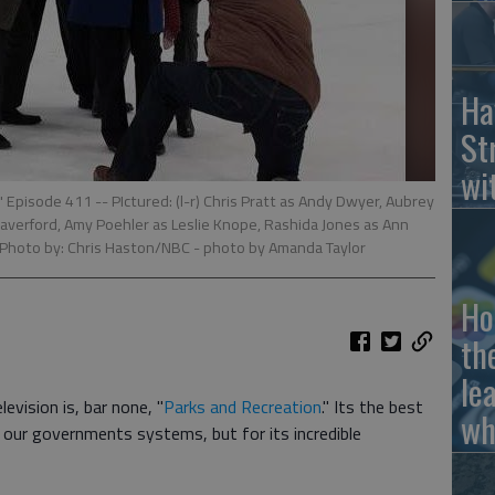
Ha
St
wi
isode 411 -- PIctured: (l-r) Chris Pratt as Andy Dwyer, Aubrey
 Haverford, Amy Poehler as Leslie Knope, Rashida Jones as Ann
 Photo by: Chris Haston/NBC
- photo by Amanda Taylor
Ho
th
le
evision is, bar none, "
Parks and Recreation
." Its the best
wh
t our governments systems, but for its incredible