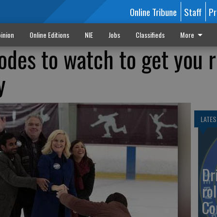
Online Tribune
Staff
Pr
inion
Online Editions
NIE
Jobs
Classifieds
More
sodes to watch to get you 
y
LATES
Dr
rol
Co