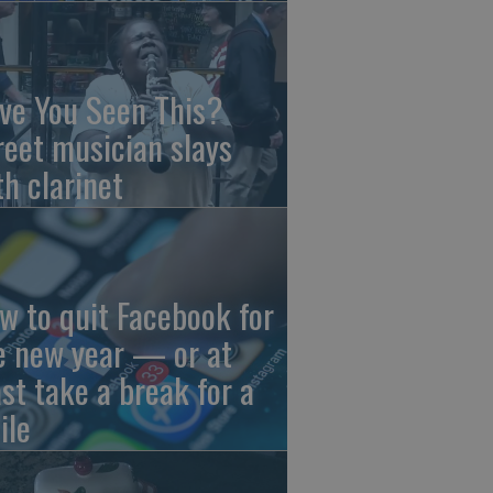
ve You Seen This?
reet musician slays
th clarinet
w to quit Facebook for
e new year — or at
ast take a break for a
ile