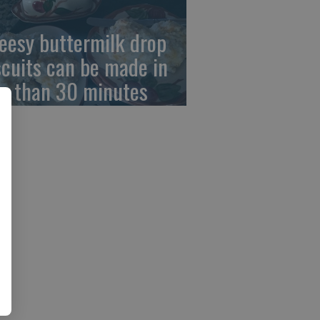
eesy buttermilk drop
scuits can be made in
ss than 30 minutes