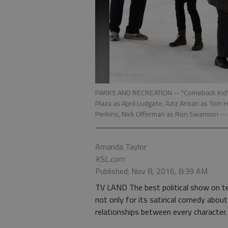
PARKS AND RECREATION -- "Comeback Kid" Ep
Plaza as April Ludgate, Aziz Ansari as Tom
Perkins, Nick Offerman as Ron Swanson --
Amanda Taylor
KSL.com
Published: Nov 8, 2016, 8:39 AM
TV LAND The best political show on tel
not only for its satirical comedy abou
relationships between every character.