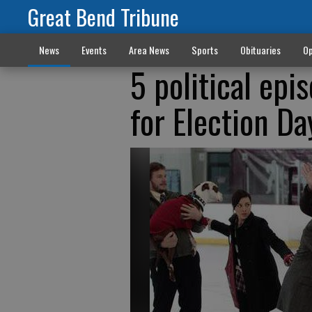
Great Bend Tribune
News
Events
Area News
Sports
Obituaries
Op
5 political epi
for Election Da