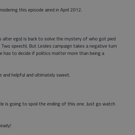
nsidering this episode aired in April 2012.
s alter ego) is back to solve the mystery of who got pied
 Two speech). But Leslies campaign takes a negative turn
 has to decide if politics matter more than being a
e and helpful and ultimately sweet.
cle is going to spoil the ending of this one. Just go watch
ready!