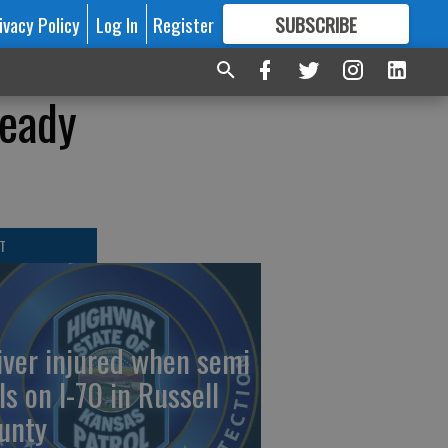
ivacy Policy
Log In
Register
SUBSCRIBE
FOR
MORE
GREAT CONTENT
ready
T
iver injured when semi
ls on I-70 in Russell
unty