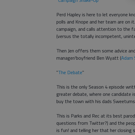
"
Campaign Shake-Up
"
Perd Hapley is here to let everyone k
polls and Knope and her team are on it.
campaign, and calls attention to the 
(versus the totally incompetent, unint
Then Jen offers them some advice and 
manager/boyfriend Ben Wyatt (
Adam 
"
The Debate
"
This is the only Season 4 episode writ
greater debate, where one candidate is
buy the town with his dads Sweetums
This is Parks and Rec at its best parod
questions from Twitter?) and the peopl
is fun! and telling her that her closin