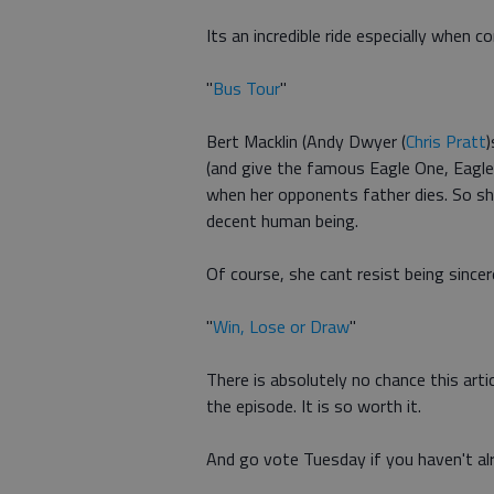
Its an incredible ride especially when co
"
Bus Tour
"
Bert Macklin (Andy Dwyer (
Chris Pratt
)
(and give the famous Eagle One, Eagle
when her opponents father dies. So she
decent human being.
Of course, she cant resist being sincer
"
Win, Lose or Draw
"
There is absolutely no chance this arti
the episode. It is so worth it.
And go vote Tuesday if you haven't al