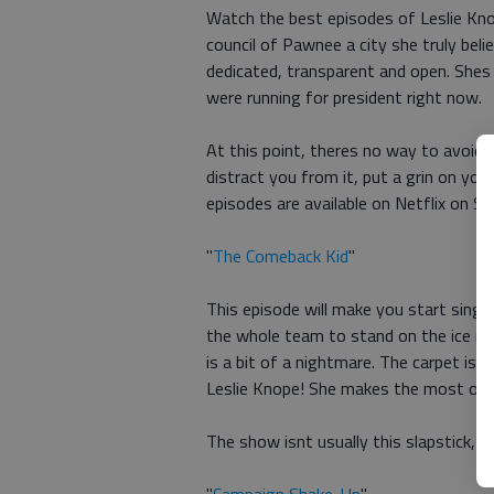
Watch the best episodes of Leslie Kno
council of Pawnee a city she truly beli
dedicated, transparent and open. Shes 
were running for president right now.
At this point, theres no way to avoid e
distract you from it, put a grin on your
episodes are available on Netflix on S
"
The Comeback Kid
"
This episode will make you start singi
the whole team to stand on the ice rink
is a bit of a nightmare. The carpet is 
Leslie Knope! She makes the most of it
The show isnt usually this slapstick, bu