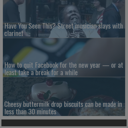
Have You Seen This? Street musician slays with
clarinet
How to quit Facebook for the new year — or at
least take a break for a while
Cheesy buttermilk drop biscuits can be made in
less than 30 minutes