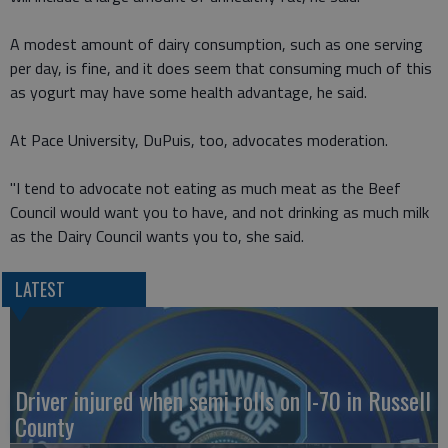
A modest amount of dairy consumption, such as one serving
per day, is fine, and it does seem that consuming much of this
as yogurt may have some health advantage, he said.
At Pace University, DuPuis, too, advocates moderation.
"I tend to advocate not eating as much meat as the Beef
Council would want you to have, and not drinking as much milk
as the Dairy Council wants you to, she said.
LATEST
Driver injured when semi rolls on I-70 in Russell
County