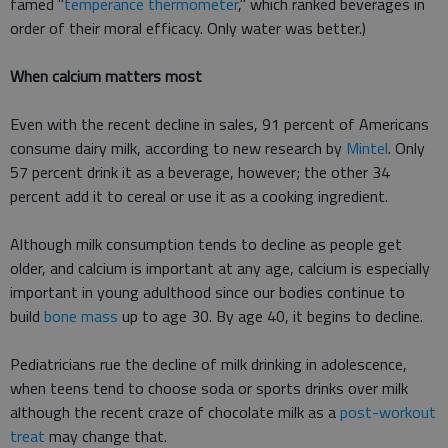
famed "
temperance thermometer
," which ranked beverages in
order of their moral efficacy. Only water was better.)
When calcium matters most
Even with the recent decline in sales, 91 percent of Americans
consume dairy milk, according to new research by
Mintel
. Only
57 percent drink it as a beverage, however; the other 34
percent add it to cereal or use it as a cooking ingredient.
Although milk consumption tends to decline as people get
older, and calcium is important at any age, calcium is especially
important in young adulthood since our bodies continue to
build
bone mass
up to age 30. By age 40, it begins to decline.
Pediatricians rue the decline of milk drinking in adolescence,
when teens tend to choose soda or sports drinks over milk
although the recent craze of chocolate milk as a
post-workout
treat
may change that.