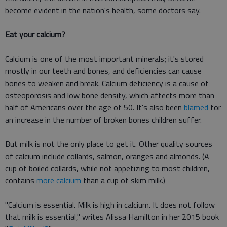
become evident in the nation's health, some doctors say.
Eat your calcium?
Calcium is one of the most important minerals; it's stored
mostly in our teeth and bones, and deficiencies can cause
bones to weaken and break. Calcium deficiency is a cause of
osteoporosis and low bone density, which affects more than
half of Americans over the age of 50. It's also been
blamed
for
an increase in the number of broken bones children suffer.
But milk is not the only place to get it. Other quality sources
of calcium include collards, salmon, oranges and almonds. (A
cup of boiled collards, while not appetizing to most children,
contains
more calcium
than a cup of skim milk.)
"Calcium is essential. Milk is high in calcium. It does not follow
that milk is essential," writes Alissa Hamilton in her 2015 book