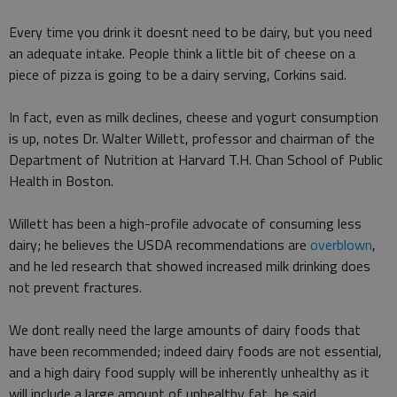
Every time you drink it doesnt need to be dairy, but you need
an adequate intake. People think a little bit of cheese on a
piece of pizza is going to be a dairy serving, Corkins said.
In fact, even as milk declines, cheese and yogurt consumption
is up, notes Dr. Walter Willett, professor and chairman of the
Department of Nutrition at Harvard T.H. Chan School of Public
Health in Boston.
Willett has been a high-profile advocate of consuming less
dairy; he believes the USDA recommendations are
overblown
,
and he led research that showed increased milk drinking does
not prevent fractures.
We dont really need the large amounts of dairy foods that
have been recommended; indeed dairy foods are not essential,
and a high dairy food supply will be inherently unhealthy as it
will include a large amount of unhealthy fat, he said.