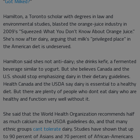
"
Got Milked?
"
Hamilton, a Toronto scholar with degrees in law and
environmental studies, blasted the orange-juice industry in
2009's "Squeezed: What You Don't Know About Orange Juice."
She's now after dairy, arguing that milk's "privileged place" in
the American diet is undeserved.
Hamilton said shes not anti-dairy; she drinks kefir, a fermented
beverage similar to yogurt. But she believes Canada and the
U.S. should stop emphasizing dairy in their dietary guidelines.
Health Canada and the USDA say dairy is essential to a healthy
diet. But there are plenty of people who dont eat dairy who are
healthy and function very well without it.
She said that the World Health Organization recommends half
as much calcium as the USDA guidelines do, and that many
ethnic groups
cant tolerate
dairy. Studies have shown that up
to 90 percent of Asians and 70 percent of African-Americans