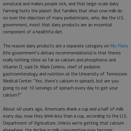
unnatural and makes people sick, and that large-scale dairy
farming hurts the planet. But families that shun cow milk do
so over the objection of many pediatricians, who, like the U.S.
government, insist that dairy products are an essential
component of a healthful diet.
The reason dairy products are a separate category on
My Plate
(the government's dietary recommendations) is that theres
really nothing close as far as calcium and phosphorus and
Vitamin D, said Dr. Mark Corkins, chief of pediatric
gastroenterology and nutrition at the University of Tennessee
Medical Center. "Yes, there's calcium in spinach, but are you
going to eat 10 servings of spinach every day to get your
calcium?"
About 40 years ago, Americans drank a cup and a half of milk
every day; now they drink less than a cup, according to the U.S.
Department of Agriculture. Unless we're getting that calcium
elsewhere, the decline in milk consumption may become