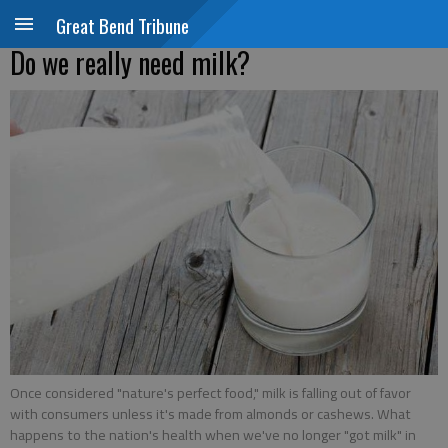
Great Bend Tribune
Do we really need milk?
Once considered "nature's perfect food," milk is falling out of favor
with consumers unless it's made from almonds or cashews. What
happens to the nation's health when we've no longer "got milk" in