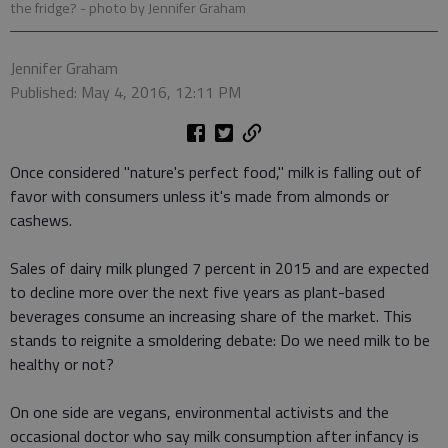
the fridge?
- photo by Jennifer Graham
Jennifer Graham
Published: May 4, 2016, 12:11 PM
Once considered "nature's perfect food," milk is falling out of
favor with consumers unless it's made from almonds or
cashews.
Sales of dairy milk plunged 7 percent in 2015 and are expected
to decline more over the next five years as plant-based
beverages consume an increasing share of the market. This
stands to reignite a smoldering debate: Do we need milk to be
healthy or not?
On one side are vegans, environmental activists and the
occasional doctor who say milk consumption after infancy is