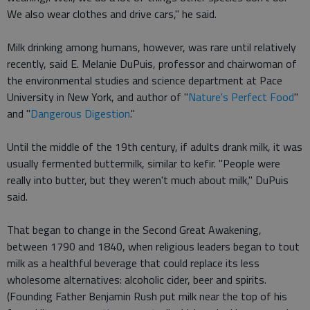
We also wear clothes and drive cars," he said.
Milk drinking among humans, however, was rare until relatively
recently, said E. Melanie DuPuis, professor and chairwoman of
the environmental studies and science department at Pace
University in New York, and author of "
Nature's Perfect Food
"
and "
Dangerous Digestion
."
Until the middle of the 19th century, if adults drank milk, it was
usually fermented buttermilk, similar to kefir. "People were
really into butter, but they weren't much about milk," DuPuis
said.
That began to change in the Second Great Awakening,
between 1790 and 1840, when religious leaders began to tout
milk as a healthful beverage that could replace its less
wholesome alternatives: alcoholic cider, beer and spirits.
(Founding Father Benjamin Rush put milk near the top of his