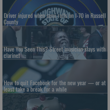
Driver injured when semi rolls on I-70 in Russell
County
Have You Seen This? Street musician slays with
clarinet
How to quit Facebook for the new year — or at
least take a break for a while