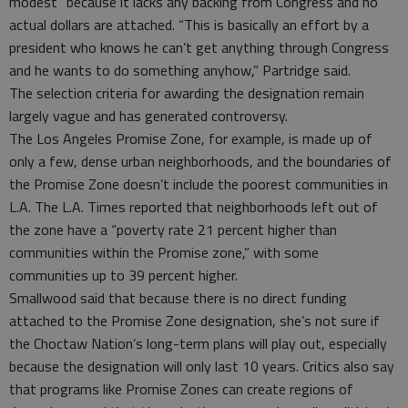
modest” because it lacks any backing from Congress and no
actual dollars are attached. “This is basically an effort by a
president who knows he can’t get anything through Congress
and he wants to do something anyhow,” Partridge said.
The selection criteria for awarding the designation remain
largely vague and has generated controversy.
The Los Angeles Promise Zone, for example, is made up of
only a few, dense urban neighborhoods, and the boundaries of
the Promise Zone doesn’t include the poorest communities in
L.A. The L.A. Times reported that neighborhoods left out of
the zone have a “poverty rate 21 percent higher than
communities within the Promise zone,” with some
communities up to 39 percent higher.
Smallwood said that because there is no direct funding
attached to the Promise Zone designation, she’s not sure if
the Choctaw Nation’s long-term plans will play out, especially
because the designation will only last 10 years. Critics also say
that programs like Promise Zones can create regions of