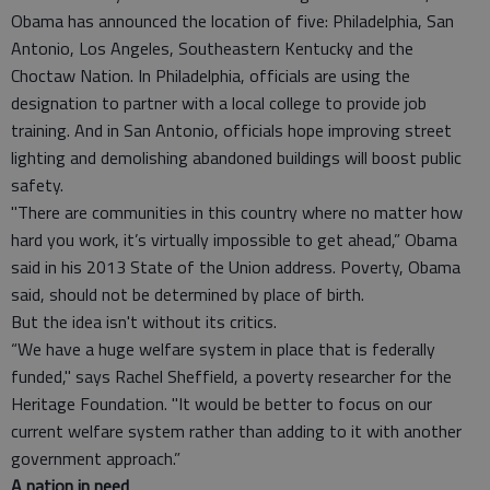
Obama has announced the location of five: Philadelphia, San
Antonio, Los Angeles, Southeastern Kentucky and the
Choctaw Nation. In Philadelphia, officials are using the
designation to partner with a local college to provide job
training. And in San Antonio, officials hope improving street
lighting and demolishing abandoned buildings will boost public
safety.
"There are communities in this country where no matter how
hard you work, it’s virtually impossible to get ahead,” Obama
said in his 2013 State of the Union address. Poverty, Obama
said, should not be determined by place of birth.
But the idea isn't without its critics.
“We have a huge welfare system in place that is federally
funded," says Rachel Sheffield, a poverty researcher for the
Heritage Foundation. "It would be better to focus on our
current welfare system rather than adding to it with another
government approach.”
A nation in need