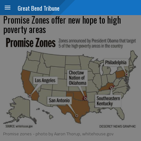
Great Bend Tribune
Promise Zones offer new hope to high
poverty areas
Promise zones
- photo by Aaron Thorup, whitehouse.gov