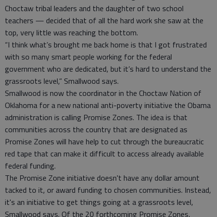
Choctaw tribal leaders and the daughter of two school
teachers — decided that of all the hard work she saw at the
top, very little was reaching the bottom.
“I think what’s brought me back home is that I got frustrated
with so many smart people working for the federal
government who are dedicated, but it’s hard to understand the
grassroots level,” Smallwood says.
Smallwood is now the coordinator in the Choctaw Nation of
Oklahoma for a new national anti-poverty initiative the Obama
administration is calling Promise Zones. The idea is that
communities across the country that are designated as
Promise Zones will have help to cut through the bureaucratic
red tape that can make it difficult to access already available
federal funding.
The Promise Zone initiative doesn't have any dollar amount
tacked to it, or award funding to chosen communities. Instead,
it's an initiative to get things going at a grassroots level,
Smallwood says. Of the 20 forthcoming Promise Zones,