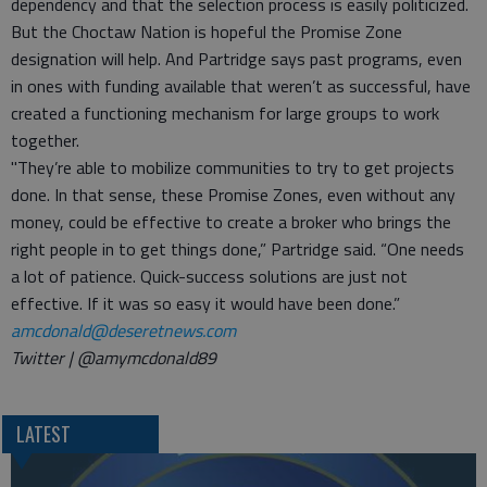
dependency and that the selection process is easily politicized.
But the Choctaw Nation is hopeful the Promise Zone
designation will help. And Partridge says past programs, even
in ones with funding available that weren’t as successful, have
created a functioning mechanism for large groups to work
together.
"They’re able to mobilize communities to try to get projects
done. In that sense, these Promise Zones, even without any
money, could be effective to create a broker who brings the
right people in to get things done,” Partridge said. “One needs
a lot of patience. Quick-success solutions are just not
effective. If it was so easy it would have been done.”
amcdonald@deseretnews.com
Twitter | @amymcdonald89
LATEST