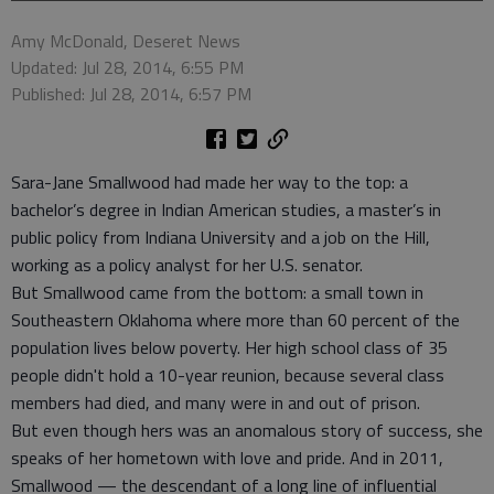
Amy McDonald, Deseret News
Updated: Jul 28, 2014, 6:55 PM
Published: Jul 28, 2014, 6:57 PM
Sara-Jane Smallwood had made her way to the top: a
bachelor’s degree in Indian American studies, a master’s in
public policy from Indiana University and a job on the Hill,
working as a policy analyst for her U.S. senator.
But Smallwood came from the bottom: a small town in
Southeastern Oklahoma where more than 60 percent of the
population lives below poverty. Her high school class of 35
people didn't hold a 10-year reunion, because several class
members had died, and many were in and out of prison.
But even though hers was an anomalous story of success, she
speaks of her hometown with love and pride. And in 2011,
Smallwood — the descendant of a long line of influential