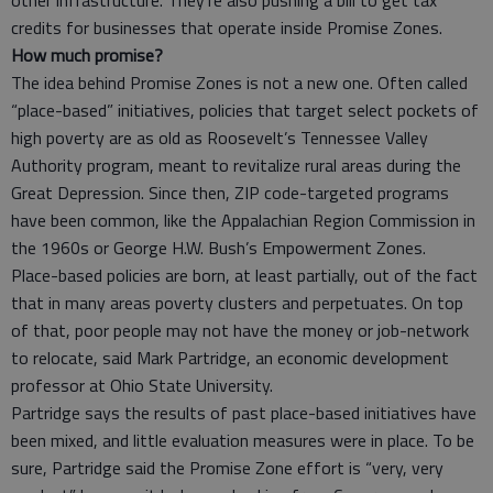
credits for businesses that operate inside Promise Zones.
How much promise?
The idea behind Promise Zones is not a new one. Often called
“place-based” initiatives, policies that target select pockets of
high poverty are as old as Roosevelt’s Tennessee Valley
Authority program, meant to revitalize rural areas during the
Great Depression. Since then, ZIP code-targeted programs
have been common, like the Appalachian Region Commission in
the 1960s or George H.W. Bush’s Empowerment Zones.
Place-based policies are born, at least partially, out of the fact
that in many areas poverty clusters and perpetuates. On top
of that, poor people may not have the money or job-network
to relocate, said Mark Partridge, an economic development
professor at Ohio State University.
Partridge says the results of past place-based initiatives have
been mixed, and little evaluation measures were in place. To be
sure, Partridge said the Promise Zone effort is “very, very