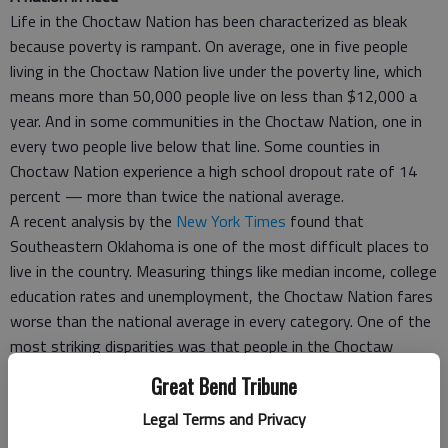
Life in the Choctaw Nation has been characterized as bleak
because poverty is rampant. On average, one in five people
living in the Choctaw Nation live under the poverty line, which
means more than 50,000 people live on less than $12,000 a
year. And in some communities in the Choctaw Nation, one in
every two people live below that line. Some counties in
Choctaw Nation experience a high school dropout rate of 14
percent — more than twice the national average.
A recent analysis by the
New York Times
found that
Southeastern Oklahoma is one of the most difficult places to
live in the country. Measuring things like median income, college
education rates and unemployment, the Choctaw Nation fares
worse than the national average in every category. One of the
most striking disparities was that people in the Choctaw
Nation have an average life expectancy of 74 years, almost six
Great Bend Tribune
years shorter than the national average. And 41 percent of the
Legal Terms and Privacy
population is obese, a staggering difference from the national
average at 27.7 percent.