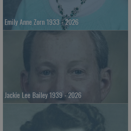
Emily Anne Zorn 1933 - 2026
Jackie Lee Bailey 1939 - 2026