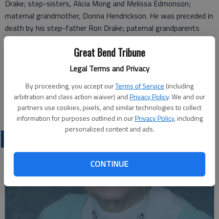
Drake; step-sisters, Alicia Mong and Melissa Edmonson;
maternal grandmother, Donna Hendrickson. He was preceded in
death by his step-father Ron Drake; paternal grandparents
John and Maureen Hammond, Melbourn Scothorn; and maternal
Great Bend Tribune
grandfather, Sam Hendrickson.
Legal Terms and Privacy
Cremation has taken place and a burial with family will take
place at a later time.
By proceeding, you accept our
Terms of Service
(including
arbitration and class action waiver) and
Privacy Policy
. We and our
Great Bend (Kan.) Tribune, June 16, 2026
partners use cookies, pixels, and similar technologies to collect
information for purposes outlined in our
Privacy Policy
, including
personalized content and ads.
OBITUARIES
CONTINUE