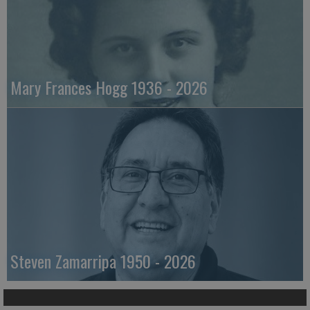
Mary Frances Hogg 1936 - 2026
Steven Zamarripa 1950 - 2026