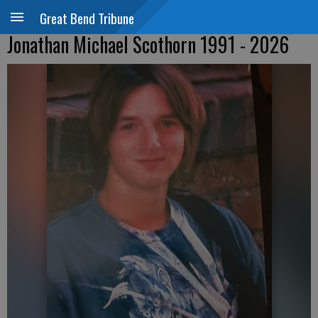
Great Bend Tribune
Jonathan Michael Scothorn 1991 - 2026