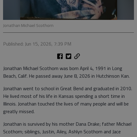
Jonathan Michael Scothorn
Published: Jun 15, 2026, 7:39 PM
Jonathan Michael Scothorn was born April 4, 1991 in Long
Beach, Calif. He passed away June 8, 2026 in Hutchinson Kan.
Jonathan went to school in Great Bend and graduated in 2010.
He lived most of his life in Kansas spending a short time in
Illinois. Jonathan touched the lives of many people and will be
greatly missed.
Jonathan is survived by his mother Dana Drake; father Michael
Scothorn; siblings, Justin, Ailey, Ashlyn Scothorn and Jace