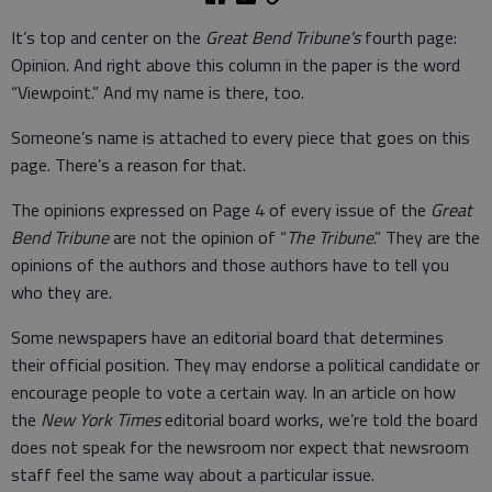
It’s top and center on the
Great Bend Tribune's
fourth page:
Opinion. And right above this column in the paper is the word
“Viewpoint.” And my name is there, too.
Someone’s name is attached to every piece that goes on this
page. There’s a reason for that.
The opinions expressed on Page 4 of every issue of the
Great
Bend Tribune
are not the opinion of “
The Tribune
.” They are the
opinions of the authors and those authors have to tell you
who they are.
Some newspapers have an editorial board that determines
their official position. They may endorse a political candidate or
encourage people to vote a certain way. In an article on how
the
New York Times
editorial board works, we’re told the board
does not speak for the newsroom nor expect that newsroom
staff feel the same way about a particular issue.