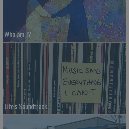
Who am I?
Life's Soundtrack