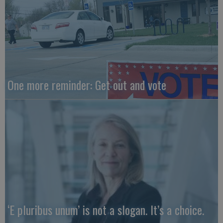
One more reminder: Get out and vote
‘E pluribus unum’ is not a slogan. It’s a choice.