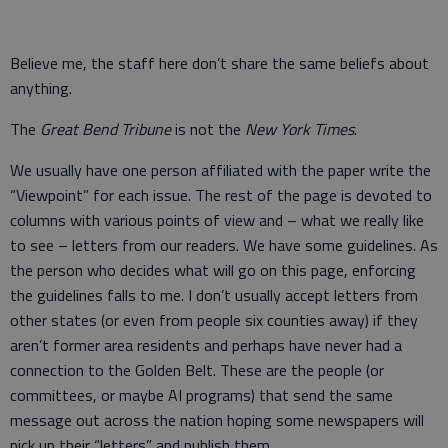
Believe me, the staff here don’t share the same beliefs about
anything.
The
Great Bend Tribune
is not the
New York Times
.
We usually have one person affiliated with the paper write the
“Viewpoint” for each issue. The rest of the page is devoted to
columns with various points of view and – what we really like
to see – letters from our readers. We have some guidelines. As
the person who decides what will go on this page, enforcing
the guidelines falls to me. I don’t usually accept letters from
other states (or even from people six counties away) if they
aren’t former area residents and perhaps have never had a
connection to the Golden Belt. These are the people (or
committees, or maybe AI programs) that send the same
message out across the nation hoping some newspapers will
pick up their “letters” and publish them.