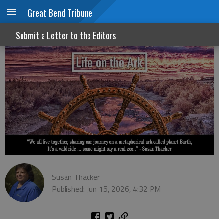
Great Bend Tribune
Opinions: We all have 'em
Submit a Letter to the Editors
Susan Thacker
Published: Jun 15, 2026, 4:32 PM