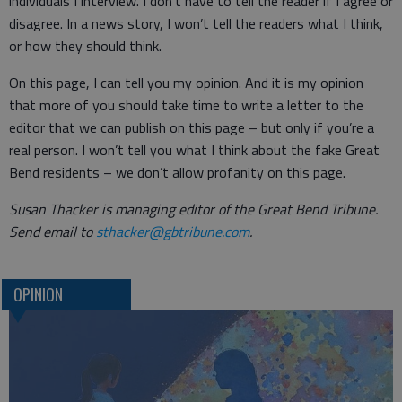
individuals I interview. I don’t have to tell the reader if I agree or
disagree. In a news story, I won’t tell the readers what I think,
or how they should think.
On this page, I can tell you my opinion. And it is my opinion
that more of you should take time to write a letter to the
editor that we can publish on this page – but only if you’re a
real person. I won’t tell you what I think about the fake Great
Bend residents – we don’t allow profanity on this page.
Susan Thacker is managing editor of the Great Bend Tribune.
Send email to
sthacker@gbtribune.com
.
OPINION