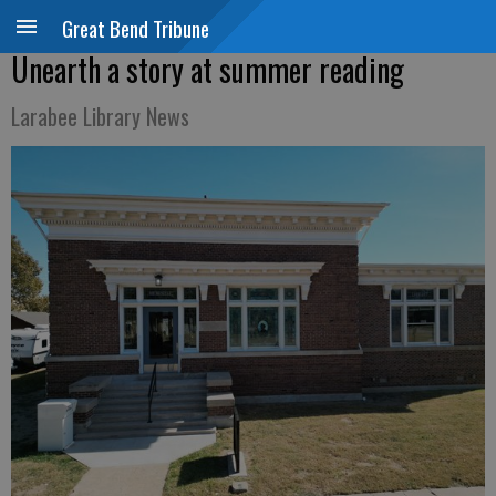
Great Bend Tribune
Unearth a story at summer reading
Larabee Library News