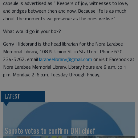
capsule is advertised as “ Keepers of joy, witnesses to love,
and bridges between then and now. Because life is as much
about the moments we preserve as the ones we live.”
What would go in your box?
Gerry Hildebrand is the head librarian for the Nora Larabee
Memorial Library, 108 N. Union St. in Stafford. Phone 620-
234-5762, email
larabeelibrary@gmail.com
or visit Facebook at
Nora Larabee Memorial Library. Library hours are 9 a.m. to 1
p.m. Monday; 2-6 p.m. Tuesday through Friday.
LATEST
Senate votes to confirm DNI chief