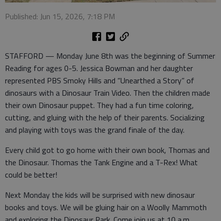
Published: Jun 15, 2026, 7:18 PM
STAFFORD — Monday June 8th was the beginning of Summer
Reading for ages 0-5. Jessica Bowman and her daughter
represented PBS Smoky Hills and “Unearthed a Story” of
dinosaurs with a Dinosaur Train Video. Then the children made
their own Dinosaur puppet. They had a fun time coloring,
cutting, and gluing with the help of their parents. Socializing
and playing with toys was the grand finale of the day.
Every child got to go home with their own book, Thomas and
the Dinosaur. Thomas the Tank Engine and a T-Rex! What
could be better!
Next Monday the kids will be surprised with new dinosaur
books and toys. We will be gluing hair on a Woolly Mammoth
and exploring the Dinosaur Park. Come join us at 10 a.m.