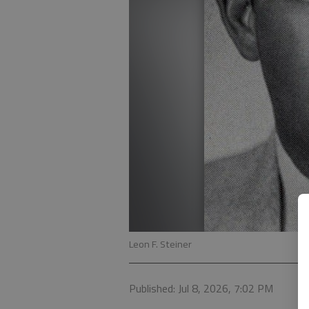
Leon F. Steiner
Published: Jul 8, 2026, 7:02 PM