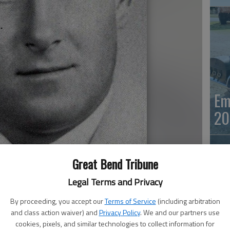
Em
20
Great Bend Tribune
Legal Terms and Privacy
By proceeding, you accept our
Terms of Service
(including arbitration
and class action waiver) and
Privacy Policy
. We and our partners use
Em
cookies, pixels, and similar technologies to collect information for