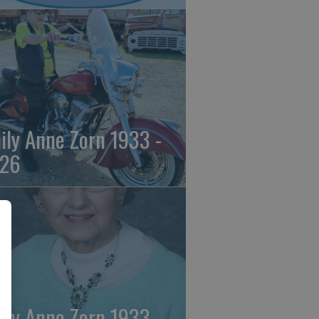
ily Anne Zorn 1933 -
26
ily Anne Zorn 1933 -