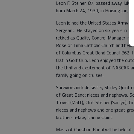
Leon F. Steiner, 87, passed away July 
born March 24, 1939, in Hoisington, to
Leon joined the United States Army in 
Sergeant. He stayed on six years in th
retired as Quality Control Manager in
Rose of Lima Catholic Church and hel
of Columbus Great Bend Council 862. H
Claflin Golf Club. Leon enjoyed the ou
the thrill and excitement of NASCAR an
family going on cruises.
Survivors include sister, Shirley Quint 
of Great Bend; nieces and nephews, So
Troyer (Matt), Clint Steiner (Sarilyn), C
nieces and nephews and one great grea
brother-in-law, Danny Quint.
Mass of Christian Burial will be held a