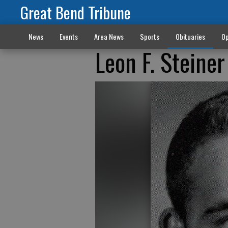
Great Bend Tribune
News
Events
Area News
Sports
Obituaries
Op
Leon F. Steine