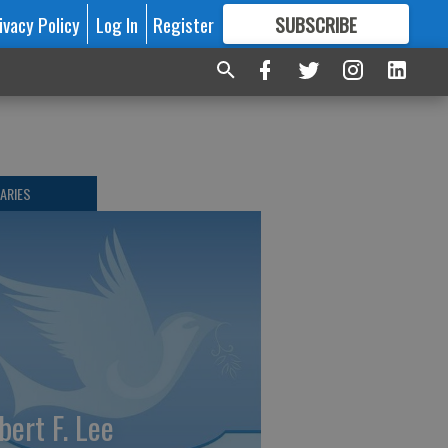
ivacy Policy
Log In
Register
SUBSCRIBE
FOR
MORE
GREAT CONTENT
ARIES
bert F. Lee