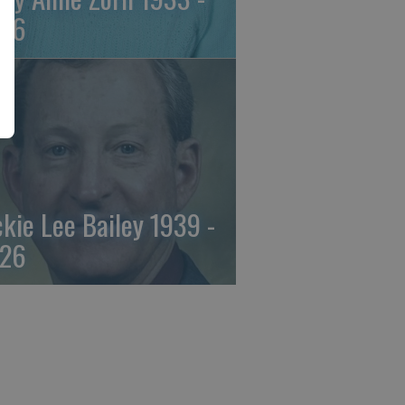
26
ckie Lee Bailey 1939 -
26