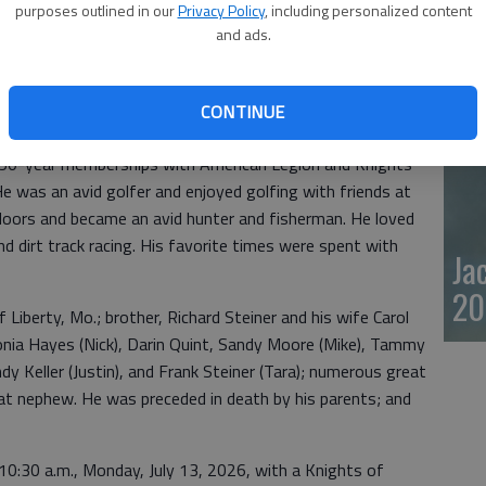
8, 2026, at Wesley Medical Center, in Wichita, Kan. He was
purposes outlined in our
Privacy Policy
, including personalized content
20
and ads.
 Frank and Margaret (Zorn) Steiner.
1960, serving his country until 1965, with the rank of
e reserves. He went to work for Kansas Brick & Tile and
CONTINUE
 2001. He was a member of Prince of Peace Parish at St.
d 50-year memberships with American Legion and Knights
e was an avid golfer and enjoyed golfing with friends at
tdoors and became an avid hunter and fisherman. He loved
d dirt track racing. His favorite times were spent with
Ja
20
of Liberty, Mo.; brother, Richard Steiner and his wife Carol
nia Hayes (Nick), Darin Quint, Sandy Moore (Mike), Tammy
indy Keller (Justin), and Frank Steiner (Tara); numerous great
t nephew. He was preceded in death by his parents; and
t 10:30 a.m., Monday, July 13, 2026, with a Knights of