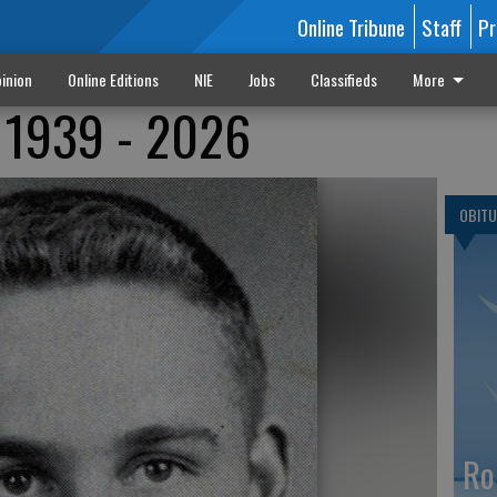
Online Tribune
Staff
Pr
inion
Online Editions
NIE
Jobs
Classifieds
More
r 1939 - 2026
OBITU
Ro