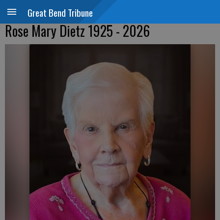
Great Bend Tribune
Rose Mary Dietz 1925 - 2026