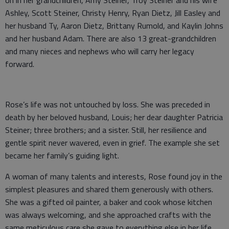
on in her grandchildren, Amy Steiner, Troy Steiner and his wife
Ashley, Scott Steiner, Christy Henry, Ryan Dietz, Jill Easley and
her husband Ty, Aaron Dietz, Brittany Rumold, and Kaylin Johns
and her husband Adam. There are also 13 great-grandchildren
and many nieces and nephews who will carry her legacy
forward.
Rose’s life was not untouched by loss. She was preceded in
death by her beloved husband, Louis; her dear daughter Patricia
Steiner; three brothers; and a sister. Still, her resilience and
gentle spirit never wavered, even in grief. The example she set
became her family’s guiding light.
A woman of many talents and interests, Rose found joy in the
simplest pleasures and shared them generously with others.
She was a gifted oil painter, a baker and cook whose kitchen
was always welcoming, and she approached crafts with the
same meticulous care she gave to everything else in her life.