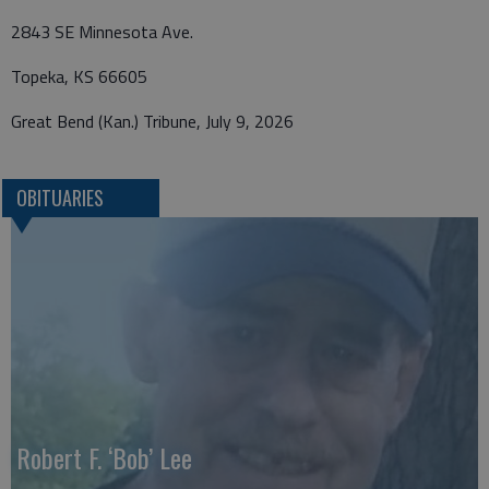
2843 SE Minnesota Ave.
Topeka, KS 66605
Great Bend (Kan.) Tribune, July 9, 2026
OBITUARIES
Robert F. ‘Bob’ Lee