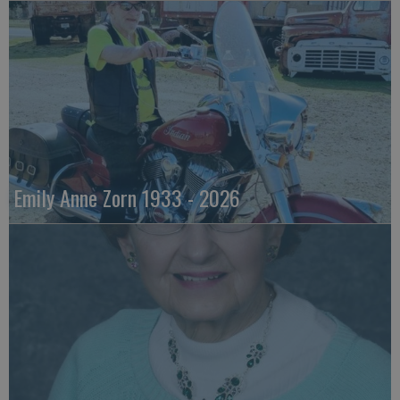
Emily Anne Zorn 1933 - 2026