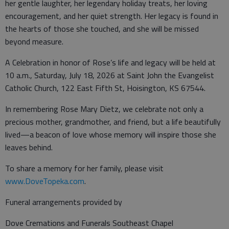
her gentle laughter, her legendary holiday treats, her loving
encouragement, and her quiet strength. Her legacy is found in
the hearts of those she touched, and she will be missed
beyond measure.
A Celebration in honor of Rose’s life and legacy will be held at
10 a.m., Saturday, July 18, 2026 at Saint John the Evangelist
Catholic Church, 122 East Fifth St, Hoisington, KS 67544.
In remembering Rose Mary Dietz, we celebrate not only a
precious mother, grandmother, and friend, but a life beautifully
lived—a beacon of love whose memory will inspire those she
leaves behind.
To share a memory for her family, please visit
www.DoveTopeka.com
.
Funeral arrangements provided by
Dove Cremations and Funerals Southeast Chapel