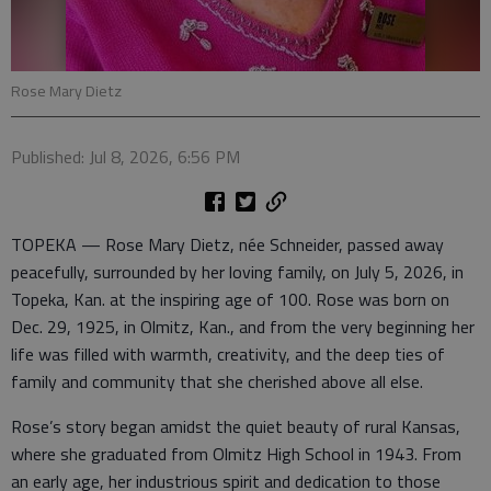
Rose Mary Dietz
Published: Jul 8, 2026, 6:56 PM
TOPEKA — Rose Mary Dietz, née Schneider, passed away
peacefully, surrounded by her loving family, on July 5, 2026, in
Topeka, Kan. at the inspiring age of 100. Rose was born on
Dec. 29, 1925, in Olmitz, Kan., and from the very beginning her
life was filled with warmth, creativity, and the deep ties of
family and community that she cherished above all else.
Rose’s story began amidst the quiet beauty of rural Kansas,
where she graduated from Olmitz High School in 1943. From
an early age, her industrious spirit and dedication to those