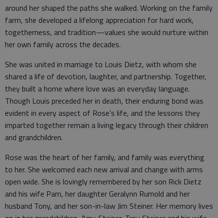
around her shaped the paths she walked. Working on the family
farm, she developed a lifelong appreciation for hard work,
togetherness, and tradition—values she would nurture within
her own family across the decades.
She was united in marriage to Louis Dietz, with whom she
shared a life of devotion, laughter, and partnership. Together,
they built a home where love was an everyday language.
Though Louis preceded her in death, their enduring bond was
evident in every aspect of Rose’s life, and the lessons they
imparted together remain a living legacy through their children
and grandchildren.
Rose was the heart of her family, and family was everything
to her. She welcomed each new arrival and change with arms
open wide. She is lovingly remembered by her son Rick Dietz
and his wife Pam, her daughter Geralynn Rumold and her
husband Tony, and her son-in-law Jim Steiner. Her memory lives