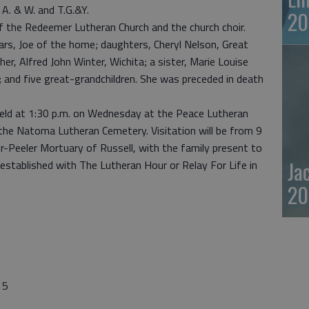
l A. & W. and T.G.&Y.
20
 the Redeemer Lutheran Church and the church choir.
ars, Joe of the home; daughters, Cheryl Nelson, Great
er, Alfred John Winter, Wichita; a sister, Marie Louise
en; and five great-grandchildren. She was preceded in death
 held at 1:30 p.m. on Wednesday at the Peace Lutheran
t the Natoma Lutheran Cemetery. Visitation will be from 9
r-Peeler Mortuary of Russell, with the family present to
Ja
established with The Lutheran Hour or Relay For Life in
20
15