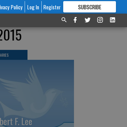
ivacy Policy
Log In
Register
SUBSCRIBE
FOR
MORE
GREAT CONTENT
-2015
ARIES
bert F. Lee