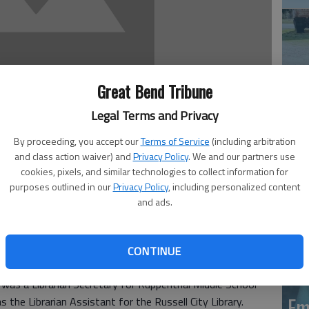
Great Bend Tribune
Legal Terms and Privacy
Em
By proceeding, you accept our
Terms of Service
(including arbitration
20
and class action waiver) and
Privacy Policy
. We and our partners use
cookies, pixels, and similar technologies to collect information for
purposes outlined in our
Privacy Policy
, including personalized content
omer, 77, passed away Dec. 18, 2015, at Via Christi St.
and ads.
, 1938, in Flora, Ill., she was the daughter of the Rev.
 Winter. She graduated from Bosse High School in
 at the University of Evansville. On Jan. 6, 1962, she was
CONTINUE
ussell. On Sept. 14, 1991, she was united in marriage to
e was a Librarian Secretary for Ruppenthal Middle School
Em
the Librarian Assistant for the Russell City Library.