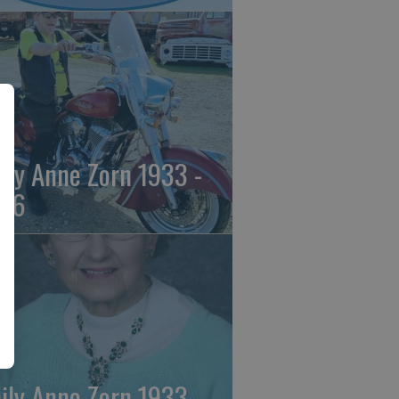
ily Anne Zorn 1933 -
26
ily Anne Zorn 1933 -