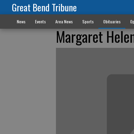
Great Bend Tribune
News
Events
Area News
Sports
Obituaries
Op
Margaret Hele