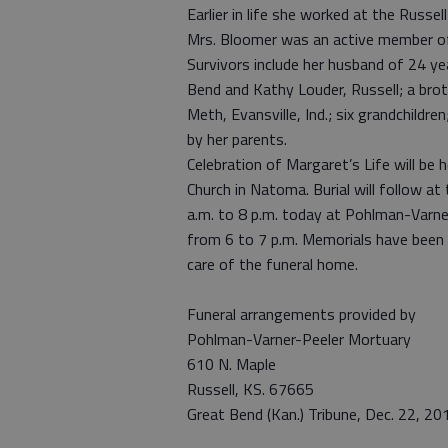
Earlier in life she worked at the Russel
Mrs. Bloomer was an active member of
Survivors include her husband of 24 ye
Bend and Kathy Louder, Russell; a broth
Meth, Evansville, Ind.; six grandchildr
by her parents.
Celebration of Margaret’s Life will be
Church in Natoma. Burial will follow a
a.m. to 8 p.m. today at Pohlman-Varne
from 6 to 7 p.m. Memorials have been 
care of the funeral home.
Funeral arrangements provided by
Pohlman-Varner-Peeler Mortuary
610 N. Maple
Russell, KS. 67665
Great Bend (Kan.) Tribune, Dec. 22, 20