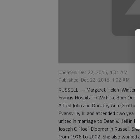
Updated: Dec 22, 2015, 1:01 AM
Published: Dec 22, 2015, 1:02 AM
RUSSELL — Margaret Helen (Winter) Blo
Francis Hospital in Wichita. Born Oct. 2
Alfred John and Dorothy Ann (Grother)
Evansville, Ill. and attended two years
united in marriage to Dean V. Keil in R
Joseph C. “Joe” Bloomer in Russell. Sh
from 1976 to 2002. She also worked as 