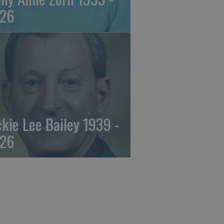
26
ckie Lee Bailey 1939 -
26