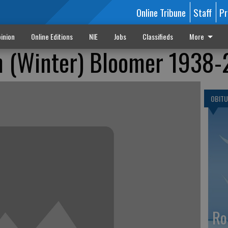
Online Tribune
Staff
Pr
inion
Online Editions
NIE
Jobs
Classifieds
More
n (Winter) Bloomer 1938
OBITU
Ro