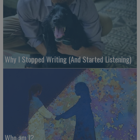
Why I Stopped Writing (And Started Listening)
Who am I?