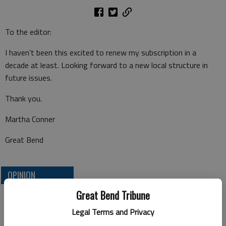
To the editor:
I haven’t been this excited to renew my subscription in a
decade at least. Looking forward to a new local structure in
future issues.
Thank you.
Martha Conner
Great Bend
OPINION
Great Bend Tribune
Legal Terms and Privacy