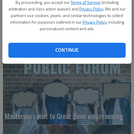
By proceeding, you accept our
Terms of Service
(including
arbitration and class action waiver) and
Privacy Policy
. We and our
partners use cookies, pixels, and similar technologies to collect
information for purposes outlined in our
Privacy Policy
, including
personalized content and ads.
A message for winners of primary elections:
CONTINUE
Masterson’s visit to Great Bend was revealing