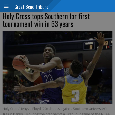
Great Bend Tribune
Holy Cross tops Southern for first
tournament win in 63 years
Holy Cross' Jehyve Floyd (20) shoots against Southern University's
Trelun Banks (3) during the first half of a First Four game of the NCAA