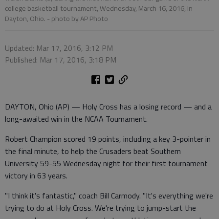
college basketball tournament, Wednesday, March 16, 2016, in
Dayton, Ohio.
- photo by AP Photo
Updated: Mar 17, 2016, 3:12 PM
Published: Mar 17, 2016, 3:18 PM
DAYTON, Ohio (AP) — Holy Cross has a losing record — and a
long-awaited win in the NCAA Tournament.
Robert Champion scored 19 points, including a key 3-pointer in
the final minute, to help the Crusaders beat Southern
University 59-55 Wednesday night for their first tournament
victory in 63 years.
"I think it's fantastic," coach Bill Carmody. "It's everything we're
trying to do at Holy Cross. We're trying to jump-start the