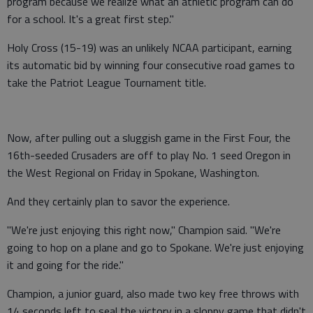
program because we realize what an athletic program can do
for a school. It's a great first step."
Holy Cross (15-19) was an unlikely NCAA participant, earning
its automatic bid by winning four consecutive road games to
take the Patriot League Tournament title.
Now, after pulling out a sluggish game in the First Four, the
16th-seeded Crusaders are off to play No. 1 seed Oregon in
the West Regional on Friday in Spokane, Washington.
And they certainly plan to savor the experience.
"We're just enjoying this right now," Champion said. "We're
going to hop on a plane and go to Spokane. We're just enjoying
it and going for the ride."
Champion, a junior guard, also made two key free throws with
14 seconds left to seal the victory in a sloppy game that didn't