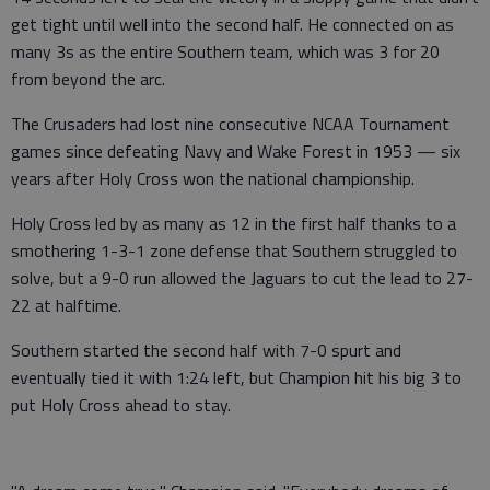
get tight until well into the second half. He connected on as
many 3s as the entire Southern team, which was 3 for 20
from beyond the arc.
The Crusaders had lost nine consecutive NCAA Tournament
games since defeating Navy and Wake Forest in 1953 — six
years after Holy Cross won the national championship.
Holy Cross led by as many as 12 in the first half thanks to a
smothering 1-3-1 zone defense that Southern struggled to
solve, but a 9-0 run allowed the Jaguars to cut the lead to 27-
22 at halftime.
Southern started the second half with 7-0 spurt and
eventually tied it with 1:24 left, but Champion hit his big 3 to
put Holy Cross ahead to stay.