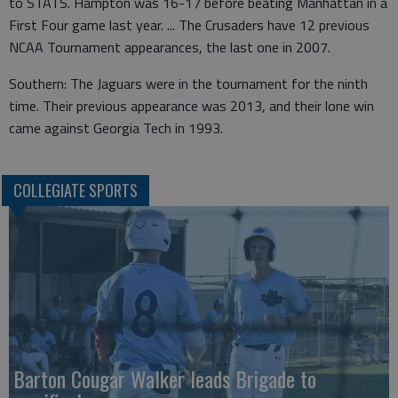
to STATS. Hampton was 16-17 before beating Manhattan in a
First Four game last year. ... The Crusaders have 12 previous
NCAA Tournament appearances, the last one in 2007.
Southern: The Jaguars were in the tournament for the ninth
time. Their previous appearance was 2013, and their lone win
came against Georgia Tech in 1993.
COLLEGIATE SPORTS
Barton Cougar Walker leads Brigade to