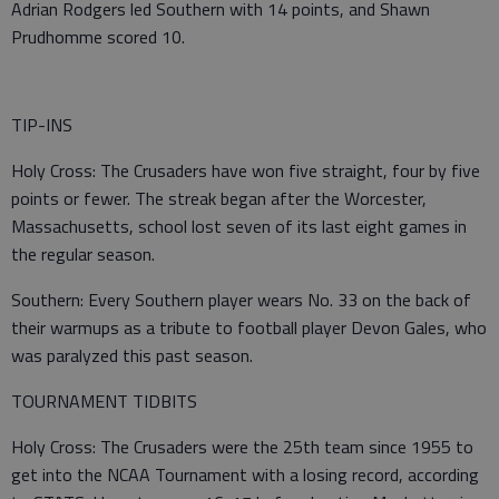
Adrian Rodgers led Southern with 14 points, and Shawn
Prudhomme scored 10.
TIP-INS
Holy Cross: The Crusaders have won five straight, four by five
points or fewer. The streak began after the Worcester,
Massachusetts, school lost seven of its last eight games in
the regular season.
Southern: Every Southern player wears No. 33 on the back of
their warmups as a tribute to football player Devon Gales, who
was paralyzed this past season.
TOURNAMENT TIDBITS
Holy Cross: The Crusaders were the 25th team since 1955 to
get into the NCAA Tournament with a losing record, according