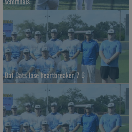
semifinals
Bat Cats lose heartbreaker, 7-6