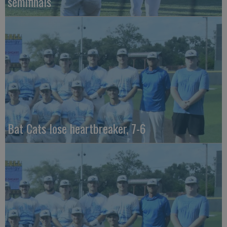
semifinals
Bat Cats lose heartbreaker, 7-6