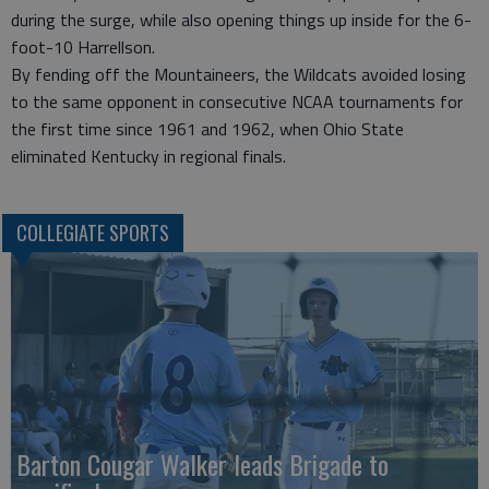
during the surge, while also opening things up inside for the 6-
foot-10 Harrellson.
By fending off the Mountaineers, the Wildcats avoided losing
to the same opponent in consecutive NCAA tournaments for
the first time since 1961 and 1962, when Ohio State
eliminated Kentucky in regional finals.
COLLEGIATE SPORTS
Barton Cougar Walker leads Brigade to