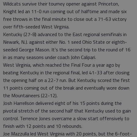
Wildcats survive their tourney opener against Princeton,
Knight led an 11-0 run coming out of halftime and made six
free throws in the final minute to close out a 71-63 victory
over fifth-seeded West Virginia.
Kentucky (27-8) advanced to the East regional semifinals in
Newark, N.J. against either No. 1 seed Ohio State or eighth-
seeded George Mason. It’s the second trip to the round of 16
in as many seasons under coach John Calipari.
West Virginia, which reached the Final Four a year ago by
beating Kentucky in the regional final, led 41-33 after closing
the opening half on a 22-7 run. But Kentucky scored the first
11 points coming out of the break and eventually wore down
the Mountaineers (22-12).
Josh Harrellson delivered eight of his 15 points during the
pivotal stretch of the second half that Kentucky used to gain
control. Terrence Jones overcame a slow start offensively to
finish with 12 points and 10 rebounds.
Joe Mazzulla led West Virginia with 20 points, but the 6-foot-