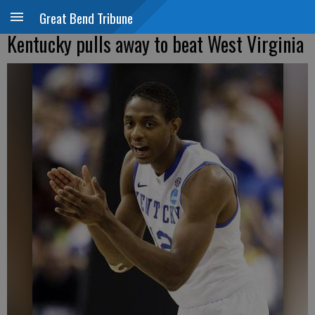
Great Bend Tribune
Kentucky pulls away to beat West Virginia