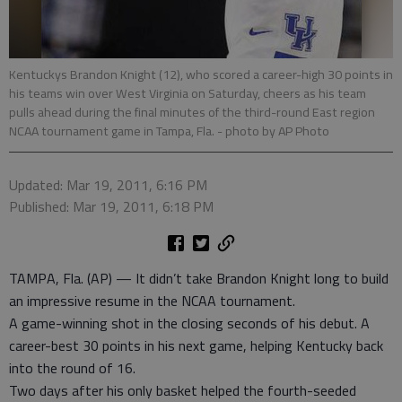
Kentuckys Brandon Knight (12), who scored a career-high 30 points in
his teams win over West Virginia on Saturday, cheers as his team
pulls ahead during the final minutes of the third-round East region
NCAA tournament game in Tampa, Fla.
- photo by AP Photo
Updated: Mar 19, 2011, 6:16 PM
Published: Mar 19, 2011, 6:18 PM
TAMPA, Fla. (AP) — It didn’t take Brandon Knight long to build
an impressive resume in the NCAA tournament.
A game-winning shot in the closing seconds of his debut. A
career-best 30 points in his next game, helping Kentucky back
into the round of 16.
Two days after his only basket helped the fourth-seeded