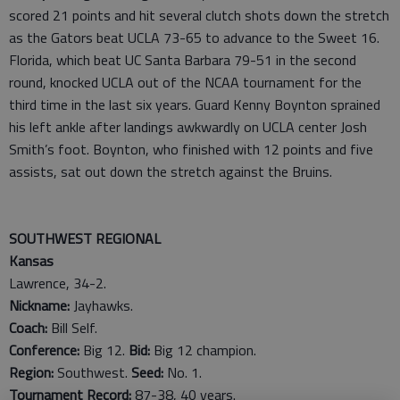
scored 21 points and hit several clutch shots down the stretch
as the Gators beat UCLA 73-65 to advance to the Sweet 16.
Florida, which beat UC Santa Barbara 79-51 in the second
round, knocked UCLA out of the NCAA tournament for the
third time in the last six years. Guard Kenny Boynton sprained
his left ankle after landings awkwardly on UCLA center Josh
Smith’s foot. Boynton, who finished with 12 points and five
assists, sat out down the stretch against the Bruins.
SOUTHWEST REGIONAL
Kansas
Lawrence, 34-2.
Nickname:
Jayhawks.
Coach:
Bill Self.
Conference:
Big 12.
Bid:
Big 12 champion.
Region:
Southwest.
Seed:
No. 1.
Tournament Record:
87-38, 40 years.