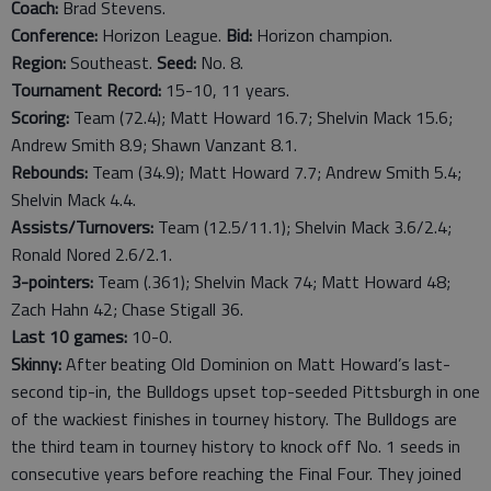
Coach:
Brad Stevens.
Conference:
Horizon League.
Bid:
Horizon champion.
Region:
Southeast.
Seed:
No. 8.
Tournament Record:
15-10, 11 years.
Scoring:
Team (72.4); Matt Howard 16.7; Shelvin Mack 15.6;
Andrew Smith 8.9; Shawn Vanzant 8.1.
Rebounds:
Team (34.9); Matt Howard 7.7; Andrew Smith 5.4;
Shelvin Mack 4.4.
Assists/Turnovers:
Team (12.5/11.1); Shelvin Mack 3.6/2.4;
Ronald Nored 2.6/2.1.
3-pointers:
Team (.361); Shelvin Mack 74; Matt Howard 48;
Zach Hahn 42; Chase Stigall 36.
Last
10
games:
10-0.
Skinny:
After beating Old Dominion on Matt Howard’s last-
second tip-in, the Bulldogs upset top-seeded Pittsburgh in one
of the wackiest finishes in tourney history. The Bulldogs are
the third team in tourney history to knock off No. 1 seeds in
consecutive years before reaching the Final Four. They joined