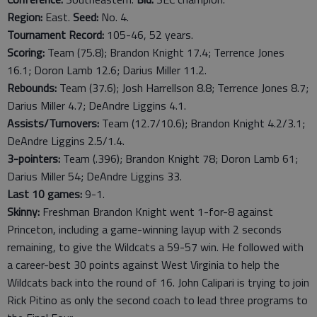
Region:
East.
Seed:
No. 4.
Tournament Record:
105-46, 52 years.
Scoring:
Team (75.8); Brandon Knight 17.4; Terrence Jones
16.1; Doron Lamb 12.6; Darius Miller 11.2.
Rebounds:
Team (37.6); Josh Harrellson 8.8; Terrence Jones 8.7;
Darius Miller 4.7; DeAndre Liggins 4.1.
Assists/Turnovers:
Team (12.7/10.6); Brandon Knight 4.2/3.1;
DeAndre Liggins 2.5/1.4.
3-pointers:
Team (.396); Brandon Knight 78; Doron Lamb 61;
Darius Miller 54; DeAndre Liggins 33.
Last 10 games:
9-1.
Skinny:
Freshman Brandon Knight went 1-for-8 against
Princeton, including a game-winning layup with 2 seconds
remaining, to give the Wildcats a 59-57 win. He followed with
a career-best 30 points against West Virginia to help the
Wildcats back into the round of 16. John Calipari is trying to join
Rick Pitino as only the second coach to lead three programs to