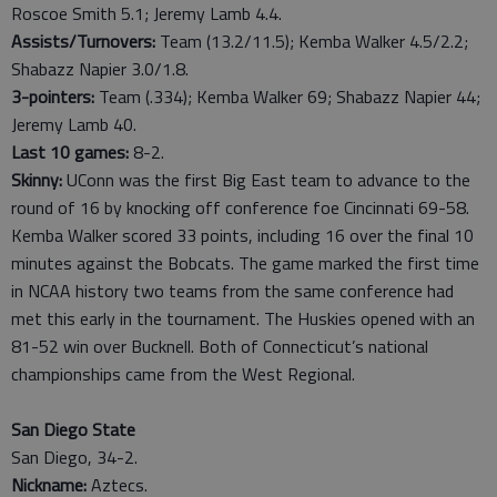
Roscoe Smith 5.1; Jeremy Lamb 4.4.
Assists/Turnovers:
Team (13.2/11.5); Kemba Walker 4.5/2.2;
Shabazz Napier 3.0/1.8.
3-pointers:
Team (.334); Kemba Walker 69; Shabazz Napier 44;
Jeremy Lamb 40.
Last
10
games:
8-2.
Skinny:
UConn was the first Big East team to advance to the
round of 16 by knocking off conference foe Cincinnati 69-58.
Kemba Walker scored 33 points, including 16 over the final 10
minutes against the Bobcats. The game marked the first time
in NCAA history two teams from the same conference had
met this early in the tournament. The Huskies opened with an
81-52 win over Bucknell. Both of Connecticut’s national
championships came from the West Regional.
San Diego State
San Diego, 34-2.
Nickname:
Aztecs.