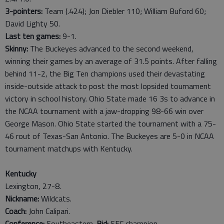
3-pointers:
Team (.424); Jon Diebler 110; William Buford 60;
David Lighty 50.
Last ten games:
9-1.
Skinny:
The Buckeyes advanced to the second weekend,
winning their games by an average of 31.5 points. After falling
behind 11-2, the Big Ten champions used their devastating
inside-outside attack to post the most lopsided tournament
victory in school history. Ohio State made 16 3s to advance in
the NCAA tournament with a jaw-dropping 98-66 win over
George Mason. Ohio State started the tournament with a 75-
46 rout of Texas-San Antonio. The Buckeyes are 5-0 in NCAA
tournament matchups with Kentucky.
Kentucky
Lexington, 27-8.
Nickname:
Wildcats.
Coach:
John Calipari.
Conference:
Southeastern.
Bid:
SEC champion.