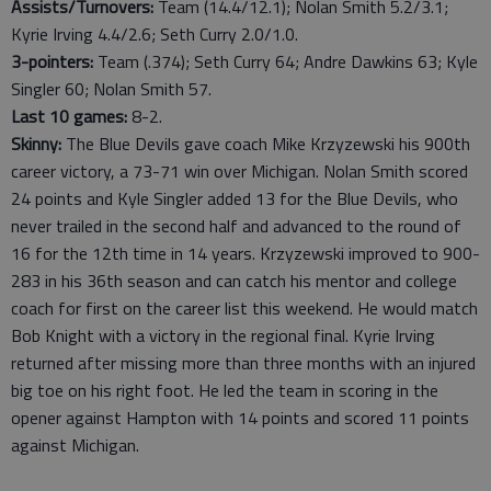
Assists/Turnovers:
Team (14.4/12.1); Nolan Smith 5.2/3.1;
Kyrie Irving 4.4/2.6; Seth Curry 2.0/1.0.
3-pointers:
Team (.374); Seth Curry 64; Andre Dawkins 63; Kyle
Singler 60; Nolan Smith 57.
Last
10
games:
8-2.
Skinny:
The Blue Devils gave coach Mike Krzyzewski his 900th
career victory, a 73-71 win over Michigan. Nolan Smith scored
24 points and Kyle Singler added 13 for the Blue Devils, who
never trailed in the second half and advanced to the round of
16 for the 12th time in 14 years. Krzyzewski improved to 900-
283 in his 36th season and can catch his mentor and college
coach for first on the career list this weekend. He would match
Bob Knight with a victory in the regional final. Kyrie Irving
returned after missing more than three months with an injured
big toe on his right foot. He led the team in scoring in the
opener against Hampton with 14 points and scored 11 points
against Michigan.