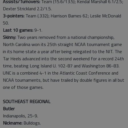
Assists/Turnovers:
Team (15.6/13.5); Kendal Marshall 6.1/2.5;
Dexter Strickland 2.2/1.5.
3-pointers:
Team (.332); Harrison Barnes 62; Leslie McDonald
50.
Last
10
games:
9-1.
Skinny:
Two years removed from a national championship,
North Carolina won its 25th straight NCAA tournament game
in its home state a year after being relegated to the NIT. The
Tar Heels advanced into the second weekend for a record 24th
time, beating Long Island U. 102-87 and Washington 86-83.
UNC is a combined 4-1 in the Atlantic Coast Conference and
NCAA tournaments, but have trailed by double figures in all but
one of those games.
SOUTHEAST REGIONAL
Butler
Indianapolis, 25-9.
Nickname:
Bulldogs.