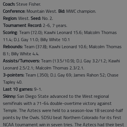
Coach:
Steve Fisher.
Conference:
Mountain West.
Bid:
MWC champion.
Region:
West.
Seed:
No. 2.
Tournament Record:
2-6, 7 years.
Scoring
: Team (72.0); Kawhi Leonard 15.6; Malcolm Thomas
11.4; D.J. Gay 11.0; Billy White 10.1
Rebounds:
Team (37.8); Kawhi Leonard 10.6; Malcolm Thomas
8.1; Billy White 4.4.
Assists/Turnovers:
Team (13.5/10.9); D.J. Gay 3.2/1.2; Kawhi
Leonard 2.5/2.1; Malcolm Thomas 2.3/2.1.
3-pointers:
Team (.350); D.J. Gay 69; James Rahon 52; Chase
Tapley 40.
Last
10
games:
9-1.
Skinny:
San Diego State advanced to the West regional
semifinals with a 71-64 double-overtime victory against
Temple. The Aztecs were held to a season-low 18 second-half
points by the Owls. SDSU beat Northern Colorado for its first
NCAA tournament win in seven tries. The Aztecs had their best