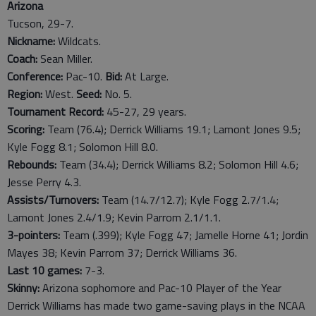
Arizona
Tucson, 29-7.
Nickname:
Wildcats.
Coach:
Sean Miller.
Conference:
Pac-10.
Bid:
At Large.
Region:
West.
Seed:
No. 5.
Tournament Record:
45-27, 29 years.
Scoring:
Team (76.4); Derrick Williams 19.1; Lamont Jones 9.5;
Kyle Fogg 8.1; Solomon Hill 8.0.
Rebounds:
Team (34.4); Derrick Williams 8.2; Solomon Hill 4.6;
Jesse Perry 4.3.
Assists/Turnovers:
Team (14.7/12.7); Kyle Fogg 2.7/1.4;
Lamont Jones 2.4/1.9; Kevin Parrom 2.1/1.1.
3-pointers:
Team (.399); Kyle Fogg 47; Jamelle Horne 41; Jordin
Mayes 38; Kevin Parrom 37; Derrick Williams 36.
Last
10
games:
7-3.
Skinny:
Arizona sophomore and Pac-10 Player of the Year
Derrick Williams has made two game-saving plays in the NCAA