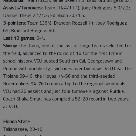
Rebounds:
Team (32.3); Jamie Skeen 7.3; Bradford Burgess 6.4.
Assists/Turnovers:
Team (14.4/11.1); Joey Rodriguez 5.0/2.2;
Darrius Theus 2.1/1.3; Ed Nixon 2.0/1.5.
3-pointers:
Team (.364); Brandon Rozzell 71; Joey Rodriguez
65; Bradford Burgess 60.
Last
10
games:
6-4.
Skinny:
The Rams, one of the last at-large teams selected for
the field, advanced to the round of 16 for the first time in
school history. VCU ousted Southern Cal, Georgetown and
Purdue with double-digit victories over five days. VCU beat the
Trojans 59-46, the Hoyas 74-56 and the third-seeded
Boilermakers 94-76 to earn a trip to the regional semifinals.
VCU had 26 assists and just four turnovers against Purdue.
Coach Shaka Smart has compiled a 52-20 record in two years
at VCU.
Florida State
Tallahassee, 23-10.