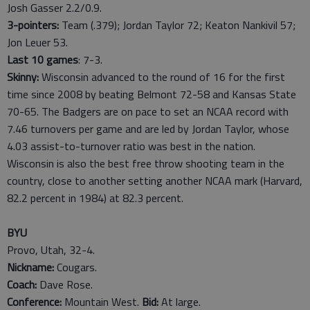
Josh Gasser 2.2/0.9.
3-pointers:
Team (.379); Jordan Taylor 72; Keaton Nankivil 57;
Jon Leuer 53.
Last
10
games
: 7-3.
Skinny:
Wisconsin advanced to the round of 16 for the first
time since 2008 by beating Belmont 72-58 and Kansas State
70-65. The Badgers are on pace to set an NCAA record with
7.46 turnovers per game and are led by Jordan Taylor, whose
4.03 assist-to-turnover ratio was best in the nation.
Wisconsin is also the best free throw shooting team in the
country, close to another setting another NCAA mark (Harvard,
82.2 percent in 1984) at 82.3 percent.
BYU
Provo, Utah, 32-4.
Nickname:
Cougars.
Coach:
Dave Rose.
Conference:
Mountain West.
Bid:
At large.