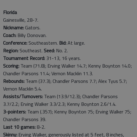
Florida
Gainesville, 28-7.
Nickname:
Gators.
Coach:
Billy Donovan.
Conference:
Southeastern.
Bid:
At large.
Region:
Southeast.
Seed:
No. 2.
Tournament Record:
31-13, 16 years.
Scoring:
Team (71.8); Erving Walker 14.7; Kenny Boynton 14.0;
Chandler Parsons 11.4; Vernon Macklin 11.3.
Rebounds:
Team (37.3); Chandler Parsons 7.7; Alex Tyus 5.7;
Vernon Macklin 5.4.
Assists/Turnovers:
Team (13.9/12.3); Chandler Parsons
3.7/2.2; Erving Walker 3.3/2.3; Kenny Boynton 2.6/1.4.
3-pointers:
Team (.357); Kenny Boynton 75; Erving Walker 75;
Chandler Parsons 39.
Last
10
games:
8-2.
Skinny:
Erving Walker, generously listed at 5 feet, 8 inches,