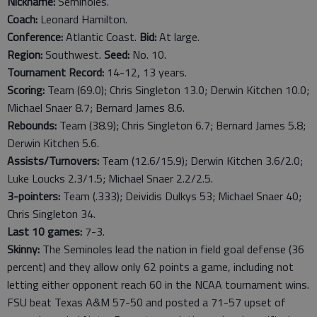
Nickname:
Seminoles.
Coach:
Leonard Hamilton.
Conference:
Atlantic Coast.
Bid:
At large.
Region:
Southwest.
Seed:
No. 10.
Tournament Record:
14-12, 13 years.
Scoring:
Team (69.0); Chris Singleton 13.0; Derwin Kitchen 10.0;
Michael Snaer 8.7; Bernard James 8.6.
Rebounds:
Team (38.9); Chris Singleton 6.7; Bernard James 5.8;
Derwin Kitchen 5.6.
Assists/Turnovers:
Team (12.6/15.9); Derwin Kitchen 3.6/2.0;
Luke Loucks 2.3/1.5; Michael Snaer 2.2/2.5.
3-pointers:
Team (.333); Deividis Dulkys 53; Michael Snaer 40;
Chris Singleton 34.
Last
10
games:
7-3.
Skinny:
The Seminoles lead the nation in field goal defense (36
percent) and they allow only 62 points a game, including not
letting either opponent reach 60 in the NCAA tournament wins.
FSU beat Texas A&M 57-50 and posted a 71-57 upset of