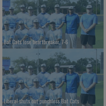
Bat Cats lose heartbreaker, 7-6
Liberal shuts out punchless Bat Cats