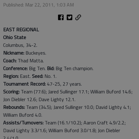
Published: Mar 22, 2011, 1:03 AM
EAST REGIONAL
Ohio State
Columbus, 34-2.
Nickname:
Buckeyes.
Coach:
Thad Matta.
Conference:
Big Ten.
Bid:
Big Ten champion.
Region:
East.
Seed:
No. 1.
Tournament Record:
47-25, 27 years.
Scoring:
Team (77.6); Jared Sullinger 17.1; William Buford 14.6;
Jon Diebler 12.6; Dave Lighty 12.1.
Rebounds:
Team (34.5); Jared Sullinger 10.0; David Lighty 4.1;
William Buford 4.0.
Assists/Turnovers:
Team (16.1/10.2); Aaron Craft 4.9/2.2;
David Lighty 3.3/1.6; William Buford 3.0/1.8; Jon Diebler
2.4/1.0.