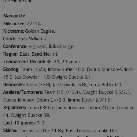
the Final Four.
Marquette
Milwaukee, 22-14.
Nickname:
Golden Eagles.
Coach:
Buzz Williams.
Conference:
Big East.
Bid:
At large.
Region:
East.
Seed:
No. 11.
Tournament Record:
36-29, 29 years.
Scoring:
Team (75.5); Jimmy Butler 16.0; Darius Johnson-Odom
15.8; Jae Crowder 11.8; Dwight Buycks 9.1.
Rebounds:
Team (35.8); Jae Crowder 6.8; Jimmy Butler 6.1.
Assists/Turnovers:
Team (15.7/12.1); Dwight Buycks 3.5/2.3;
Darius Johnson-Odom 2.4/2.0; Jimmy Butler 2.3/1.5.
3-pointers:
Team (.356); Darius Johnson-Odom 71; Jae Crowder
41; Dwight Buycks 39.
Last
10
games:
7-3.
Skinny:
The last of the 11 Big East teams to make the