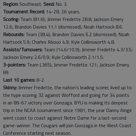
Region:
Southeast.
Seed:
No. 3.
Tournament Record:
14-28, 26 years.
Scoring:
Team (81.6); Jimmer Fredette 28.8; Jackson Emery
12.6; Brandon Davies 11.1 (dismissed); Noah Hartsock 8.6.
Rebounds:
Team (38.4); Brandon Davies 6.2 (dismissed); Noah
Hartsock 5.9; Charles Abouo 4.9; Kyle Collinsworth 4.8.
Assists/Turnovers:
Team (14.6/10.9); Jimmer Fredette 4.3/3.5;
Jackson Emery 2.6/0.9; Kyle Collinsworth 2.1/1.5.
3-pointers:
Team (.365); Jimmer Fredette 121; Jackson Emery
89.
Last
10
games:
8-2.
Skinny:
Jimmer Fredette, the nation’s leading scorer, lived up to
the hype scoring 32 against Wofford and going for 34 points
in an 89-67 victory over Gonzaga. BYU is making its deepest
trip in the NCAA tournament since 1981, the year Danny Ainge
went coast to coast against Notre Dame for a last-second
game-winner. The Cougars will join Gonzaga in the West Coast
Conference starting next season.