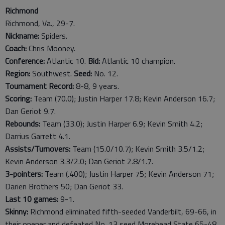
Richmond
Richmond, Va., 29-7.
Nickname:
Spiders.
Coach:
Chris Mooney.
Conference:
Atlantic 10.
Bid:
Atlantic 10 champion.
Region:
Southwest.
Seed:
No. 12.
Tournament Record:
8-8, 9 years.
Scoring:
Team (70.0); Justin Harper 17.8; Kevin Anderson 16.7;
Dan Geriot 9.7.
Rebounds:
Team (33.0); Justin Harper 6.9; Kevin Smith 4.2;
Darrius Garrett 4.1.
Assists/Turnovers:
Team (15.0/10.7); Kevin Smith 3.5/1.2;
Kevin Anderson 3.3/2.0; Dan Geriot 2.8/1.7.
3-pointers:
Team (.400); Justin Harper 75; Kevin Anderson 71;
Darien Brothers 50; Dan Geriot 33.
Last
10
games:
9-1.
Skinny:
Richmond eliminated fifth-seeded Vanderbilt, 69-66, in
their opener and defeated No. 13 seed Morehead State 65-48