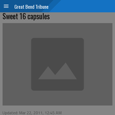
Great Bend Tribune
Sweet 16 capsules
Updated: Mar 22, 2011, 12:45 AM