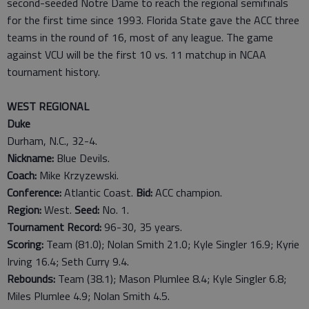
second-seeded Notre Dame to reach the regional semifinals
for the first time since 1993. Florida State gave the ACC three
teams in the round of 16, most of any league. The game
against VCU will be the first 10 vs. 11 matchup in NCAA
tournament history.
WEST REGIONAL
Duke
Durham, N.C., 32-4.
Nickname:
Blue Devils.
Coach:
Mike Krzyzewski.
Conference:
Atlantic Coast.
Bid:
ACC champion.
Region:
West.
Seed:
No. 1.
Tournament Record:
96-30, 35 years.
Scoring:
Team (81.0); Nolan Smith 21.0; Kyle Singler 16.9; Kyrie
Irving 16.4; Seth Curry 9.4.
Rebounds:
Team (38.1); Mason Plumlee 8.4; Kyle Singler 6.8;
Miles Plumlee 4.9; Nolan Smith 4.5.