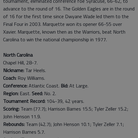
tournament, eliminated conference foe Syracuse, 66-62, to
advance to the round of 16. The Golden Eagles are in the round
of 16 for the first time since Dwyane Wade led them to the
Final Four in 2003. Marquette won its opener 66-55 over
Xavier. Marquette, known then as the Warriors, beat North
Carolina to win the national championship in 1977.
North Carolina
Chapel Hill, 28-7.
Nickname:
Tar Heels.
Coach:
Roy Williams.
Conference:
Atlantic Coast.
Bid:
At Large.
Region:
East.
Seed:
No. 2.
Tournament Record:
104-39, 42 years.
Scoring:
Team (77.7); Harrison Barnes 15.5; Tyler Zeller 15.2;
John Henson 11.9.
Rebounds:
Team (42.7); John Henson 10.1; Tyler Zeller 7.1;
Harrison Barnes 5.7.