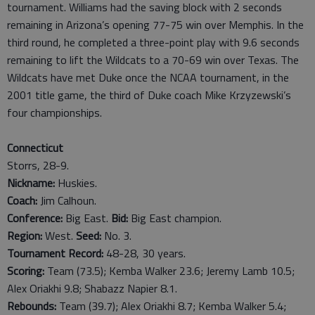
tournament. Williams had the saving block with 2 seconds
remaining in Arizona’s opening 77-75 win over Memphis. In the
third round, he completed a three-point play with 9.6 seconds
remaining to lift the Wildcats to a 70-69 win over Texas. The
Wildcats have met Duke once the NCAA tournament, in the
2001 title game, the third of Duke coach Mike Krzyzewski’s
four championships.
Connecticut
Storrs, 28-9.
Nickname:
Huskies.
Coach:
Jim Calhoun.
Conference:
Big East.
Bid:
Big East champion.
Region:
West.
Seed:
No. 3.
Tournament Record:
48-28, 30 years.
Scoring:
Team (73.5); Kemba Walker 23.6; Jeremy Lamb 10.5;
Alex Oriakhi 9.8; Shabazz Napier 8.1.
Rebounds:
Team (39.7); Alex Oriakhi 8.7; Kemba Walker 5.4;