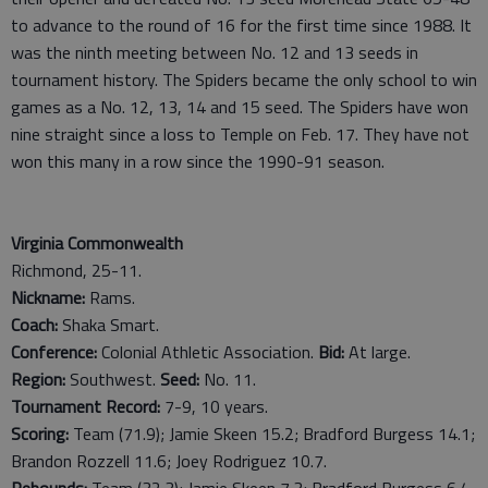
to advance to the round of 16 for the first time since 1988. It
was the ninth meeting between No. 12 and 13 seeds in
tournament history. The Spiders became the only school to win
games as a No. 12, 13, 14 and 15 seed. The Spiders have won
nine straight since a loss to Temple on Feb. 17. They have not
won this many in a row since the 1990-91 season.
Virginia Commonwealth
Richmond, 25-11.
Nickname:
Rams.
Coach:
Shaka Smart.
Conference:
Colonial Athletic Association.
Bid:
At large.
Region:
Southwest.
Seed:
No. 11.
Tournament Record:
7-9, 10 years.
Scoring:
Team (71.9); Jamie Skeen 15.2; Bradford Burgess 14.1;
Brandon Rozzell 11.6; Joey Rodriguez 10.7.