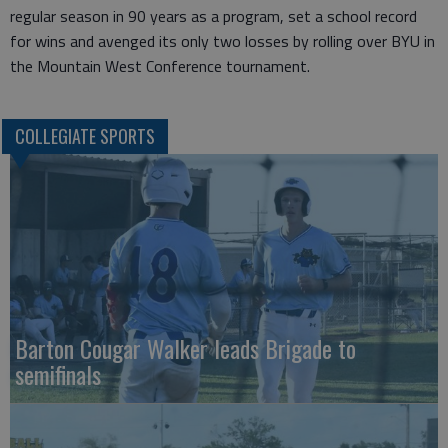
regular season in 90 years as a program, set a school record
for wins and avenged its only two losses by rolling over BYU in
the Mountain West Conference tournament.
COLLEGIATE SPORTS
Barton Cougar Walker leads Brigade to
semifinals