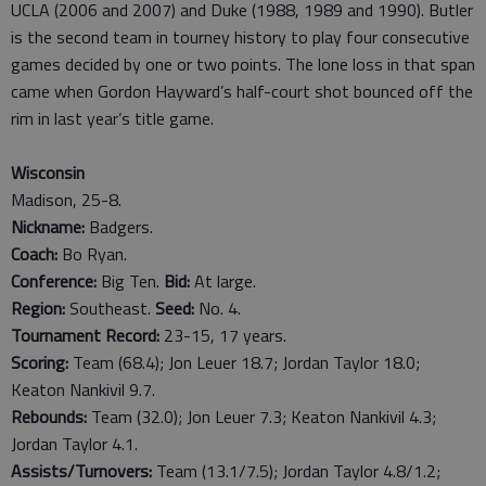
UCLA (2006 and 2007) and Duke (1988, 1989 and 1990). Butler
is the second team in tourney history to play four consecutive
games decided by one or two points. The lone loss in that span
came when Gordon Hayward’s half-court shot bounced off the
rim in last year’s title game.
Wisconsin
Madison, 25-8.
Nickname:
Badgers.
Coach:
Bo Ryan.
Conference:
Big Ten.
Bid:
At large.
Region:
Southeast.
Seed:
No. 4.
Tournament Record:
23-15, 17 years.
Scoring:
Team (68.4); Jon Leuer 18.7; Jordan Taylor 18.0;
Keaton Nankivil 9.7.
Rebounds:
Team (32.0); Jon Leuer 7.3; Keaton Nankivil 4.3;
Jordan Taylor 4.1.
Assists/Turnovers:
Team (13.1/7.5); Jordan Taylor 4.8/1.2;