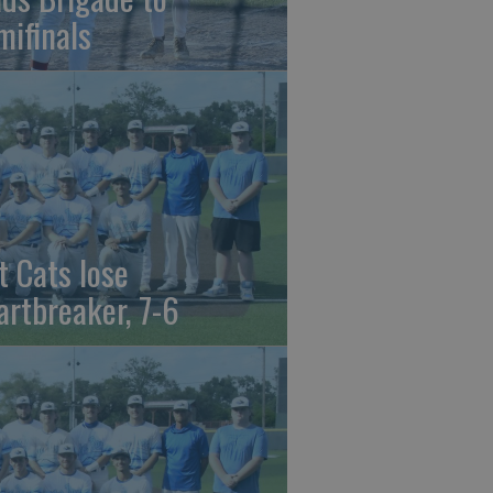
mifinals
t Cats lose
artbreaker, 7-6