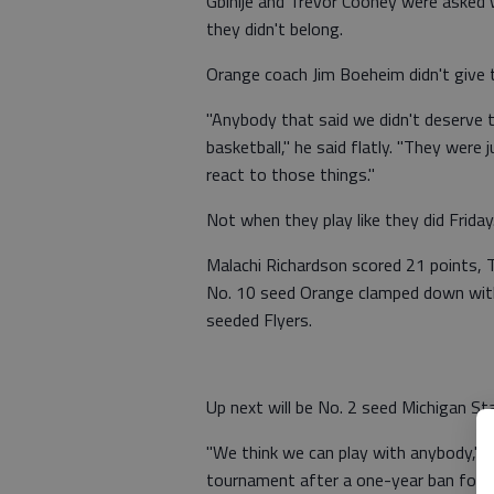
Gbinije and Trevor Cooney were asked 
they didn't belong.
Orange coach Jim Boeheim didn't give 
"Anybody that said we didn't deserve 
basketball," he said flatly. "They were
react to those things."
Not when they play like they did Friday
Malachi Richardson scored 21 points, 
No. 10 seed Orange clamped down with
seeded Flyers.
Up next will be No. 2 seed Michigan S
"We think we can play with anybody," 
tournament after a one-year ban for 