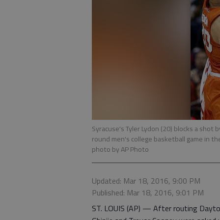
Syracuse's Tyler Lydon (20) blocks a shot b
round men's college basketball game in th
photo by AP Photo
Updated: Mar 18, 2016, 9:00 PM
Published: Mar 18, 2016, 9:01 PM
ST. LOUIS (AP) — After routing Dayto