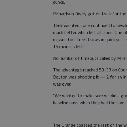
dunks.
Richardson finally got on track for th
Their vaunted zone continued to bewil
much better when left all alone. One 
missed four free throws in quick succ
15 minutes left.
No number of timeouts called by Mill
The advantage reached 53-33 on Coon
Dayton was shooting it — 2 for 14 in 
was over.
"We wanted to make sure we did a goo
baseline pass when they had the two-gu
The Orange coasted the rest of the w