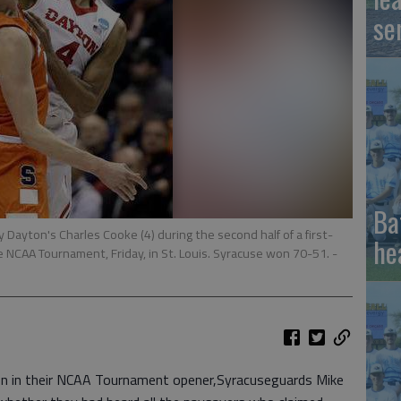
se
Ba
y Dayton's Charles Cooke (4) during the second half of a first-
he
e NCAA Tournament, Friday, in St. Louis. Syracuse won 70-51.
-
n in their NCAA Tournament opener,Syracuseguards Mike