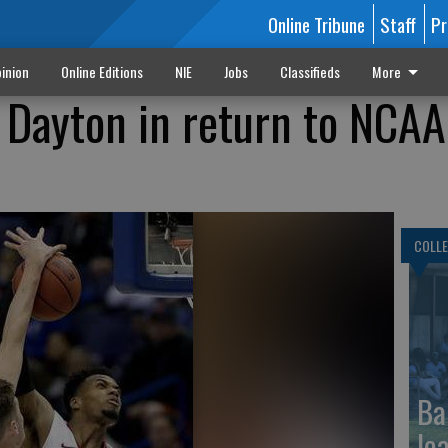
Online Tribune
Staff
Pr
inion
Online Editions
NIE
Jobs
Classifieds
More
 Dayton in return to NCAA
COLLE
Ba
le