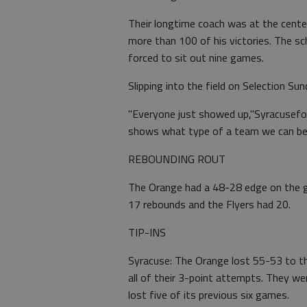
Their longtime coach was at the center
more than 100 of his victories. The s
forced to sit out nine games.
Slipping into the field on Selection S
"Everyone just showed up,"Syracusefor
shows what type of a team we can be
REBOUNDING ROUT
The Orange had a 48-28 edge on the gl
17 rebounds and the Flyers had 20.
TIP-INS
Syracuse: The Orange lost 55-53 to t
all of their 3-point attempts. They we
lost five of its previous six games.