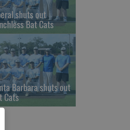
beral shuts out
nchless Bat Cats
nta Barbara shuts out
t Cats