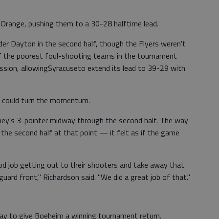
e Orange, pushing them to a 30-28 halftime lead.
der Dayton in the second half, though the Flyers weren't
of the poorest foul-shooting teams in the tournament
ession, allowingSyracuseto extend its lead to 39-29 with
er could turn the momentum.
ey's 3-pointer midway through the second half. The way
the second half at that point — it felt as if the game
d job getting out to their shooters and take away that
ard front," Richardson said. "We did a great job of that."
ay to give Boeheim a winning tournament return.