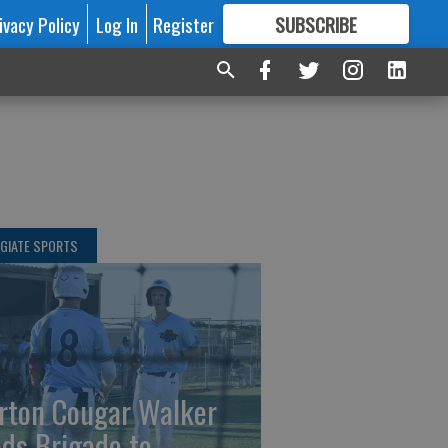
ivacy Policy
Log In
Register
SUBSCRIBE
FOR
MORE
GREAT CONTENT
GIATE SPORTS
rton Cougar Walker
ads Brigade to