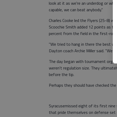
look at it as we're an underdog or wha
capable, we can beat anybody."
Charles Cooke led the Flyers (25-8) wi
Scoochie Smith added 12 points as the
percent from the field in the first-ro
"We tried to hang in there the best we
Dayton coach Archie Miller said. "We 
The day began with tournament organi
weren't regulation size. They ultimat
before the tip.
Perhaps they should have checked the 
Syracusemissed eight of its first nin
that pride themselves on defense set 