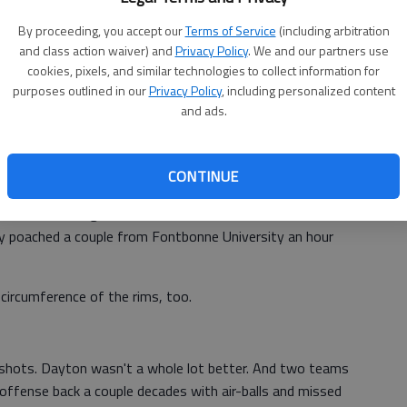
tever. We just think if we can play and play the way we are
By proceeding, you accept our
Terms of Service
(including arbitration
and class action waiver) and
Privacy Policy
. We and our partners use
th 14 points, but he was 2 of 9 from beyond the arc.
cookies, pixels, and similar technologies to collect information for
purposes outlined in our
Privacy Policy
, including personalized content
 regular-season Atlantic 10 champions shot just 32
and ads.
und game of the Midwest Regional.
 could. We just didn't have enough juice on offense,"
CONTINUE
need to make some shots against that zone."
zers scrambling to find nets when those sent to the site
ely poached a couple from Fontbonne University an hour
circumference of the rims, too.
e shots. Dayton wasn't a whole lot better. And two teams
offense back a couple decades with air-balls and missed