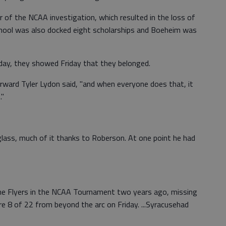
 of the NCAA investigation, which resulted in the loss of
chool was also docked eight scholarships and Boeheim was
unday, they showed Friday that they belonged.
ward Tyler Lydon said, "and when everyone does that, it
."
ass, much of it thanks to Roberson. At one point he had
he Flyers in the NCAA Tournament two years ago, missing
re 8 of 22 from beyond the arc on Friday. ...Syracusehad