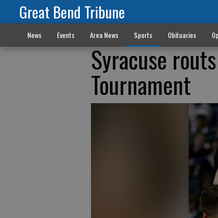
Great Bend Tribune
News
Events
Area News
Sports
Obituaries
Op
Syracuse routs
Tournament