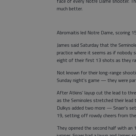
face of every Notre Dame shooter. The 
much better.
Abromaitis led Notre Dame, scoring 15 
James said Saturday that the Seminoles
practice where it seems as if nobody s
eight of their first 13 shots as they r
Not known for their long-range shoot
Sunday night's game — they were parti
After Atkins' layup cut the lead to thr
as the Seminoles stretched their lead t
Dulkys added two more — Snaer's set 
19, setting off rowdy cheers from the
They opened the second half with an 1
jumper, Snaer had a layup and James s