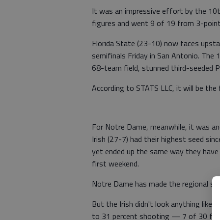
It was an impressive effort by the 10
figures and went 9 of 19 from 3-point
Florida State (23-10) now faces upst
semifinals Friday in San Antonio. The
68-team field, stunned third-seeded Pur
According to STATS LLC, it will be the
For Notre Dame, meanwhile, it was an
Irish (27-7) had their highest seed sin
yet ended up the same way they have 
first weekend.
Notre Dame has made the regional semif
But the Irish didn't look anything lik
to 31 percent shooting — 7 of 30 from