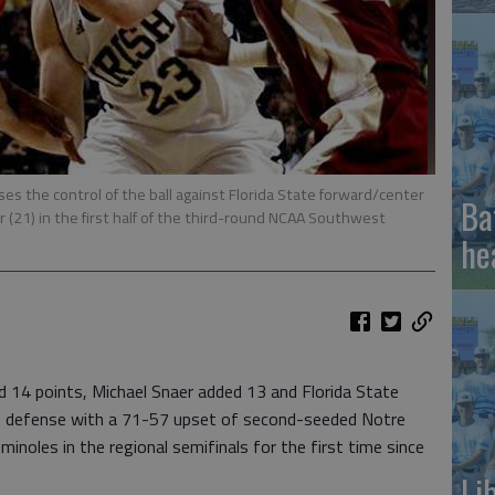
s the control of the ball against Florida State forward/center
Ba
r (21) in the first half of the third-round NCAA Southwest
he
14 points, Michael Snaer added 13 and Florida State
n defense with a 71-57 upset of second-seeded Notre
noles in the regional semifinals for the first time since
Li