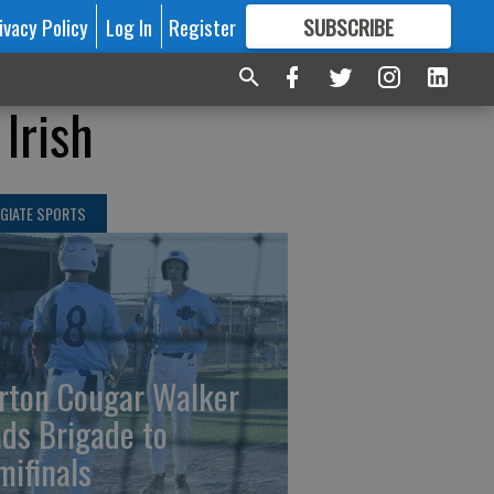
ivacy Policy
Log In
Register
SUBSCRIBE
FOR
MORE
GREAT CONTENT
Irish
GIATE SPORTS
rton Cougar Walker
ads Brigade to
mifinals