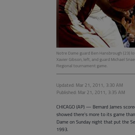
Notre Dame guard Ben Hansbrough (23) lose
Xavier Gibson, left, and guard Michael Snae
Regional tournament game.
Updated: Mar 21, 2011, 3:30 AM
Published: Mar 21, 2011, 3:35 AM
CHICAGO (AP) — Bernard James scored 
showed there's more to its game tha
Dame on Sunday night that put the Semi
1993.