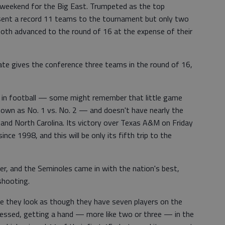
weekend for the Big East. Trumpeted as the top
 sent a record 11 teams to the tournament but only two
th advanced to the round of 16 at the expense of their
State gives the conference three teams in the round of 16,
ry in football — some might remember that little game
nown as No. 1 vs. No. 2 — and doesn't have nearly the
nd North Carolina. Its victory over Texas A&M on Friday
nce 1998, and this will be only its fifth trip to the
zer, and the Seminoles came in with the nation's best,
shooting.
e they look as though they have seven players on the
ressed, getting a hand — more like two or three — in the