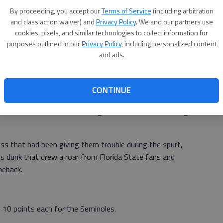
ight by the Seminoles' defense, scoring 18 on 5-of-13
By proceeding, you accept our
Terms of Service
(including arbitration
left. Florida State fans taunted him with chants of
and class action waiver) and
Privacy Policy
. We and our partners use
cookies, pixels, and similar technologies to collect information for
purposes outlined in our
Privacy Policy
, including personalized content
nch before taking a seat to watch the closing minutes
and ads.
e Dame did make things interesting midway through the
CONTINUE
h went on an 11-0 run capped by Hansbrough's 3 and two
 technical on Snaer. Hansbrough then scored on a driving
ess that had been giving them trouble during the spurt,
dunk that drew a roar from Florida State fans and
meback.
 10 points each for the Seminoles.