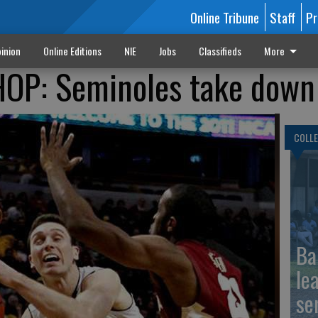
Online Tribune
Staff
Pr
inion
Online Editions
NIE
Jobs
Classifieds
More
: Seminoles take down 
COLLE
Ba
le
se