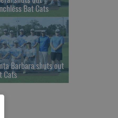
nchless Bat Cats
nta Barbara shuts out
t Cats