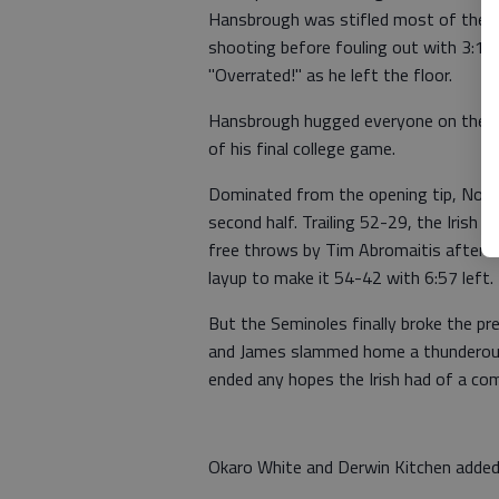
Hansbrough was stifled most of the n
shooting before fouling out with 3:19 
"Overrated!" as he left the floor.
Hansbrough hugged everyone on the be
of his final college game.
Dominated from the opening tip, Notr
second half. Trailing 52-29, the Iris
free throws by Tim Abromaitis after a
layup to make it 54-42 with 6:57 left.
But the Seminoles finally broke the pr
and James slammed home a thunderous 
ended any hopes the Irish had of a co
Okaro White and Derwin Kitchen added