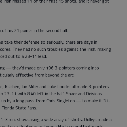
Irish missed 11 of their first 15 shots, and it never got
of his 21 points in the second half.
 take their defense so seriously, there are days in
cores. They had no such troubles against the Irish, making
aced out to a 23-11 lead.
ing — they'd made only 196 3-pointers coming into
cularly effective from beyond the arc.
ee, Kitchen, Ian Miller and Luke Loucks all made 3-pointers
o 23-11 with 8:40 left in the half. Snaer and Deividas
up by a long pass from Chris Singleton — to make it 31-
 Florida State fans.
1-3 run, showcasing a wide array of shots. Dulkys made a
cored on a floater over Tyrone Nash so pretty it would