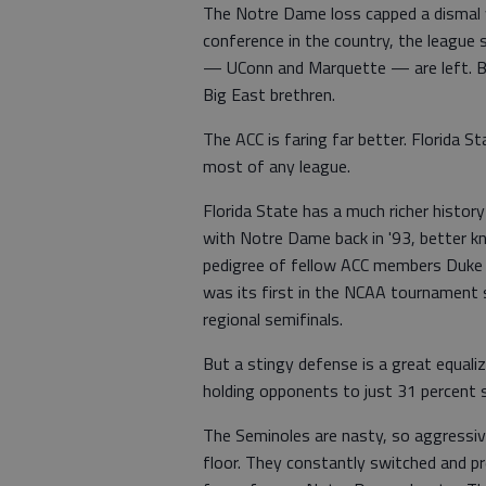
The Notre Dame loss capped a dismal 
conference in the country, the league
— UConn and Marquette — are left. Bo
Big East brethren.
The ACC is faring far better. Florida 
most of any league.
Florida State has a much richer histo
with Notre Dame back in '93, better k
pedigree of fellow ACC members Duke a
was its first in the NCAA tournament si
regional semifinals.
But a stingy defense is a great equali
holding opponents to just 31 percent 
The Seminoles are nasty, so aggressiv
floor. They constantly switched and p