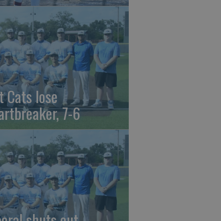
t Cats lose
artbreaker, 7-6
beral shuts out