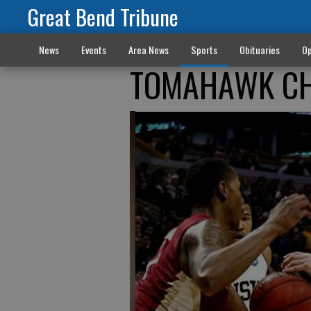
Great Bend Tribune
News
Events
Area News
Sports
Obituaries
Op
TOMAHAWK CHOP