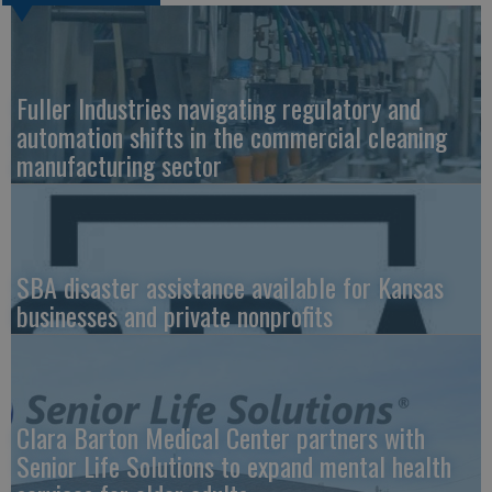
Fuller Industries navigating regulatory and
automation shifts in the commercial cleaning
manufacturing sector
SBA disaster assistance available for Kansas
businesses and private nonprofits
Clara Barton Medical Center partners with
Senior Life Solutions to expand mental health