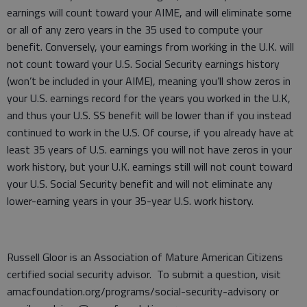
earnings will count toward your AIME, and will eliminate some
or all of any zero years in the 35 used to compute your
benefit. Conversely, your earnings from working in the U.K. will
not count toward your U.S. Social Security earnings history
(won’t be included in your AIME), meaning you’ll show zeros in
your U.S. earnings record for the years you worked in the U.K,
and thus your U.S. SS benefit will be lower than if you instead
continued to work in the U.S. Of course, if you already have at
least 35 years of U.S. earnings you will not have zeros in your
work history, but your U.K. earnings still will not count toward
your U.S. Social Security benefit and will not eliminate any
lower-earning years in your 35-year U.S. work history.
Russell Gloor is an Association of Mature American Citizens
certified social security advisor. To submit a question, visit
amacfoundation.org/programs/social-security-advisory or