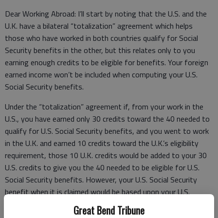
Dear Working Abroad: I’ll start by noting that the U.S. and the
U.K. have a bilateral “totalization” agreement which helps
those who have worked in both countries qualify for Social
Security benefits in the other, but this relates only to you
earning enough credits to be eligible for benefits. Your foreign
earned income won’t be included when computing your U.S.
Social Security benefits.
Under the “totalization” agreement if, from your work in the
U.S., you have earned only 30 credits toward the 40 needed to
qualify for U.S. Social Security benefits, and you went to work
in the U.K. and earned 10 credits toward the U.K.’s eligibility
requirement, those 10 U.K. credits would be added to your 30
U.S. credits to give you the 40 needed to be eligible for U.S.
Social Security benefits. However, your U.S. Social Security
benefit when it is claimed would be based upon your U.S.
earned income only and would not include your U.K. earned
Great Bend Tribune
income.