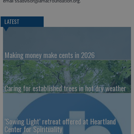
email ssadvisor@amacfoundation.org.
LATEST
Making money make cents in 2026
Caring for established trees in hot dry weather
‘Sowing Light’ retreat offered at Heartland
Center for Spirituality