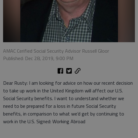
AMAC Cerified Social Security Advisor Russell Gloor
Published: Dec 28, 2019, 9:00 PM
Dear Rusty: I am looking for advice on how our recent decision
to take up work in the United Kingdom will affect our U.S.
Social Security benefits. I want to understand whether we
need to be prepared for a loss in future Social Security
benefits, in comparison to what we’d get by continuing to
work in the U.S. Signed: Working Abroad