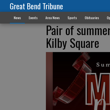
Great Bend Tribune
News
Events
Area News
Sports
Obituaries
Op
Pair of summer
Kilby Square