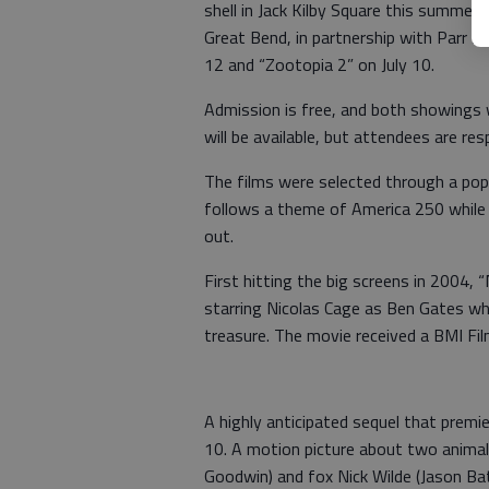
shell in Jack Kilby Square this summer.
Great Bend, in partnership with Parr So
12 and “Zootopia 2” on July 10.
Admission is free, and both showings w
will be available, but attendees are res
The films were selected through a pop
follows a theme of America 250 while 
out.
First hitting the big screens in 2004, 
starring Nicolas Cage as Ben Gates wh
treasure. The movie received a BMI F
A highly anticipated sequel that premi
10. A motion picture about two animal
Goodwin) and fox Nick Wilde (Jason Ba