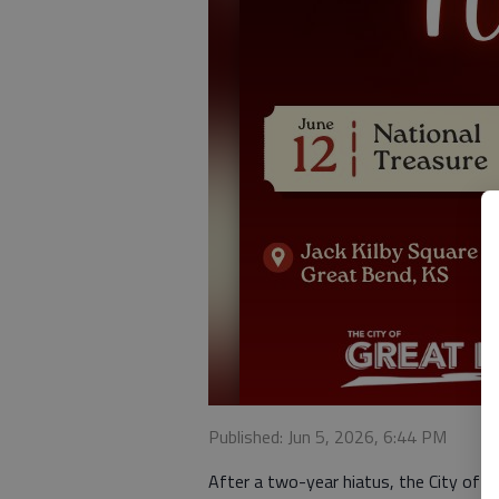
Published: Jun 5, 2026, 6:44 PM
After a two-year hiatus, the City of G