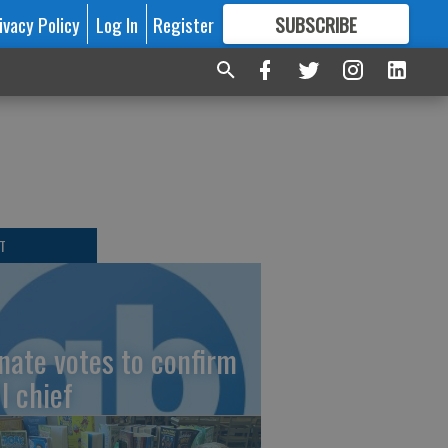
ivacy Policy
Log In
Register
SUBSCRIBE
FOR
MORE
GREAT CONTENT
T
nate votes to confirm
I chief