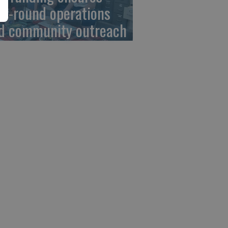
ar-round operations
d community outreach