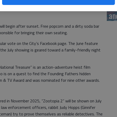
 Held on the second Fridays of June and July, the City of
ye
und and Lighting, will feature “National Treasure” on June
an
ill begin after sunset. Free popcorn and a dirty soda bar
ponsible for bringing their own seating.
ular vote on the City’s Facebook page. The June feature
the July showing is geared toward a family-friendly night
“National Treasure” is an action-adventure heist film
o is on a quest to find the Founding Fathers hidden
ilm & TV Award and was nominated for nine other awards.
ered in November 2025, “Zootopia 2” will be shown on July
 law enforcement officers, rabbit Judy Hopps (Ginnifer
teman) try to prove themselves as reliable detectives. The