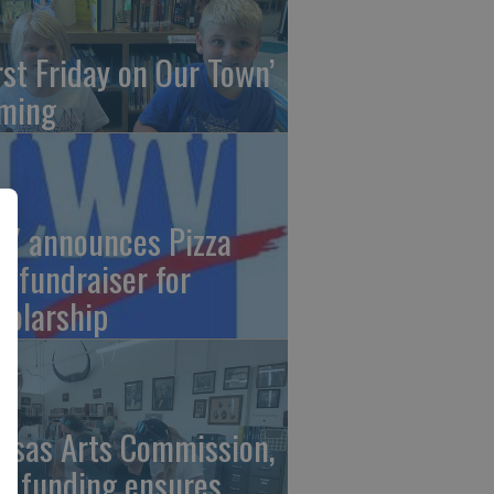
irst Friday on Our Town’
ming
V announces Pizza
t fundraiser for
holarship
nsas Arts Commission,
A funding ensures