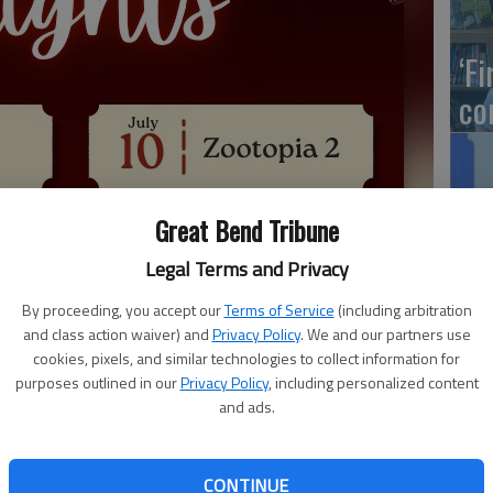
‘F
co
Great Bend Tribune
LW
Hu
Legal Terms and Privacy
sc
By proceeding, you accept our
Terms of Service
(including arbitration
and class action waiver) and
Privacy Policy
. We and our partners use
cookies, pixels, and similar technologies to collect information for
purposes outlined in our
Privacy Policy
, including personalized content
and ads.
Ka
NE
reat Bend is bringing back a pair of movies to the band
CONTINUE