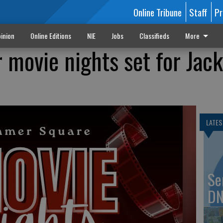
Online Tribune
Staff
Pr
inion
Online Editions
NIE
Jobs
Classifieds
More
 movie nights set for Jack
LATES
Se
DN