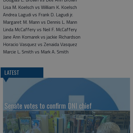
Lisa M. Koelsch vs William K. Koelsch
Andrea Lagudi vs Frank D. Lagudi jr.
Margaret M. Mann vs Dennis L. Mann
Linda McCaffery vs Neil F. McCaffery
Jane Ann Komarek vs jackie Richardson
Horacio Vasquez vs Zenaida Vasquez
Marcie L. Smith vs Mark A. Smith
LATEST
Senate votes to confirm DNI chief