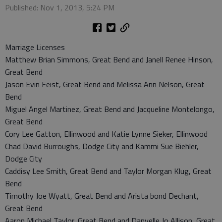
Published: Nov 1, 2013, 5:24 PM
Marriage Licenses
Matthew Brian Simmons, Great Bend and Janell Renee Hinson,
Great Bend
Jason Evin Feist, Great Bend and Melissa Ann Nelson, Great
Bend
Miguel Angel Martinez, Great Bend and Jacqueline Montelongo,
Great Bend
Cory Lee Gatton, Ellinwood and Katie Lynne Sieker, Ellinwood
Chad David Burroughs, Dodge City and Kammi Sue Biehler,
Dodge City
Caddisy Lee Smith, Great Bend and Taylor Morgan Klug, Great
Bend
Timothy Joe Wyatt, Great Bend and Arista bond Dechant,
Great Bend
Aaron Michael Taylor, Great Bend and Danyelle Jo Allison, Great