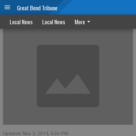
Great Bend Tribune
October Marriage/Divorce filings
Local News
Local News
More
Updated: Nov 3, 2013, 6:24 PM