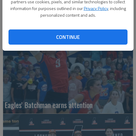
partners use cookies, pixels, and similar technologies to collect
information for purposes outlined in our
Privacy Policy
, including
personalized content and ads.
Local entries qualify for KC regional
CONTINUE
Eagles' Batchman earns attention