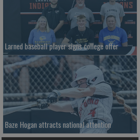
Larned baseball player signs college offer
Baze Hogan attracts national attention