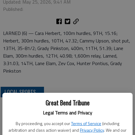
Updated: May 25, 2026, 9:41 AM
Published:
LARNED (6) — Cara Herbert, 100m hurdles, 9TH, 15.16;
Herbert, 300m hurdles, 10TH, 47.32; Cammy Upson, shot put,
13TH, 35-81/2; Grady Pinkston, 400m, 11TH, 51.39; Lane
Elam, 300m hurdles, 12TH, 40.98; 1,600m relay, Larned,
3:31.03, 14TH, Lane Elam, Zev Cox, Hunter Pontius, Grady
Pinkston
LOCAL SPORTS
Great Bend Tribune
Legal Terms and Privacy
By proceeding, you accept our
Terms of Service
(including
arbitration and class action waiver) and
Privacy Policy
. We and our