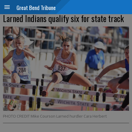
Great Bend Tribune
Larned Indians qualify six for state track
PHOTO CREDIT Mike Courson Larned hurdler Cara Herbert