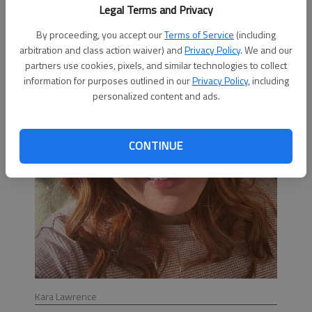
time and expertise to forming an HRT.”
Legal Terms and Privacy
By proceeding, you accept our
Terms of Service
(including
arbitration and class action waiver) and
Privacy Policy
. We and our
partners use cookies, pixels, and similar technologies to collect
information for purposes outlined in our
Privacy Policy
, including
personalized content and ads.
CONTINUE
Kara Lawrence