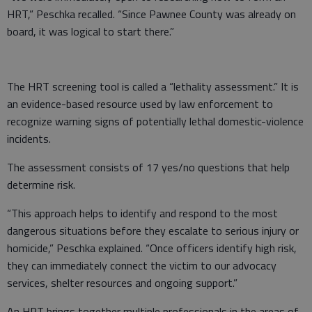
HRT,” Peschka recalled. “Since Pawnee County was already on
board, it was logical to start there.”
The HRT screening tool is called a “lethality assessment.” It is
an evidence-based resource used by law enforcement to
recognize warning signs of potentially lethal domestic-violence
incidents.
The assessment consists of 17 yes/no questions that help
determine risk.
“This approach helps to identify and respond to the most
dangerous situations before they escalate to serious injury or
homicide,” Peschka explained. “Once officers identify high risk,
they can immediately connect the victim to our advocacy
services, shelter resources and ongoing support.”
An HRT brings together multiple professionals in the areas of