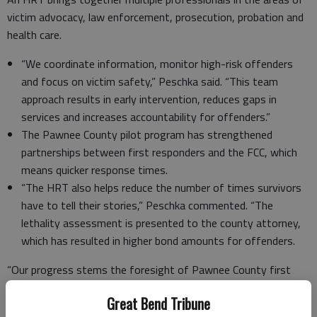
victim advocacy, law enforcement, prosecution, probation and
health care.
“We coordinate information, monitor high-risk offenders
and focus on victim safety,” Peschka said. “This team
approach results in early intervention, reduces gaps in
services and increases accountability for offenders.”
The Pawnee County pilot program has strengthened
partnerships between first responders and the FCC, which
means quicker response times.
“The HRT also helps reduce the number of times survivors
have to tell their stories,” Peschka commented. “The
lethality assessment is presented to the county attorney,
which has resulted in higher bond amounts for offenders.
“Our progress stems the foresight of Pawnee County first
responders,” Peschka emphasized. “Officers TJ Hearn and Jacob
Great Bend Tribune
Robison, and paramedic Kara Lawrence have dedicated their