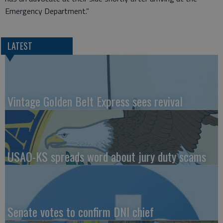
Emergency Department.”
LATEST
Vintage Golden Belt Express sees revival
USAO-KS spreads word about jury duty scams
Senate votes to confirm DNI chief