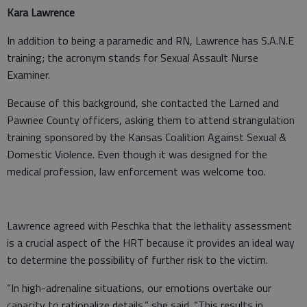
Kara Lawrence
In addition to being a paramedic and RN, Lawrence has S.A.N.E
training; the acronym stands for Sexual Assault Nurse
Examiner.
Because of this background, she contacted the Larned and
Pawnee County officers, asking them to attend strangulation
training sponsored by the Kansas Coalition Against Sexual &
Domestic Violence. Even though it was designed for the
medical profession, law enforcement was welcome too.
Lawrence agreed with Peschka that the lethality assessment
is a crucial aspect of the HRT because it provides an ideal way
to determine the possibility of further risk to the victim.
“In high-adrenaline situations, our emotions overtake our
capacity to rationalize details,” she said. “This results in