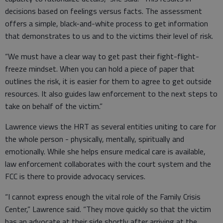
decisions based on feelings versus facts. The assessment
offers a simple, black-and-white process to get information
that demonstrates to us and to the victims their level of risk.
“We must have a clear way to get past their fight-flight-
freeze mindset. When you can hold a piece of paper that
outlines the risk, it is easier for them to agree to get outside
resources. It also guides law enforcement to the next steps to
take on behalf of the victim.”
Lawrence views the HRT as several entities uniting to care for
the whole person - physically, mentally, spiritually and
emotionally. While she helps ensure medical care is available,
law enforcement collaborates with the court system and the
FCC is there to provide advocacy services.
“I cannot express enough the vital role of the Family Crisis
Center,” Lawrence said. “They move quickly so that the victim
has an advocate at their side shortly after arriving at the