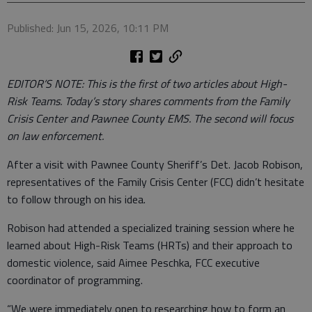
Published: Jun 15, 2026, 10:11 PM
EDITOR’S NOTE: This is the first of two articles about High-
Risk Teams. Today’s story shares comments from the Family
Crisis Center and Pawnee County EMS. The second will focus
on law enforcement.
After a visit with Pawnee County Sheriff’s Det. Jacob Robison,
representatives of the Family Crisis Center (FCC) didn’t hesitate
to follow through on his idea.
Robison had attended a specialized training session where he
learned about High-Risk Teams (HRTs) and their approach to
domestic violence, said Aimee Peschka, FCC executive
coordinator of programming.
“We were immediately open to researching how to form an