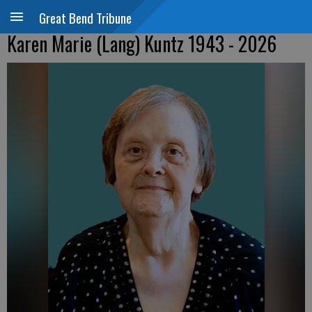
Great Bend Tribune
Karen Marie (Lang) Kuntz 1943 - 2026