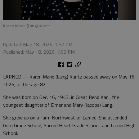
Karen Marie (Lang) Kuntz
Updated: May 18, 2026, 7:32 PM
Published: May 18, 2026, 7:09 PM
LARNED — Karen Marie (Lang) Kuntz passed away on May 16,
2026, at the age 82.
She was born on Dec. 16, 1943, in Great Bend Kan., the
youngest daughter of Elmer and Mary (Jacobs) Lang.
She grew up on a farm Northwest of Larned. She attended
Gem Grade School, Sacred Heart Grade School, and Larned High
School.