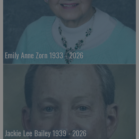
Emily Anne Zorn 1933 - 2026
Jackie Lee Bailey 1939 - 2026