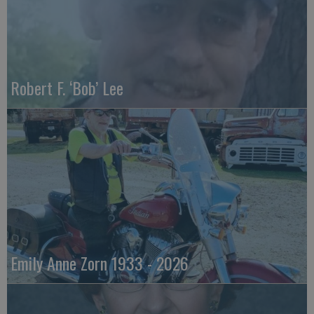
Robert F. ‘Bob’ Lee
Emily Anne Zorn 1933 - 2026