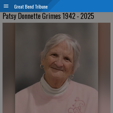
Great Bend Tribune
Patsy Donnette Grimes 1942 - 2025