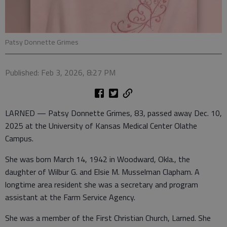
Patsy Donnette Grimes
Published: Feb 3, 2026, 8:27 PM
LARNED — Patsy Donnette Grimes, 83, passed away Dec. 10,
2025 at the University of Kansas Medical Center Olathe
Campus.
She was born March 14, 1942 in Woodward, Okla., the
daughter of Wilbur G. and Elsie M. Musselman Clapham. A
longtime area resident she was a secretary and program
assistant at the Farm Service Agency.
She was a member of the First Christian Church, Larned. She