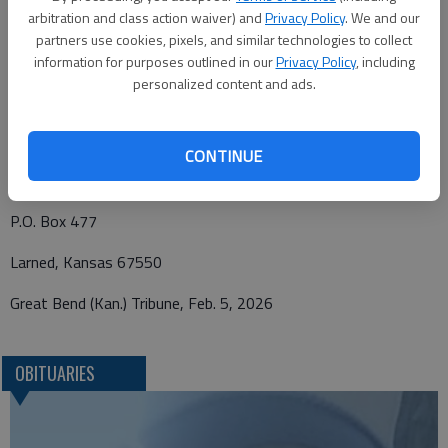
Kansas State Cancer Research in care of Beckwith Mortuary,
arbitration and class action waiver) and
Privacy Policy
. We and our
PO Box 477, Larned, Kansas 67550. Personal condolences may
partners use cookies, pixels, and similar technologies to collect
be left at
www.beckwithmorutary.com
.
information for purposes outlined in our
Privacy Policy
, including
personalized content and ads.
Funeral arrangements provided by
CONTINUE
Beckwith Mortuary
P.O. Box 477
Larned, Kansas 67550
Great Bend (Kan.) Tribune, Feb. 5, 2026
OBITUARIES