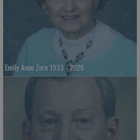
Emily Anne Zorn 1933 - 2026