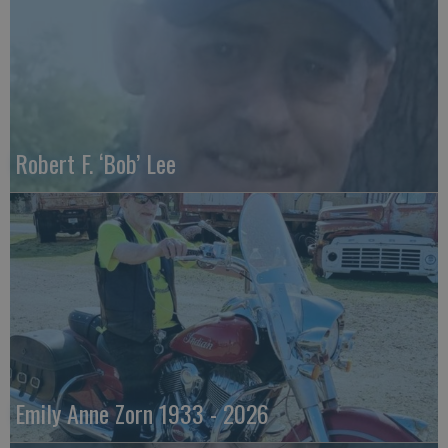
Robert F. ‘Bob’ Lee
Emily Anne Zorn 1933 - 2026