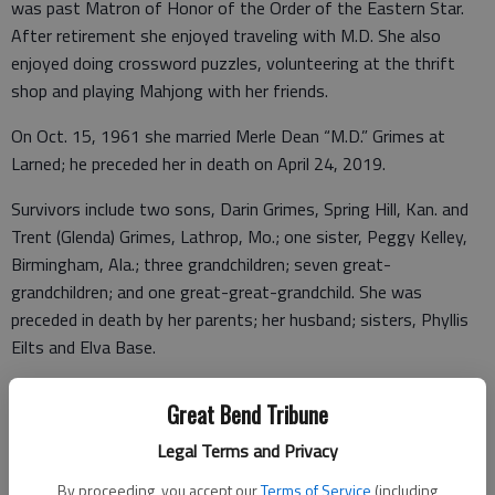
was past Matron of Honor of the Order of the Eastern Star.
After retirement she enjoyed traveling with M.D. She also
enjoyed doing crossword puzzles, volunteering at the thrift
shop and playing Mahjong with her friends.
On Oct. 15, 1961 she married Merle Dean “M.D.” Grimes at
Larned; he preceded her in death on April 24, 2019.
Survivors include two sons, Darin Grimes, Spring Hill, Kan. and
Trent (Glenda) Grimes, Lathrop, Mo.; one sister, Peggy Kelley,
Birmingham, Ala.; three grandchildren; seven great-
grandchildren; and one great-great-grandchild. She was
preceded in death by her parents; her husband; sisters, Phyllis
Eilts and Elva Base.
Memorial service will be 1 p.m. Thursday, Feb. 12, 2026 at
Great Bend Tribune
Beckwith Mortuary Chapel with Pastor Jarred Smith presiding.
Visitation will be 9 a.m. to 5 p.m. at Beckwith Mortuary, Larned.
Legal Terms and Privacy
Memorials may be given to Sunflower Shrine Travel Club or
By proceeding, you accept our
Terms of Service
(including