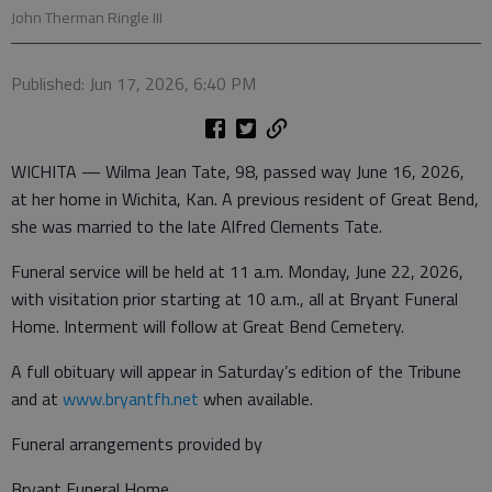
John Therman Ringle III
Published: Jun 17, 2026, 6:40 PM
WICHITA — Wilma Jean Tate, 98, passed way June 16, 2026,
at her home in Wichita, Kan. A previous resident of Great Bend,
she was married to the late Alfred Clements Tate.
Funeral service will be held at 11 a.m. Monday, June 22, 2026,
with visitation prior starting at 10 a.m., all at Bryant Funeral
Home. Interment will follow at Great Bend Cemetery.
A full obituary will appear in Saturday’s edition of the Tribune
and at
www.bryantfh.net
when available.
Funeral arrangements provided by
Bryant Funeral Home