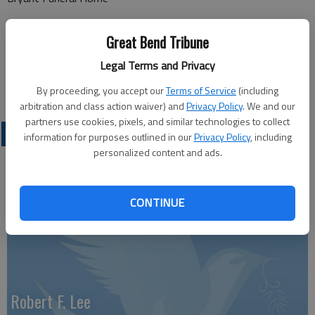
1425 Patton Road
Great Bend Tribune
Great Bend, KS 67530
Legal Terms and Privacy
Great Bend (Kan.) Tribune, June 18, 2026
By proceeding, you accept our
Terms of Service
(including
arbitration and class action waiver) and
Privacy Policy
. We and our
partners use cookies, pixels, and similar technologies to collect
OBITUARIES
information for purposes outlined in our
Privacy Policy
, including
personalized content and ads.
CONTINUE
Robert F. Lee