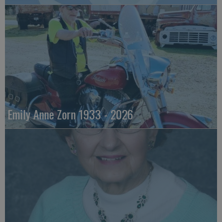
Emily Anne Zorn 1933 - 2026