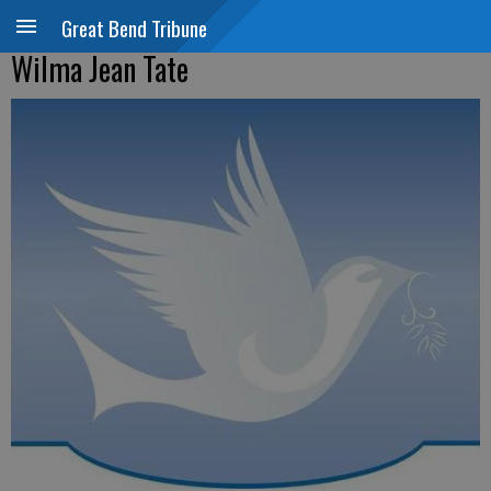
Great Bend Tribune
Wilma Jean Tate