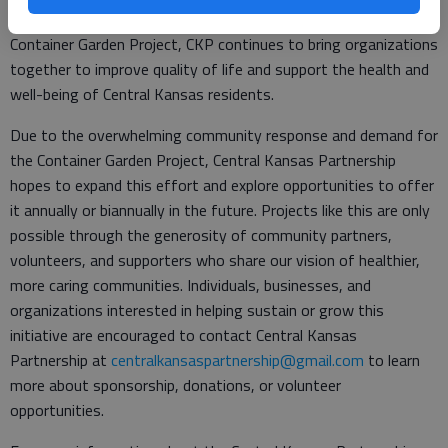
communities. Through collaborative projects such as the
Container Garden Project, CKP continues to bring organizations
together to improve quality of life and support the health and
well-being of Central Kansas residents.
Due to the overwhelming community response and demand for
the Container Garden Project, Central Kansas Partnership
hopes to expand this effort and explore opportunities to offer
it annually or biannually in the future. Projects like this are only
possible through the generosity of community partners,
volunteers, and supporters who share our vision of healthier,
more caring communities. Individuals, businesses, and
organizations interested in helping sustain or grow this
initiative are encouraged to contact Central Kansas
Partnership at
centralkansaspartnership@gmail.com
to learn
more about sponsorship, donations, or volunteer
opportunities.