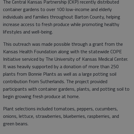
The Central Kansas Partnership (CKP) recently distributed
container gardens to over 100 low-income and elderly
individuals and families throughout Barton County, helping
increase access to fresh produce while promoting healthy
lifestyles and well-being.
This outreach was made possible through a grant from the
Kansas Health Foundation along with the statewide COPE
Initiative serviced by The University of Kansas Medical Center.
It was heavily supported by a donation of more than 250
plants from Bonnie Plants as well as a large potting soil
contribution from Sutherlands. The project provided
participants with container gardens, plants, and potting soil to
begin growing fresh produce at home.
Plant selections included tomatoes, peppers, cucumbers,
onions, lettuce, strawberries, blueberries, raspberries, and
green beans.