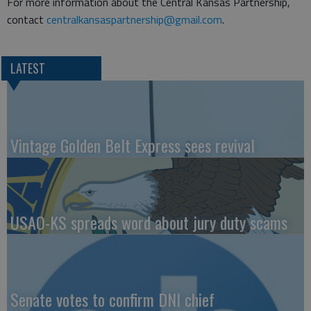
For more information about the Central Kansas Partnership,
contact
centralkansaspartnership@gmail.com
.
LATEST
Vintage Golden Belt Express sees revival
USAO-KS spreads word about jury duty scams
Senate votes to confirm DNI chief