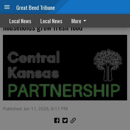
Great Bend Tribune
Container Garden Project helps
Local News
Local News
More
households grow fresh food
Published: Jun 17, 2026, 6:17 PM