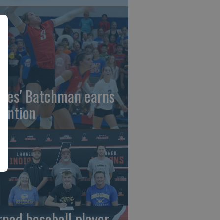
gles' Batchman earns
tention
rned baseball player