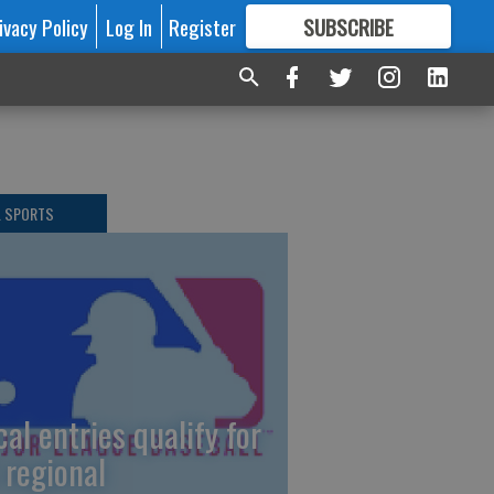
ivacy Policy
Log In
Register
SUBSCRIBE
FOR
MORE
GREAT CONTENT
L SPORTS
cal entries qualify for
 regional