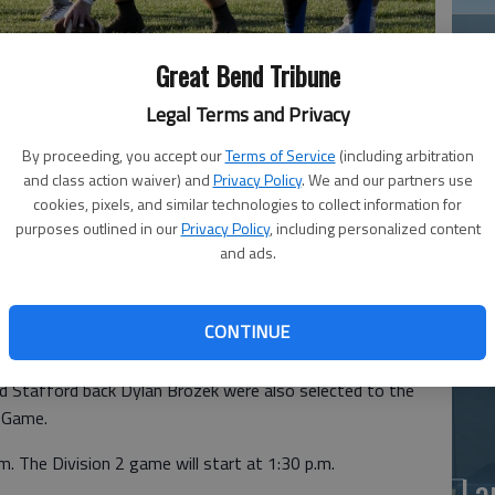
Great Bend Tribune
Legal Terms and Privacy
By proceeding, you accept our
Terms of Service
(including arbitration
and class action waiver) and
Privacy Policy
. We and our partners use
Ea
cookies, pixels, and similar technologies to collect information for
purposes outlined in our
Privacy Policy
, including personalized content
at
and ads.
andon Daniels and receiver/defensive back Rylan Siemsen
CONTINUE
Division 1 All-Star Football Game.
nd Stafford back Dylan Brozek were also selected to the
l Game.
m. The Division 2 game will start at 1:30 p.m.
La