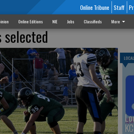
Online Tribune
Staff
Pr
inion
Online Editions
NIE
Jobs
Classifieds
More
s selected
LOCA
Lo
KC