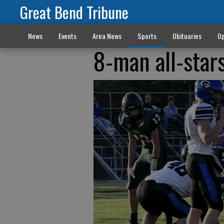
Great Bend Tribune
News
Events
Area News
Sports
Obituaries
Op
8-man all-star