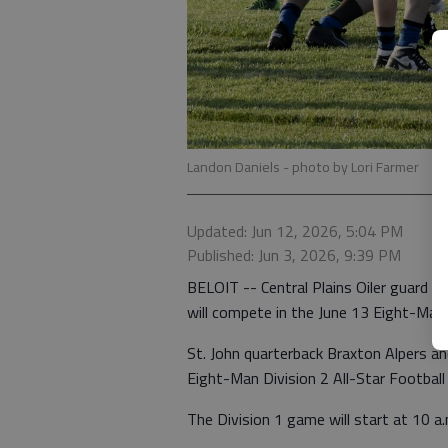
Landon Daniels
- photo by Lori Farmer
Updated: Jun 12, 2026, 5:04 PM
Published: Jun 3, 2026, 9:39 PM
BELOIT -- Central Plains Oiler guard L
will compete in the June 13 Eight-Man 
St. John quarterback Braxton Alpers a
Eight-Man Division 2 All-Star Footbal
The Division 1 game will start at 10 a.