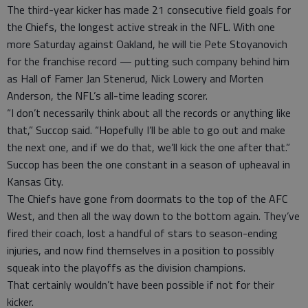
The third-year kicker has made 21 consecutive field goals for
the Chiefs, the longest active streak in the NFL. With one
more Saturday against Oakland, he will tie Pete Stoyanovich
for the franchise record — putting such company behind him
as Hall of Famer Jan Stenerud, Nick Lowery and Morten
Anderson, the NFL’s all-time leading scorer.
“I don’t necessarily think about all the records or anything like
that,” Succop said. “Hopefully I’ll be able to go out and make
the next one, and if we do that, we’ll kick the one after that.”
Succop has been the one constant in a season of upheaval in
Kansas City.
The Chiefs have gone from doormats to the top of the AFC
West, and then all the way down to the bottom again. They’ve
fired their coach, lost a handful of stars to season-ending
injuries, and now find themselves in a position to possibly
squeak into the playoffs as the division champions.
That certainly wouldn’t have been possible if not for their
kicker.