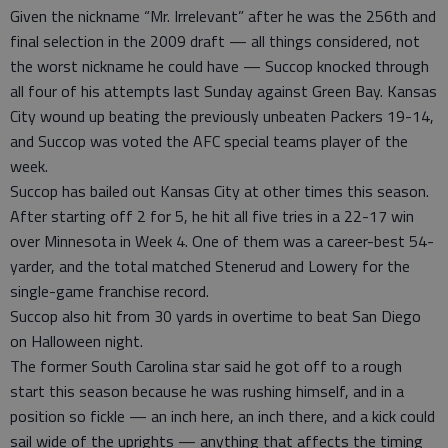
Given the nickname “Mr. Irrelevant” after he was the 256th and
final selection in the 2009 draft — all things considered, not
the worst nickname he could have — Succop knocked through
all four of his attempts last Sunday against Green Bay. Kansas
City wound up beating the previously unbeaten Packers 19-14,
and Succop was voted the AFC special teams player of the
week.
Succop has bailed out Kansas City at other times this season.
After starting off 2 for 5, he hit all five tries in a 22-17 win
over Minnesota in Week 4. One of them was a career-best 54-
yarder, and the total matched Stenerud and Lowery for the
single-game franchise record.
Succop also hit from 30 yards in overtime to beat San Diego
on Halloween night.
The former South Carolina star said he got off to a rough
start this season because he was rushing himself, and in a
position so fickle — an inch here, an inch there, and a kick could
sail wide of the uprights — anything that affects the timing