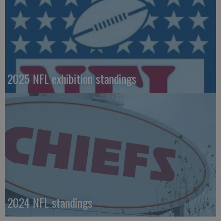
2025 NFL exhibition standings
2024 NFL standings