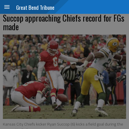
Great Bend Tribune
Succop approaching Chiefs record for FGs
made
Kansas City Chiefs kicker Ryan Succop (6) kicks a field goal during the