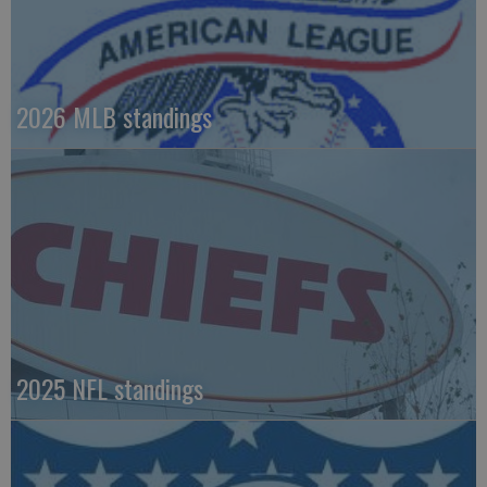
2026 MLB standings
2025 NFL standings