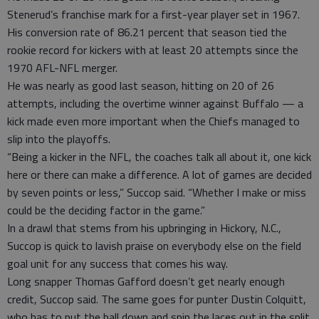
Stenerud’s franchise mark for a first-year player set in 1967.
His conversion rate of 86.21 percent that season tied the
rookie record for kickers with at least 20 attempts since the
1970 AFL-NFL merger.
He was nearly as good last season, hitting on 20 of 26
attempts, including the overtime winner against Buffalo — a
kick made even more important when the Chiefs managed to
slip into the playoffs.
“Being a kicker in the NFL, the coaches talk all about it, one kick
here or there can make a difference. A lot of games are decided
by seven points or less,” Succop said. “Whether I make or miss
could be the deciding factor in the game.”
In a drawl that stems from his upbringing in Hickory, N.C.,
Succop is quick to lavish praise on everybody else on the field
goal unit for any success that comes his way.
Long snapper Thomas Gafford doesn’t get nearly enough
credit, Succop said. The same goes for punter Dustin Colquitt,
who has to put the ball down and spin the laces out in the split