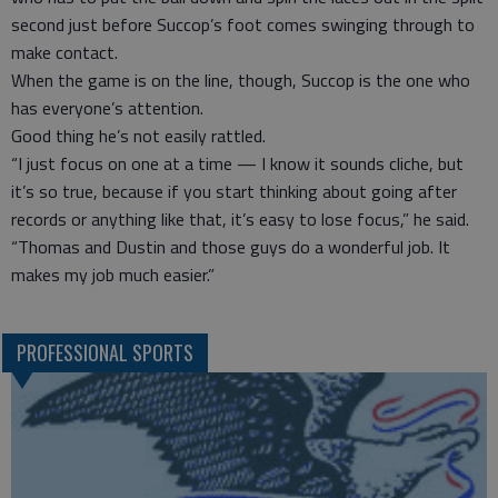
second just before Succop’s foot comes swinging through to
make contact.
When the game is on the line, though, Succop is the one who
has everyone’s attention.
Good thing he’s not easily rattled.
“I just focus on one at a time — I know it sounds cliche, but
it’s so true, because if you start thinking about going after
records or anything like that, it’s easy to lose focus,” he said.
“Thomas and Dustin and those guys do a wonderful job. It
makes my job much easier.”
PROFESSIONAL SPORTS