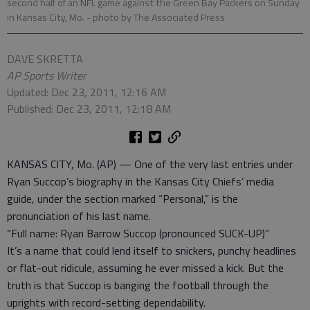
second half of an NFL game against the Green Bay Packers on Sunday
in Kansas City, Mo.
- photo by The Associated Press
DAVE SKRETTA
AP Sports Writer
Updated: Dec 23, 2011, 12:16 AM
Published: Dec 23, 2011, 12:18 AM
KANSAS CITY, Mo. (AP) — One of the very last entries under
Ryan Succop’s biography in the Kansas City Chiefs’ media
guide, under the section marked “Personal,” is the
pronunciation of his last name.
“Full name: Ryan Barrow Succop (pronounced SUCK-UP)”
It’s a name that could lend itself to snickers, punchy headlines
or flat-out ridicule, assuming he ever missed a kick. But the
truth is that Succop is banging the football through the
uprights with record-setting dependability.