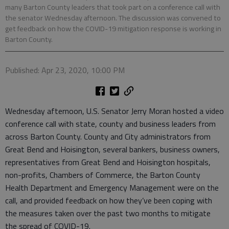
many Barton County leaders that took part on a conference call with
the senator Wednesday afternoon. The discussion was convened to
get feedback on how the COVID-19 mitigation response is working in
Barton County.
Published: Apr 23, 2020, 10:00 PM
Wednesday afternoon, U.S. Senator Jerry Moran hosted a video
conference call with state, county and business leaders from
across Barton County. County and City administrators from
Great Bend and Hoisington, several bankers, business owners,
representatives from Great Bend and Hoisington hospitals,
non-profits, Chambers of Commerce, the Barton County
Health Department and Emergency Management were on the
call, and provided feedback on how they’ve been coping with
the measures taken over the past two months to mitigate
the spread of COVID-19.