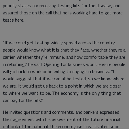
priority states for receiving testing kits for the disease, and
assured those on the call that he is working hard to get more
tests here.
“If we could get testing widely spread across the country,
people would know what it is that they face, whether they’re a
carrier, whether they’re immune, and how comfortable they are
in returning,” he said. Opening for business won’t ensure people
will go back to work or be willing to engage in business. “I
would suggest that if we can all be tested, so we know where
we are...it would get us back to a point in which we are closer
to where we want to be. The economy is the only thing that
can pay for the bills.”
He invited questions and comments, and bankers expressed
their agreement with his assessment of the future financial
outlook of the nation if the economy isn’t reactivated soon.