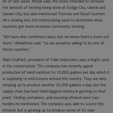
As of last week, Moran said, the state intended to increase
the amount of testing being done at Dodge City, Liberal and
Garden City, but also mentioned Thomas and Cloud Counties.
He’s looking into the criteria being used to determine what
counties get more intensive community testing.
“We have nine confirmed cases, but we know there’s more out
there,” Winkelman said. “So we would be willing to be one of
those counties.”
Mark Chalfant, president of Fuller Industries, was a bright spot
in the conversation. The company has recently upped
production of hand sanitizer to 10,000 gallons per day which it
is supplying to institutions around the country. They are also
ramping up to produce another 25,000 gallons a day, but the
supply chain has been their biggest enemy in getting to that
point. Finding containers, and sourcing ethanol were two
hurdles he mentioned. The company was able to source the
ethanol, but is gearing up to produce some of its own