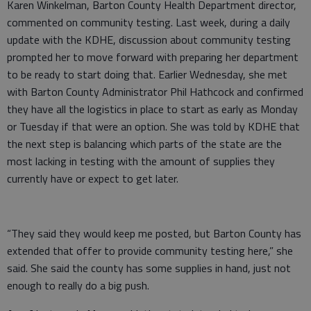
Karen Winkelman, Barton County Health Department director,
commented on community testing. Last week, during a daily
update with the KDHE, discussion about community testing
prompted her to move forward with preparing her department
to be ready to start doing that. Earlier Wednesday, she met
with Barton County Administrator Phil Hathcock and confirmed
they have all the logistics in place to start as early as Monday
or Tuesday if that were an option. She was told by KDHE that
the next step is balancing which parts of the state are the
most lacking in testing with the amount of supplies they
currently have or expect to get later.
“They said they would keep me posted, but Barton County has
extended that offer to provide community testing here,” she
said. She said the county has some supplies in hand, just not
enough to really do a big push.