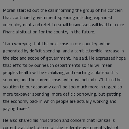
Moran started out the call informing the group of his concern
that continued government spending including expanded
unemployment and relief to small businesses will lead to a dire
financial situation for the country in the future.
“I am worrying that the next crisis in our country will be
generated by deficit spending, and a terrible,terrible increase in
the size and scope of government,” he said. He expressed hope
that efforts by our health departments so far will mean
peoples health will be stabilizing and reaching a plateau this
summer, and the current crisis will move behind us.”I think the
solution to our economy can’t be too much more in regard to
more taxpayer spending, more deficit borrowing, but getting
the economy back in which people are actually working and
paying taxes.”
He also shared his frustration and concern that Kansas is
currently at the bottom of the federal government’s list of