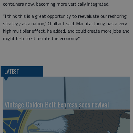
containers now, becoming more vertically integrated.
“I think this is a great opportunity to reevaluate our reshoring
strategy as a nation,” Chalfant said. Manufacturing has a very
high multiplier effect, he added, and could create more jobs and
might help to stimulate the economy.”
LATEST
Vintage Golden Belt Express sees revival