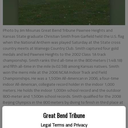
Photo by Jim Misunas Great Bend Tribune Pawnee Heights and
Kansas State graduate Christian Smith from Garfield held the U.S. flag
when the National Anthem was played Saturday at the State cross
country meets at Wamego Country Club. Smith captured four gold
medals and led Pawnee Heights to the 2002 Class 1A track
championship. Smith ranks third all-time in the 800 meters (1:48.18)
and fifth all-time in the mile (4:02.58) among Kansas natives. Smith
won the mens mile at the 2006 NCAA Indoor Track and Field
Championships. He was a 1,500m All-American in 2006, a four-time
indoor All-American, collegiate record holder in the indoor 1,000
meters. He holds the indoor 1,000m school record and the outdoor
800-meter and 1,500m school records. Smith qualified for the 2008
Beijing Olympics in the 800 meters by diving to finish in third place at
the 2008 Eugene Olympic Trials, edging out Khadevis Robinson.
Great Bend Tribune
Legal Terms and Privacy
Updated: Nov 2, 2012, 2:09 PM