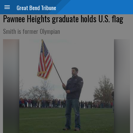
Great Bend Tribune
Pawnee Heights graduate holds U.S. flag
Smith is former Olympian