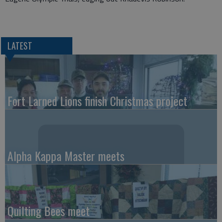
LATEST
Fort Larned Lions finish Christmas project
Alpha Kappa Master meets
Quilting Bees meet