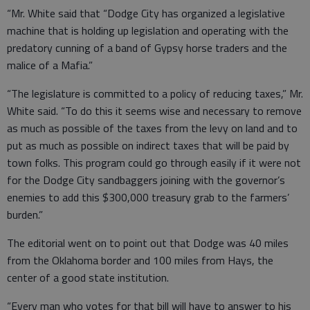
“Mr. White said that “Dodge City has organized a legislative
machine that is holding up legislation and operating with the
predatory cunning of a band of Gypsy horse traders and the
malice of a Mafia.”
“The legislature is committed to a policy of reducing taxes,” Mr.
White said. “To do this it seems wise and necessary to remove
as much as possible of the taxes from the levy on land and to
put as much as possible on indirect taxes that will be paid by
town folks. This program could go through easily if it were not
for the Dodge City sandbaggers joining with the governor’s
enemies to add this $300,000 treasury grab to the farmers’
burden.”
The editorial went on to point out that Dodge was 40 miles
from the Oklahoma border and 100 miles from Hays, the
center of a good state institution.
“Every man who votes for that bill will have to answer to his