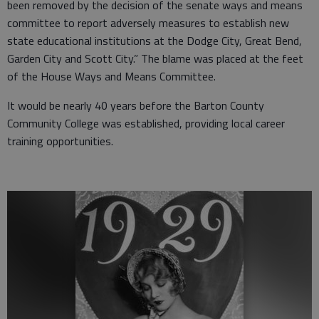
been removed by the decision of the senate ways and means
committee to report adversely measures to establish new
state educational institutions at the Dodge City, Great Bend,
Garden City and Scott City.” The blame was placed at the feet
of the House Ways and Means Committee.
It would be nearly 40 years before the Barton County
Community College was established, providing local career
training opportunities.