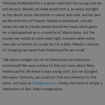
“Amanda Picklestauffer is a great catch but the young men do
not know it. Manda can make bread that is as white and light
as the driven snow. Her butter is sweet and solid, and her pies
are like little bits of heaven. Manda is suntanned, and she
wears her hair in a braid, pinned around her head, which gives
her a distinguished air in a roomful of Marcel bobs, but the
young men would as soon wear tight trousers when loose
ones are in fashion as to ask her for a date. Manda’s chances
of changing her name from Picklestauffer are small.”
Talk about straight out of an Overstock.com television
commercial! We were curious to find out more about Miss
Picklestauffer. We knew it was a long shot, but we Googled
the name. Honestly, we could not find one reference to the
name, not even at
findagrave.com
. Clearly, the name is simply a
fabrication of Mrs. Kelly’s imagination.