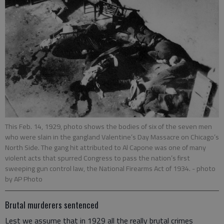
This Feb. 14, 1929, photo shows the bodies of six of the seven men
who were slain in the gangland Valentine’s Day Massacre on Chicago’s
North Side. The gang hit attributed to Al Capone was one of many
violent acts that spurred Congress to pass the nation’s first
sweeping gun control law, the National Firearms Act of 1934.
- photo
by AP Photo
Brutal murderers sentenced
Lest we assume that in 1929 all the really brutal crimes