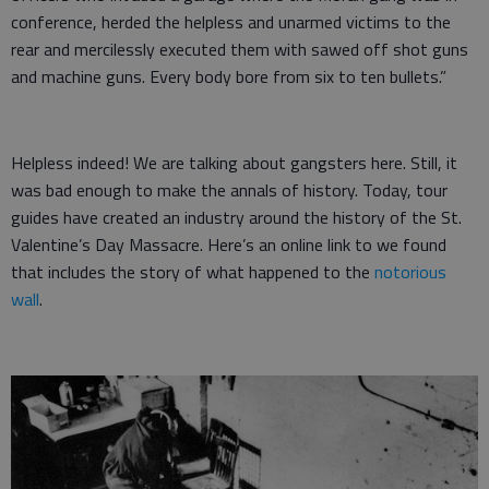
conference, herded the helpless and unarmed victims to the
rear and mercilessly executed them with sawed off shot guns
and machine guns. Every body bore from six to ten bullets.”
Helpless indeed! We are talking about gangsters here. Still, it
was bad enough to make the annals of history. Today, tour
guides have created an industry around the history of the St.
Valentine’s Day Massacre. Here’s an online link to we found
that includes the story of what happened to the
notorious
wall
.