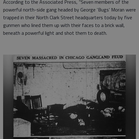
According to the Associated Press, “Seven members of the
powerful north-side gang headed by George ‘Bugs’ Moran were
trapped in their North Clark Street headquarters today by five
gunmen who lined them up with their faces to a brick wall,
beneath a powerful light and shot them to death.