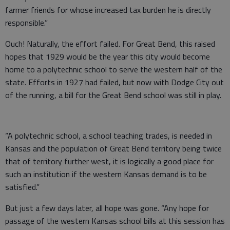
farmer friends for whose increased tax burden he is directly
responsible.”
Ouch! Naturally, the effort failed. For Great Bend, this raised
hopes that 1929 would be the year this city would become
home to a polytechnic school to serve the western half of the
state. Efforts in 1927 had failed, but now with Dodge City out
of the running, a bill for the Great Bend school was still in play.
“A polytechnic school, a school teaching trades, is needed in
Kansas and the population of Great Bend territory being twice
that of territory further west, it is logically a good place for
such an institution if the western Kansas demand is to be
satisfied.”
But just a few days later, all hope was gone. “Any hope for
passage of the western Kansas school bills at this session has