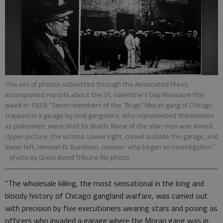
This set of photos submitted through the Associated Press,
accompanied reports about the St. Valentine’s Day Massacre this
week in 1929. “Seven members of the “Bugs” Moran gang of Chicago,
trapped in a garage by rival gangsters, who represented themselves
as policemen, were shot to death. None of the slain men was armed.
Upper picture, the victims. Lower right, crowd outside the garage, and
lower left, Herman N. Bundsen, coroner, who began an investigation.”
- photo by Great Bend Tribune file photo
“The wholesale killing, the most sensational in the long and
bloody history of Chicago gangland warfare, was carried out
with precision by five executioners wearing stars and posing as
officers who invaded a garage where the Moran gang was in