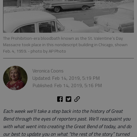
The Prohibition-era bloodbath known as the St. Valentine’s Day
Massacre took place in this nondescript building in Chicago, shown
Feb. 4, 1959.
- photo by AP Photo
Veronica Coons
Updated: Feb 14, 2019, 5:19 PM
Published: Feb 14, 2019, 5:16 PM
Each week we’ll take a step back into the history of Great
Bend through the eyes of reporters past. We’ll reacquaint you
with what went into creating the Great Bend of today, and do
our best to update you on what “the rest of the story” turned