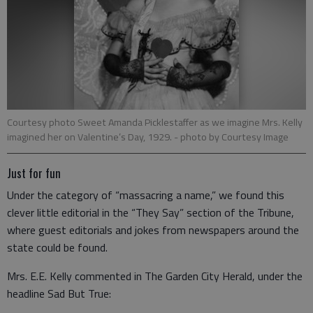
Courtesy photo Sweet Amanda Picklestaffer as we imagine Mrs. Kelly
imagined her on Valentine’s Day, 1929.
- photo by Courtesy Image
Just for fun
Under the category of “massacring a name,” we found this
clever little editorial in the “They Say” section of the Tribune,
where guest editorials and jokes from newspapers around the
state could be found.
Mrs. E.E. Kelly commented in The Garden City Herald, under the
headline Sad But True: