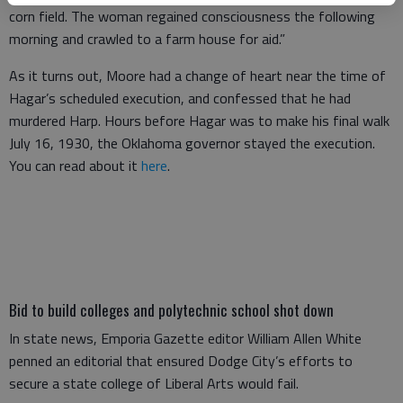
corn field. The woman regained consciousness the following
morning and crawled to a farm house for aid.”
As it turns out, Moore had a change of heart near the time of
Hagar’s scheduled execution, and confessed that he had
murdered Harp. Hours before Hagar was to make his final walk
July 16, 1930, the Oklahoma governor stayed the execution.
You can read about it
here
.
Bid to build colleges and polytechnic school shot down
In state news, Emporia Gazette editor William Allen White
penned an editorial that ensured Dodge City’s efforts to
secure a state college of Liberal Arts would fail.