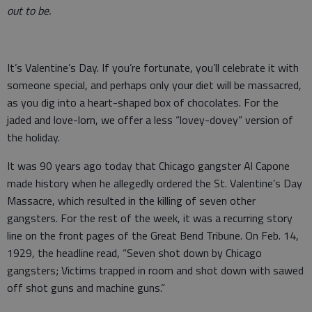
out to be.
It’s Valentine’s Day. If you’re fortunate, you’ll celebrate it with
someone special, and perhaps only your diet will be massacred,
as you dig into a heart-shaped box of chocolates. For the
jaded and love-lorn, we offer a less “lovey-dovey” version of
the holiday.
It was 90 years ago today that Chicago gangster Al Capone
made history when he allegedly ordered the St. Valentine’s Day
Massacre, which resulted in the killing of seven other
gangsters. For the rest of the week, it was a recurring story
line on the front pages of the Great Bend Tribune. On Feb. 14,
1929, the headline read, “Seven shot down by Chicago
gangsters; Victims trapped in room and shot down with sawed
off shot guns and machine guns.”