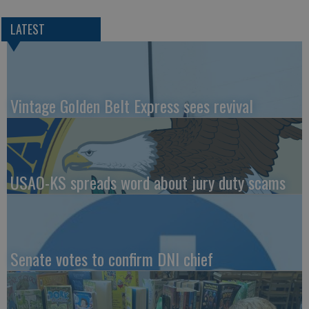
LATEST
Vintage Golden Belt Express sees revival
USAO-KS spreads word about jury duty scams
Senate votes to confirm DNI chief