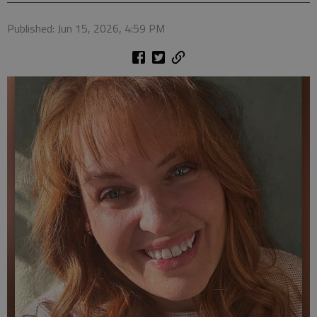
Published: Jun 15, 2026, 4:59 PM