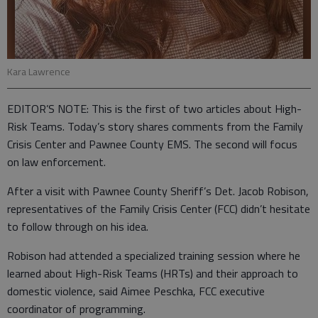
Kara Lawrence
EDITOR’S NOTE: This is the first of two articles about High-
Risk Teams. Today’s story shares comments from the Family
Crisis Center and Pawnee County EMS. The second will focus
on law enforcement.
After a visit with Pawnee County Sheriff’s Det. Jacob Robison,
representatives of the Family Crisis Center (FCC) didn’t hesitate
to follow through on his idea.
Robison had attended a specialized training session where he
learned about High-Risk Teams (HRTs) and their approach to
domestic violence, said Aimee Peschka, FCC executive
coordinator of programming.