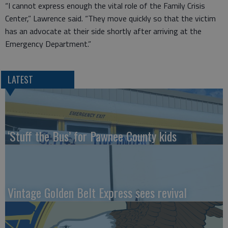
“I cannot express enough the vital role of the Family Crisis
Center,” Lawrence said. “They move quickly so that the victim
has an advocate at their side shortly after arriving at the
Emergency Department.”
LATEST
‘Stuff the Bus’ for Pawnee County kids
Vintage Golden Belt Express sees revival