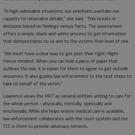
“In high-adrenaline situations, our emotions overtake our
capacity to rationalize details,” she said. “This results in
decisions based on feelings versus facts. The assessment
offers a simple, black-and-white process to get information
that demonstrates to us and to the victims their level of risk.
“We must have a clear way to get past their fight-flight-
freeze mindset. When you can hold a piece of paper that
outlines the risk, it is easier for them to agree to get outside
resources. It also guides law enforcement to the next steps to
take on behalf of the victim.”
Lawrence views the HRT as several entities uniting to care for
the whole person - physically, mentally, spiritually and
emotionally. While she helps ensure medical care is available,
law enforcement collaborates with the court system and the
FCC is there to provide advocacy services.