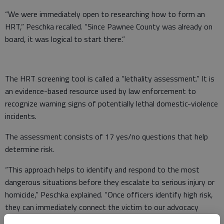
“We were immediately open to researching how to form an
HRT,” Peschka recalled. “Since Pawnee County was already on
board, it was logical to start there.”
The HRT screening tool is called a “lethality assessment.” It is
an evidence-based resource used by law enforcement to
recognize warning signs of potentially lethal domestic-violence
incidents.
The assessment consists of 17 yes/no questions that help
determine risk.
“This approach helps to identify and respond to the most
dangerous situations before they escalate to serious injury or
homicide,” Peschka explained. “Once officers identify high risk,
they can immediately connect the victim to our advocacy
services, shelter resources and ongoing support.”