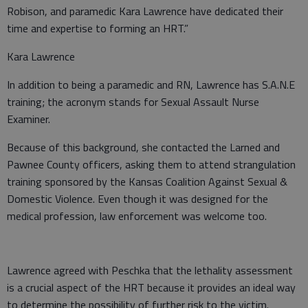
Robison, and paramedic Kara Lawrence have dedicated their
time and expertise to forming an HRT.”
Kara Lawrence
In addition to being a paramedic and RN, Lawrence has S.A.N.E
training; the acronym stands for Sexual Assault Nurse
Examiner.
Because of this background, she contacted the Larned and
Pawnee County officers, asking them to attend strangulation
training sponsored by the Kansas Coalition Against Sexual &
Domestic Violence. Even though it was designed for the
medical profession, law enforcement was welcome too.
Lawrence agreed with Peschka that the lethality assessment
is a crucial aspect of the HRT because it provides an ideal way
to determine the possibility of further risk to the victim.