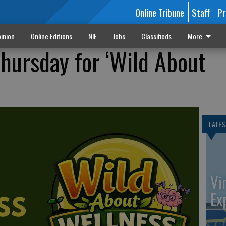
Online Tribune
Staff
Pr
inion
Online Editions
NIE
Jobs
Classifieds
More
Thursday for ‘Wild About
LATES
Vi
Ex