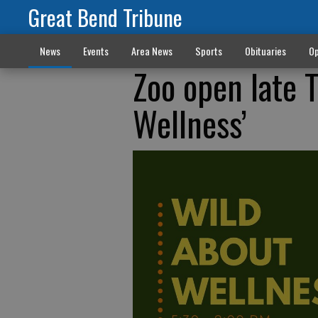
Great Bend Tribune
News
Events
Area News
Sports
Obituaries
Op
Zoo open late 
Wellness’