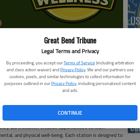
US
ab
Great Bend Tribune
Legal Terms and Privacy
e open from 5:30-8 p.m. Thursday for an after-hours
By proceeding, you accept our
Terms of Service
(including arbitration
Se
and class action waiver) and
Privacy Policy
. We and our partners use
ed by the Great Bend Brit Spaugh Zoo.
DN
cookies, pixels, and similar technologies to collect information for
 experience designed to help families explore the powerful
purposes outlined in our
Privacy Policy
, including personalized content
and ads.
healthy lives in a fun, welcoming environment. Set within
he event invites guests to follow an interactive journey
 family-friendly activities, bounce houses, and community
‘F
CONTINUE
orting children and families.
co
ey will encounter creative opportunities to learn
ental, and physical well-being. Each station is designed to