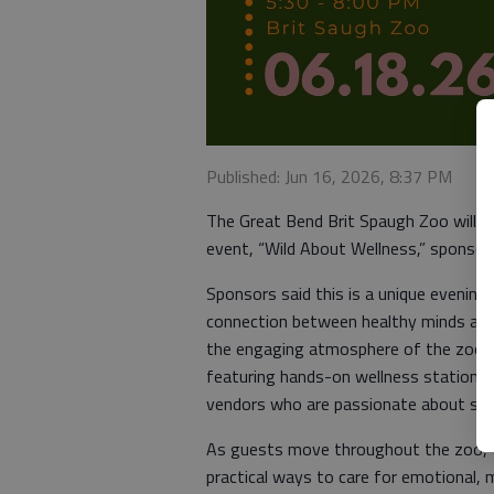
Published: Jun 16, 2026, 8:37 PM
The Great Bend Brit Spaugh Zoo will b
event, “Wild About Wellness,” sponsor
Sponsors said this is a unique evening
connection between healthy minds and 
the engaging atmosphere of the zoo, t
featuring hands-on wellness stations,
vendors who are passionate about supp
​As guests move throughout the zoo, th
practical ways to care for emotional, m