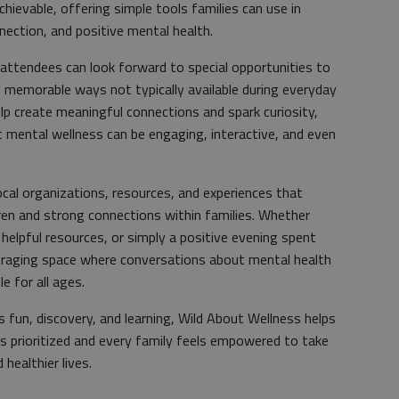
hievable, offering simple tools families can use in
nnection, and positive mental health.
, attendees can look forward to special opportunities to
d memorable ways not typically available during everyday
p create meaningful connections and spark curiosity,
ut mental wellness can be engaging, interactive, and even
ocal organizations, resources, and experiences that
ren and strong connections within families. Whether
, helpful resources, or simply a positive evening spent
uraging space where conversations about mental health
e for all ages.
s fun, discovery, and learning, Wild About Wellness helps
s prioritized and every family feels empowered to take
healthier lives.