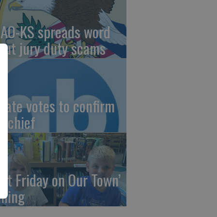
AO-KS spreads word
out jury duty scams
nate votes to confirm
I chief
irst Friday on Our Town’
ming