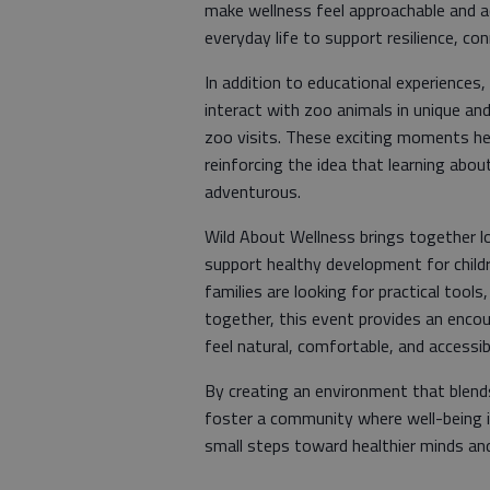
make wellness feel approachable and ac
everyday life to support resilience, co
​In addition to educational experiences
interact with zoo animals in unique an
zoo visits. These exciting moments hel
reinforcing the idea that learning abo
adventurous.
​Wild About Wellness brings together l
support healthy development for child
families are looking for practical tools
together, this event provides an enco
feel natural, comfortable, and accessibl
​By creating an environment that blend
foster a community where well-being i
small steps toward healthier minds and 