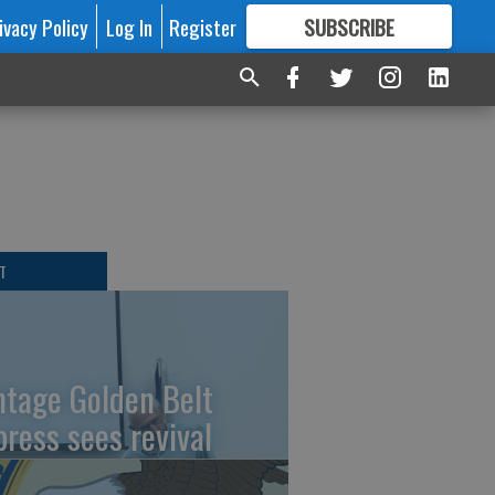
ivacy Policy
Log In
Register
SUBSCRIBE
FOR
MORE
GREAT CONTENT
T
ntage Golden Belt
press sees revival